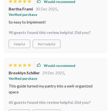
Would recommend
Bertha Frami
30 Dec 2025
,
Verified purchase
So easy to implement!
90 guests found this review helpful. Did you?
Helpful
Not helpful
Would recommend
Brooklyn Schiller
29 Dec 2025
,
Verified purchase
This guide turned my pantry into a well-organized
space
65 guests found this review helpful. Did you?