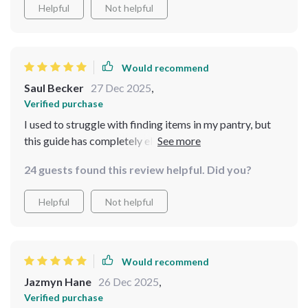
Helpful
Not helpful
Would recommend
Saul Becker
27 Dec 2025
,
Verified purchase
I used to struggle with finding items in my pantry, but
this guide has completely eliminated that issue. The
way the steps are broken down made it easy to
24 guests found this review helpful. Did you?
implement changes right away. The eBooks are
beautifully laid out, which makes it even more
Helpful
Not helpful
enjoyable to follow. I’m loving the results—my pantry
looks neat, organized, and accessible. Highly
recommend it to anyone who loves a tidy kitchen
Would recommend
Jazmyn Hane
26 Dec 2025
,
Verified purchase