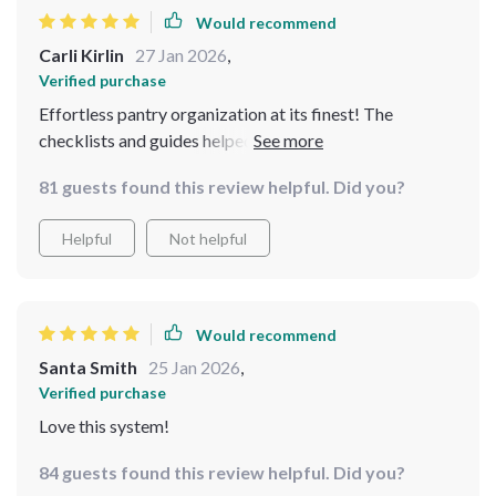
Would recommend
Carli Kirlin
27 Jan 2026
,
Verified purchase
Effortless pantry organization at its finest! The
checklists and guides helped me break down the clutter
in my pantry in no time. I love how simple the steps are,
81 guests found this review helpful. Did you?
and yet how effective they are. The beautiful eBooks
offer great design ideas to make my pantry not just
Helpful
Not helpful
functional but aesthetically pleasing too. It’s truly a
blend of style and practicality. Thanks for making it
easy to create a flow in the kitchen!
Would recommend
Santa Smith
25 Jan 2026
,
Verified purchase
Love this system!
84 guests found this review helpful. Did you?