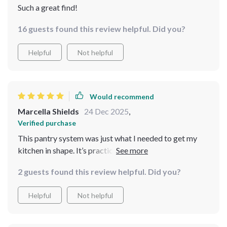
Such a great find!
16 guests found this review helpful. Did you?
Helpful
Not helpful
Would recommend
Marcella Shields
24 Dec 2025
,
Verified purchase
This pantry system was just what I needed to get my
kitchen in shape. It’s practical and simple to follow, and
I can now enjoy cooking without the stress of a messy
2 guests found this review helpful. Did you?
pantry. 🧡
Helpful
Not helpful