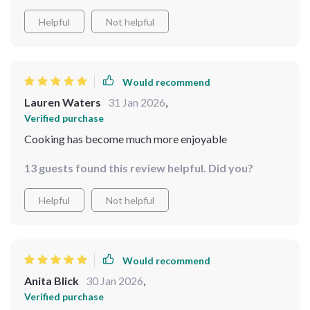
Helpful
Not helpful
Would recommend
Lauren Waters
31 Jan 2026
,
Verified purchase
Cooking has become much more enjoyable
13 guests found this review helpful. Did you?
Helpful
Not helpful
Would recommend
Anita Blick
30 Jan 2026
,
Verified purchase