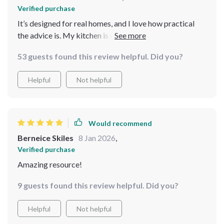
Verified purchase
It’s designed for real homes, and I love how practical
the advice is. My kitchen is now organized, and I feel in
control.
53 guests found this review helpful. Did you?
Helpful
Not helpful
Would recommend
Berneice Skiles
8 Jan 2026
,
Verified purchase
Amazing resource!
9 guests found this review helpful. Did you?
Helpful
Not helpful