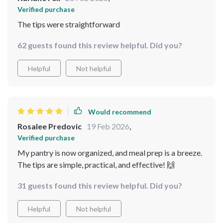
Verified purchase
The tips were straightforward
62 guests found this review helpful. Did you?
Helpful
Not helpful
Would recommend
Rosalee Predovic
19 Feb 2026
,
Verified purchase
My pantry is now organized, and meal prep is a breeze.
The tips are simple, practical, and effective! 🙌
31 guests found this review helpful. Did you?
Helpful
Not helpful