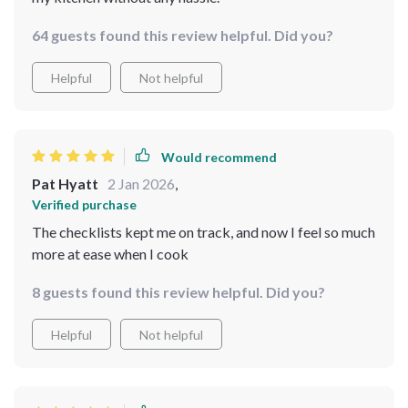
64 guests found this review helpful. Did you?
Helpful
Not helpful
Would recommend
Pat Hyatt
2 Jan 2026
,
Verified purchase
The checklists kept me on track, and now I feel so much
more at ease when I cook
8 guests found this review helpful. Did you?
Helpful
Not helpful