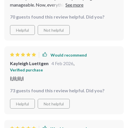
manageable. Now, everything has a place, and my
kitchen is a joy to work in. It’s the best kitchen upgrade
70 guests found this review helpful. Did you?
I’ve made!
Helpful
Not helpful
Would recommend
Kayleigh Luettgen
4 Feb 2026
,
Verified purchase
🙌🙌🙌
73 guests found this review helpful. Did you?
Helpful
Not helpful