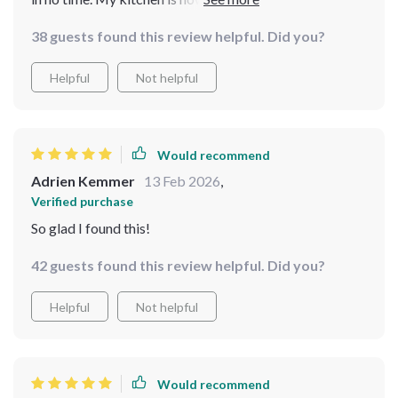
is so much faster. It’s a must-have for any busy home!
38 guests found this review helpful. Did you?
Helpful
Not helpful
Would recommend
Adrien Kemmer
13 Feb 2026
,
Verified purchase
So glad I found this!
42 guests found this review helpful. Did you?
Helpful
Not helpful
Would recommend