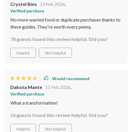
Crystel Bins
13 Feb 2026
,
Verified purchase
No more wasted food or duplicate purchases thanks to
these guides. They're worth every penny.
78 guests found this review helpful. Did you?
Helpful
Not helpful
Would recommend
Dakota Mante
11 Feb 2026
,
Verified purchase
What a transformation!
16 guests found this review helpful. Did you?
Helpful
Not helpful