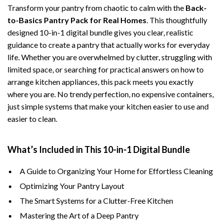
Transform your pantry from chaotic to calm with the
Back-
to-Basics Pantry Pack for Real Homes
. This thoughtfully
designed 10-in-1 digital bundle gives you clear, realistic
guidance to create a pantry that actually works for everyday
life. Whether you are overwhelmed by clutter, struggling with
limited space, or searching for practical answers on how to
arrange kitchen appliances, this pack meets you exactly
where you are. No trendy perfection, no expensive containers,
just simple systems that make your kitchen easier to use and
easier to clean.
What’s Included in This 10-in-1 Digital Bundle
A Guide to Organizing Your Home for Effortless Cleaning
Optimizing Your Pantry Layout
The Smart Systems for a Clutter-Free Kitchen
Mastering the Art of a Deep Pantry