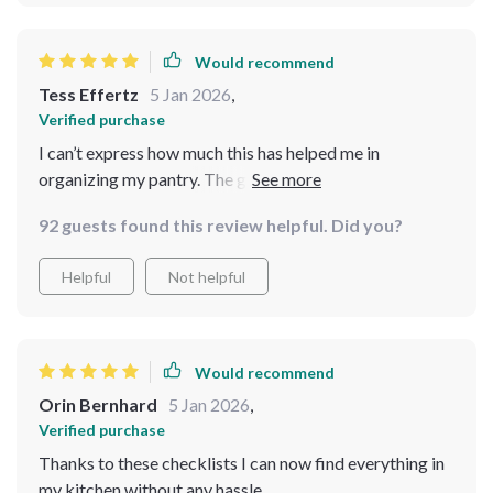
Would recommend
Tess Effertz
5 Jan 2026
,
Verified purchase
I can’t express how much this has helped me in
organizing my pantry. The guides are comprehensive
yet straightforward, making the whole process feel
92 guests found this review helpful. Did you?
achievable. I particularly appreciate the bonus
checklists. They are so easy to follow, and now
Helpful
Not helpful
everything in my pantry has a designated place. The
flow in my kitchen is incredible! It’s so much easier to
cook and shop for groceries now.
Would recommend
Orin Bernhard
5 Jan 2026
,
Verified purchase
Thanks to these checklists I can now find everything in
my kitchen without any hassle.