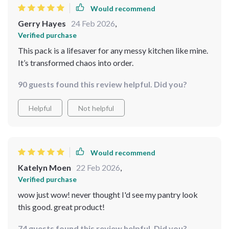
Would recommend
Gerry Hayes
24 Feb 2026
,
Verified purchase
This pack is a lifesaver for any messy kitchen like mine.
It’s transformed chaos into order.
90 guests found this review helpful. Did you?
Helpful
Not helpful
Would recommend
Katelyn Moen
22 Feb 2026
,
Verified purchase
wow just wow! never thought I'd see my pantry look
this good. great product!
74 guests found this review helpful. Did you?