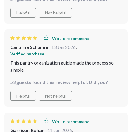
Helpful
Not helpful
Would recommend
Caroline Schumm
13 Jan 2026
,
Verified purchase
This pantry organization guide made the process so
simple
53 guests found this review helpful. Did you?
Helpful
Not helpful
Would recommend
Garrison Rohan
11 Jan 2026
,