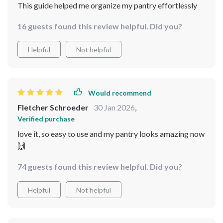
This guide helped me organize my pantry effortlessly
16 guests found this review helpful. Did you?
Helpful
Not helpful
Would recommend
Fletcher Schroeder
30 Jan 2026
,
Verified purchase
love it, so easy to use and my pantry looks amazing now
🙌
74 guests found this review helpful. Did you?
Helpful
Not helpful