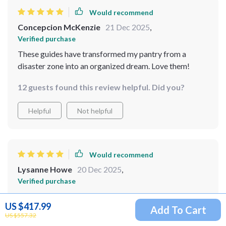
Would recommend
Concepcion McKenzie
21 Dec 2025
,
Verified purchase
These guides have transformed my pantry from a
disaster zone into an organized dream. Love them!
12 guests found this review helpful. Did you?
Helpful
Not helpful
Would recommend
Lysanne Howe
20 Dec 2025
,
Verified purchase
Simple and effective! This guide is exactly what I
US $417.99
needed to organize my pantry. The practical tips and
Add To Cart
US $557.32
checklists helped me stay focused, and the result is a