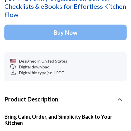
Checklists & eBooks for Effortless Kitchen
Flow
Buy Now
Designed in United States
Digital download
Digital file type(s): 1 PDF
Product Description
Bring Calm, Order, and Simplicity Back to Your
Kitchen