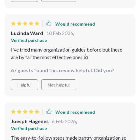
Would recommend
Lucinda Ward
10 Feb 2026
,
Verified purchase
I've tried many organization guides before but these
are by far the most effective ones 👍
67 guests found this review helpful. Did you?
Helpful
Not helpful
Would recommend
Joesph Hagenes
6 Feb 2026
,
Verified purchase
The easy-to-follow steps made pantry organization so