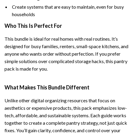
Create systems that are easy to maintain, even for busy
households
Who This Is Perfect For
This bundle is ideal for real homes with real routines. It’s
designed for busy families, renters, small-space kitchens, and
anyone who wants order without perfection. If you prefer
simple solutions over complicated storage hacks, this pantry
pack is made for you.
What Makes This Bundle Different
Unlike other digital organizing resources that focus on
aesthetics or expensive products, this pack emphasizes low-
tech, affordable, and sustainable systems. Each guide works
together to create a complete pantry strategy, not just quick
fixes. You’ll gain clarity, confidence, and control over your