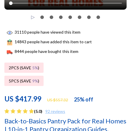
31110
people have viewed this item
14843
people have added this item to cart
8444
people have bought this item
2PCS (SAVE
5%
)
5PCS (SAVE
9%
)
US $417.99
25%
off
US $557.32
(5.0)
92 reviews
Back-to-Basics Pantry Pack for Real Homes
| 10-in-1 Pantry Organization Guides,