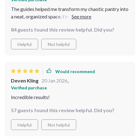
The guides helped me transform my chaotic pantry into
a neat, organized space. I’m now able to find
ingredients easily, and cooking is a breeze
84 guests found this review helpful. Did you?
Helpful
Not helpful
Would recommend
Deven Kling
20 Jan 2026
,
Verified purchase
Incredible results!
57 guests found this review helpful. Did you?
Helpful
Not helpful