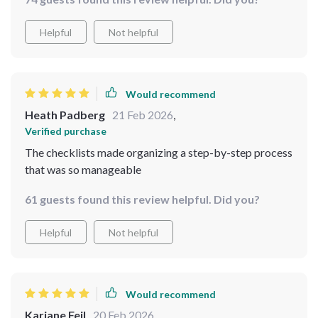
Helpful
Not helpful
Would recommend
Heath Padberg
21 Feb 2026
,
Verified purchase
The checklists made organizing a step-by-step process
that was so manageable
61 guests found this review helpful. Did you?
Helpful
Not helpful
Would recommend
Kariane Feil
20 Feb 2026
,