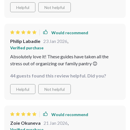
Helpful
Not helpful
Would recommend
Philip Labadie
23 Jan 2026
,
Verified purchase
Absolutely love it! These guides have taken all the
stress out of organizing our family pantry 😊
44 guests found this review helpful. Did you?
Helpful
Not helpful
Would recommend
Zoie Okuneva
21 Jan 2026
,
Verified purchase