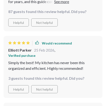
for years, and this guide completely transformed the
way I approach my pantry. With easy-to-follow steps
87 guests found this review helpful. Did you?
and checklists, I feel in control and less overwhelmed.
The best part is the practical tips that are realistic for
Helpful
Not helpful
real homes. I can now find everything at a glance, and
cooking is so much more enjoyable
Would recommend
Elliott Parker
25 Feb 2026
,
Verified purchase
Simply the best! My kitchen has never been this
organized and efficient. Highly recommended!
3 guests found this review helpful. Did you?
Helpful
Not helpful