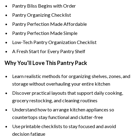
Pantry Bliss Begins with Order
Pantry Organizing Checklist
Pantry Perfection Made Affordable
Pantry Perfection Made Simple
Low-Tech Pantry Organization Checklist
A Fresh Start for Every Pantry Shelf
Why You’ll Love This Pantry Pack
Learn realistic methods for organizing shelves, zones, and
storage without overhauling your entire kitchen
Discover practical layouts that support daily cooking,
grocery restocking, and cleaning routines
Understand how to arrange kitchen appliances so
countertops stay functional and clutter-free
Use printable checklists to stay focused and avoid
decision fatigue