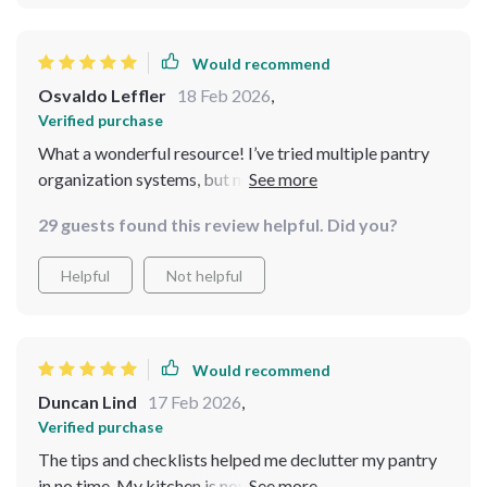
Would recommend
Osvaldo Leffler
18 Feb 2026
,
Verified purchase
What a wonderful resource! I’ve tried multiple pantry
organization systems, but none have been as practical
and comprehensive as this one. From the checklists to
29 guests found this review helpful. Did you?
the clear, actionable guides, it’s helped me take control
of my kitchen. I love the bonus tips that encourage
Helpful
Not helpful
sustainable choices. No more wasted food or confusion
when I go to cook. This is a must-have for anyone
looking to simplify their kitchen life.
Would recommend
Duncan Lind
17 Feb 2026
,
Verified purchase
The tips and checklists helped me declutter my pantry
in no time. My kitchen is now organized, and meal prep