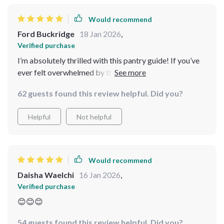
Would recommend
Ford Buckridge
18 Jan 2026
,
Verified purchase
I’m absolutely thrilled with this pantry guide! If you’ve
ever felt overwhelmed by the chaos in your kitchen, this
resource is a lifesaver. The layout is simple to follow,
62 guests found this review helpful. Did you?
and I loved how the step-by-step instructions kept me
on track. The eBooks are packed with tips that cater to
Helpful
Not helpful
all needs. After implementing the system, I find cooking
more fun and less stressful. A fantastic investment!
Would recommend
Daisha Waelchi
16 Jan 2026
,
Verified purchase
😊😊😊
54 guests found this review helpful. Did you?