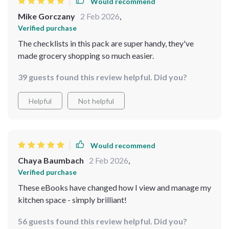
Would recommend
Mike Gorczany
2 Feb 2026
,
Verified purchase
The checklists in this pack are super handy, they've
made grocery shopping so much easier.
39 guests found this review helpful. Did you?
Helpful
Not helpful
Would recommend
Chaya Baumbach
2 Feb 2026
,
Verified purchase
These eBooks have changed how I view and manage my
kitchen space - simply brilliant!
56 guests found this review helpful. Did you?