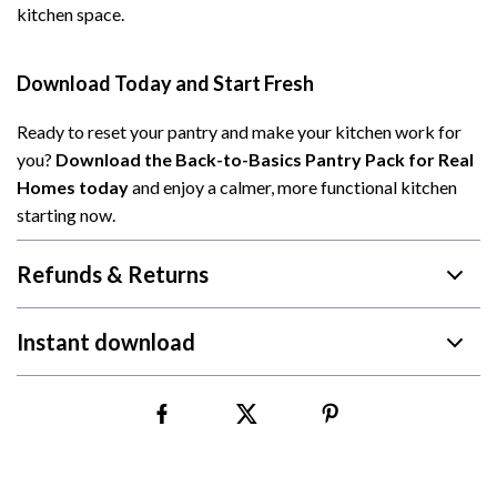
kitchen space.
Download Today and Start Fresh
Ready to reset your pantry and make your kitchen work for
you?
Download the Back-to-Basics Pantry Pack for Real
Homes today
and enjoy a calmer, more functional kitchen
starting now.
Refunds & Returns
Instant download