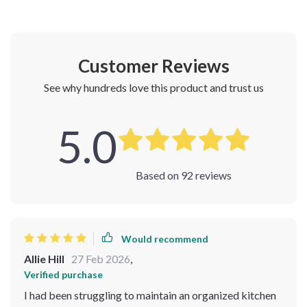
Customer Reviews
See why hundreds love this product and trust us
5.0
Based on
92
reviews
Would recommend
Allie Hill
27 Feb 2026
,
Verified purchase
I had been struggling to maintain an organized kitchen