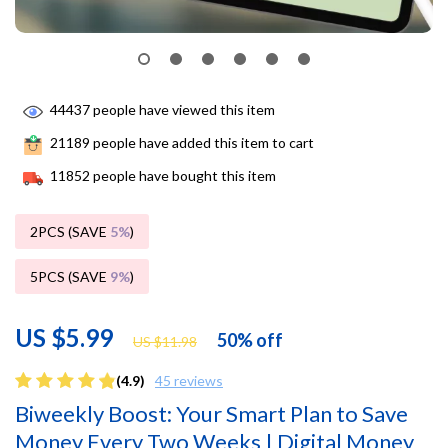
44437
people have viewed this item
21189
people have added this item to cart
11852
people have bought this item
2PCS (SAVE
5%
)
5PCS (SAVE
9%
)
US $5.99
50%
off
US $11.98
(4.9)
45 reviews
Biweekly Boost: Your Smart Plan to Save
Money Every Two Weeks | Digital Money