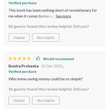
Verified purchase
This book has been nothing short of revolutionary for
me when it comes to managing finances better. The
50/30/20 rule reimagined for biweekly budgeting?
82 guests found this review helpful. Did you?
Genius! Coupled with practical examples and smart
strategies for every paycheck, what used to be a
Helpful
Not helpful
daunting task has turned into something manageable
and even fun! And let’s not forget about those visual
motivation trackers–they’ve helped immensely in
keeping track of progress while also serving as
Would recommend
constant reminders of where you're headed financially!
Bonita Prohaska
22 Dec 2025
,
Verified purchase
Who knew saving money could be so simple?
41 guests found this review helpful. Did you?
Helpful
Not helpful