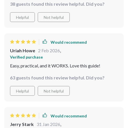
38 guests found this review helpful. Did you?
the bonus free tool is a fantastic addition that really
helps speed up progress!
Helpful
Not helpful
Would recommend
Uriah Howe
2 Feb 2026
,
Verified purchase
Easy, practical, and it WORKS. Love this guide!
63 guests found this review helpful. Did you?
Helpful
Not helpful
Would recommend
Jerry Stark
31 Jan 2026
,