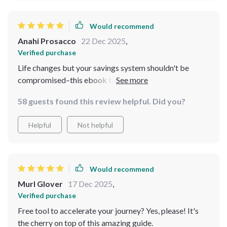
Would recommend
Anahi Prosacco
22 Dec 2025
,
Verified purchase
Life changes but your savings system shouldn't be
compromised–this ebook taught me exactly how to
adjust without losing progress.
58 guests found this review helpful. Did you?
Helpful
Not helpful
Would recommend
Murl Glover
17 Dec 2025
,
Verified purchase
Free tool to accelerate your journey? Yes, please! It's
the cherry on top of this amazing guide.