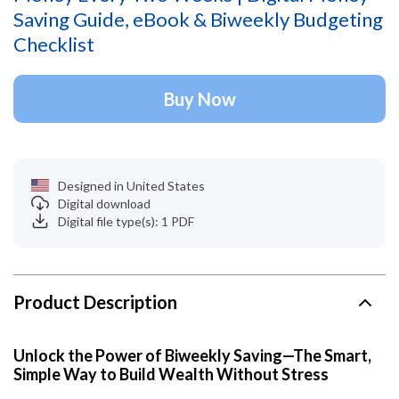
Saving Guide, eBook & Biweekly Budgeting
Checklist
Buy Now
Designed in United States
Digital download
Digital file type(s): 1 PDF
Product Description
Unlock the Power of Biweekly Saving—The Smart,
Simple Way to Build Wealth Without Stress