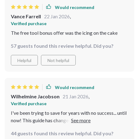
Would recommend
Vance Farrell
22 Jan 2026
,
Verified purchase
The free tool bonus offer was the icing on the cake
57 guests found this review helpful. Did you?
Helpful
Not helpful
Would recommend
Wilhelmine Jacobson
21 Jan 2026
,
Verified purchase
I've been trying to save for years with no success... until
now! This guide has changed my life. Setting realistic
goals is key 👌
44 guests found this review helpful. Did you?