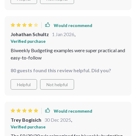
Would recommend
Johathan Schultz
1 Jan 2026
,
Verified purchase
Biweekly Budgeting examples were super practical and
easy-to-follow
80 guests found this review helpful. Did you?
Helpful
Not helpful
Would recommend
Trey Bogisich
30 Dec 2025
,
Verified purchase
The 50/30/20 rule reimagined for biweekly budgeting