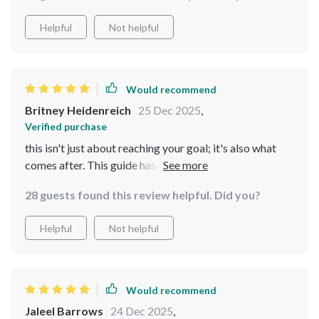
Helpful
Not helpful
Would recommend
Britney Heidenreich
25 Dec 2025
,
Verified purchase
this isn't just about reaching your goal; it's also what
comes after. This guide has got it all figured out for you
28 guests found this review helpful. Did you?
Helpful
Not helpful
Would recommend
Jaleel Barrows
24 Dec 2025
,