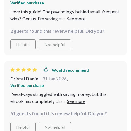
Verified purchase
Love this guide! The psychology behind small, frequent
wins? Genius. I'm saving more than ever before and it
feels great 🎉
2 guests found this review helpful. Did you?
Helpful
Not helpful
Would recommend
Cristal Daniel
31 Jan 2026
,
Verified purchase
I've always struggled with saving money, but this
eBook has completely changed my perspective. The
biweekly savings system is so simple yet effective,
61 guests found this review helpful. Did you?
making it feel less like a chore and more like an exciting
journey towards financial freedom. I particularly love
Helpful
Not helpful
the mini-challenges that keep me motivated and