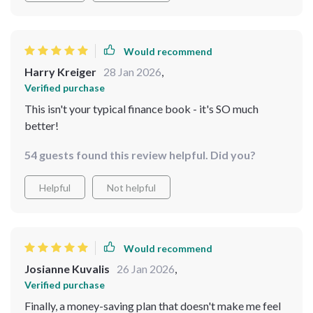
engaged in reaching my goals. Plus, the bonus free tool
is such a fantastic addition - it really helps to speed up
progress! Overall, this guide isn't just about saving
Would recommend
money; it's about changing your entire mindset towards
Harry Kreiger
28 Jan 2026
,
finances.
Verified purchase
This isn't your typical finance book - it's SO much
better!
54 guests found this review helpful. Did you?
Helpful
Not helpful
Would recommend
Josianne Kuvalis
26 Jan 2026
,
Verified purchase
Finally, a money-saving plan that doesn't make me feel