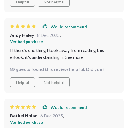
Helpful
Not helpful
Would recommend
Andy Haley
8 Dec 2025
,
Verified purchase
If there's one thing I took away from reading this
eBook, it's understanding how important momentum is
when trying to save money effectively–and boy does
89 guests found this review helpful. Did you?
this method deliver on building that momentum swiftly
without feeling strained or overwhelmed at any point
Helpful
Not helpful
during the journey. This isn’t just another finance book;
rather than throwing generic advice at you left right
center (like many others do), it provides a realistic,
achievable system that’s been tried and tested
Would recommend
successfully.
Bethel Nolan
6 Dec 2025
,
Verified purchase