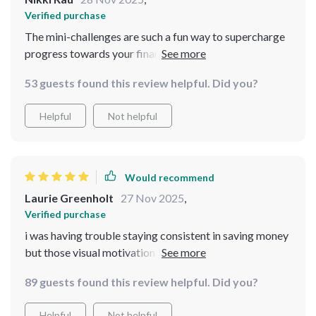
Verified purchase
The mini-challenges are such a fun way to supercharge
progress towards your financial goals 👏🏼
53 guests found this review helpful. Did you?
Helpful
Not helpful
Would recommend
Laurie Greenholt
27 Nov 2025
,
Verified purchase
i was having trouble staying consistent in saving money
but those visual motivation trackers helped big time 💰
89 guests found this review helpful. Did you?
Helpful
Not helpful