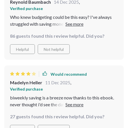
Reynold Baumbach
14 Dec 2025
,
Verified purchase
Who knew budgeting could be this easy? I've always
struggled with saving money, but the step-by-step
approach in this eBook has completely changed my
86 guests found this review helpful. Did you?
perspective. The mini-challenges are especially fun and
keep me motivated towards reaching my goals.
Helpful
Not helpful
Would recommend
Madelyn Heller
11 Dec 2025
,
Verified purchase
biweekly saving is a breeze now thanks to this ebook.
never thought i'd see the day where i actually enjoy
budgeting 😅
27 guests found this review helpful. Did you?