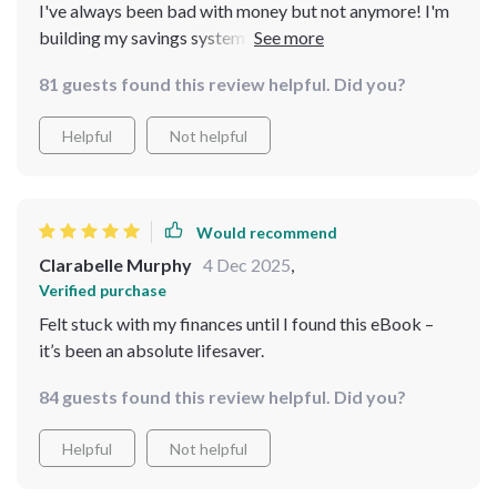
I've always been bad with money but not anymore! I'm
building my savings system and seeing results already!
81 guests found this review helpful. Did you?
Helpful
Not helpful
Would recommend
Clarabelle Murphy
4 Dec 2025
,
Verified purchase
Felt stuck with my finances until I found this eBook –
it’s been an absolute lifesaver.
84 guests found this review helpful. Did you?
Helpful
Not helpful