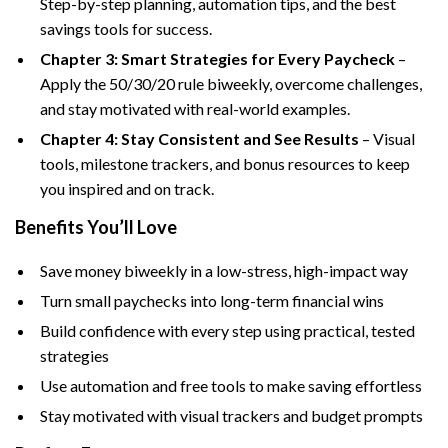
Step-by-step planning, automation tips, and the best
savings tools for success.
Chapter 3: Smart Strategies for Every Paycheck
–
Apply the 50/30/20 rule biweekly, overcome challenges,
and stay motivated with real-world examples.
Chapter 4: Stay Consistent and See Results
– Visual
tools, milestone trackers, and bonus resources to keep
you inspired and on track.
Benefits You’ll Love
Save money biweekly in a low-stress, high-impact way
Turn small paychecks into long-term financial wins
Build confidence with every step using practical, tested
strategies
Use automation and free tools to make saving effortless
Stay motivated with visual trackers and budget prompts