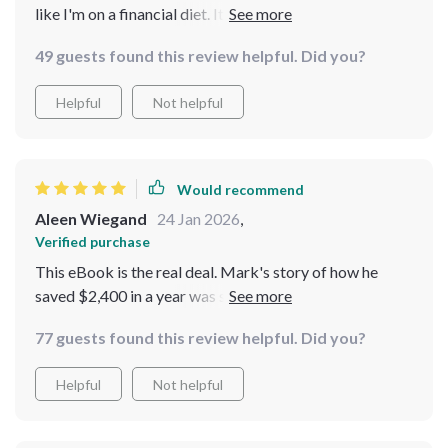
like I'm on a financial diet. It's all about momentum,
baby!
49 guests found this review helpful. Did you?
Helpful
Not helpful
Would recommend
Aleen Wiegand
24 Jan 2026
,
Verified purchase
This eBook is the real deal. Mark's story of how he
saved $2,400 in a year was so inspiring - if he can do it,
so can I.
77 guests found this review helpful. Did you?
Helpful
Not helpful