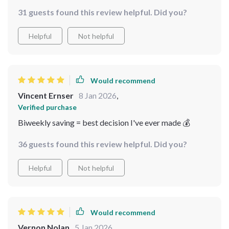
methods didn't work out before – they were missing
31 guests found this review helpful. Did you?
this crucial element. This guide breaks down complex
concepts into digestible parts which makes the whole
Helpful
Not helpful
process of saving so much easier and enjoyable!
Would recommend
Vincent Ernser
8 Jan 2026
,
Verified purchase
Biweekly saving = best decision I've ever made 💰
36 guests found this review helpful. Did you?
Helpful
Not helpful
Would recommend
Vernon Nolan
5 Jan 2026
,