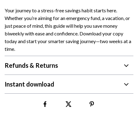
Your journey to a stress-free savings habit starts here.
Whether you’re aiming for an emergency fund, a vacation, or
just peace of mind, this guide will help you save money
biweekly with ease and confidence. Download your copy
today and start your smarter saving journey—two weeks at a
time.
Refunds & Returns
Instant download