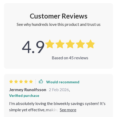
Customer Reviews
See why hundreds love this product and trust us
4.9
Based on
45
reviews
Would recommend
Jermey Runolfsson
2 Feb 2026
,
Verified purchase
I'm absolutely loving the biweekly savings system! It's
simple yet effective, making it feel less like a chore and
more like an exciting journey to financial freedom. Plus,