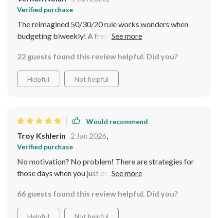
Verified purchase
The reimagined 50/30/20 rule works wonders when
budgeting biweekly! A fresh perspective indeed.
22 guests found this review helpful. Did you?
Helpful
Not helpful
Would recommend
Troy Kshlerin
2 Jan 2026
,
Verified purchase
No motivation? No problem! There are strategies for
those days when you just don’t feel like sticking to your
budget 💪🏻
66 guests found this review helpful. Did you?
Helpful
Not helpful