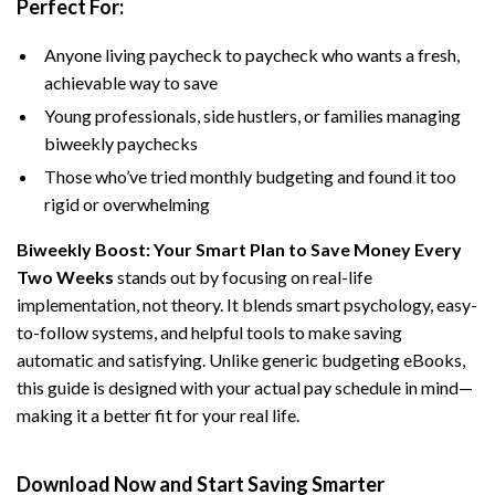
Perfect For:
Anyone living paycheck to paycheck who wants a fresh,
achievable way to save
Young professionals, side hustlers, or families managing
biweekly paychecks
Those who’ve tried monthly budgeting and found it too
rigid or overwhelming
Biweekly Boost: Your Smart Plan to Save Money Every
Two Weeks
stands out by focusing on real-life
implementation, not theory. It blends smart psychology, easy-
to-follow systems, and helpful tools to make saving
automatic and satisfying. Unlike generic budgeting eBooks,
this guide is designed with your actual pay schedule in mind—
making it a better fit for your real life.
Download Now and Start Saving Smarter