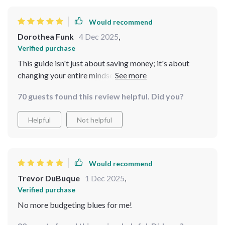
Would recommend
Dorothea Funk
4 Dec 2025
,
Verified purchase
This guide isn't just about saving money; it's about
changing your entire mindset towards finances. From
setting realistic goals to adjusting your system as life
70 guests found this review helpful. Did you?
changes - every chapter is filled with valuable insights
that have made a huge difference in how I manage my
Helpful
Not helpful
money.
Would recommend
Trevor DuBuque
1 Dec 2025
,
Verified purchase
No more budgeting blues for me!