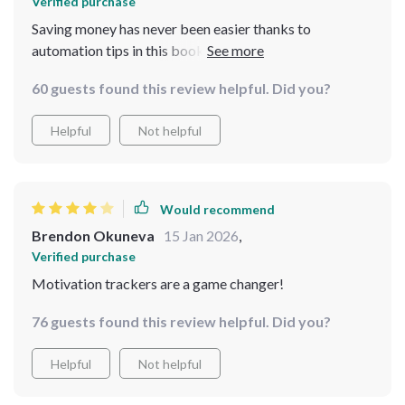
Verified purchase
Saving money has never been easier thanks to
automation tips in this book. Now I don’t even have to
think about it 😊
60 guests found this review helpful. Did you?
Helpful
Not helpful
Would recommend
Brendon Okuneva
15 Jan 2026
,
Verified purchase
Motivation trackers are a game changer!
76 guests found this review helpful. Did you?
Helpful
Not helpful