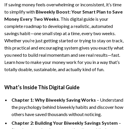
If saving money feels overwhelming or inconsistent, it’s time
to simplify with
Biweekly Boost: Your Smart Plan to Save
Money Every Two Weeks
. This digital guide is your
complete roadmap to developing a realistic, automated
savings habit—one small step at a time, every two weeks.
Whether you’re just getting started or trying to stay on track,
this practical and encouraging system gives you exactly what
you need to build real momentum and see real results—fast.
Learn how to make your money work for you in a way that’s
totally doable, sustainable, and actually kind of fun.
What’s Inside This Digital Guide
Chapter 1: Why Biweekly Saving Works
– Understand
the psychology behind biweekly habits and discover how
others have saved thousands without noticing.
Chapter 2: Building Your Biweekly Savings System
–