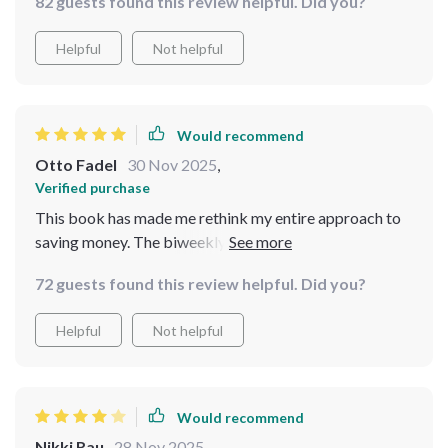
82 guests found this review helpful. Did you?
Helpful
Not helpful
Would recommend
Otto Fadel
30 Nov 2025
,
Verified purchase
This book has made me rethink my entire approach to
saving money. The biweekly method really works!
72 guests found this review helpful. Did you?
Helpful
Not helpful
Would recommend
Nikki Rau
28 Nov 2025
,