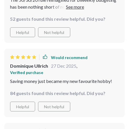
has been nothing short of revolutionary for me.
Coupled with practical examples and smart strategies
52 guests found this review helpful. Did you?
for every paycheck, it’s turned what used to be a
daunting task into something manageable and even fun!
Helpful
Not helpful
Would recommend
Dominique Ullrich
27 Dec 2025
,
Verified purchase
Saving money just became my new favourite hobby!
84 guests found this review helpful. Did you?
Helpful
Not helpful