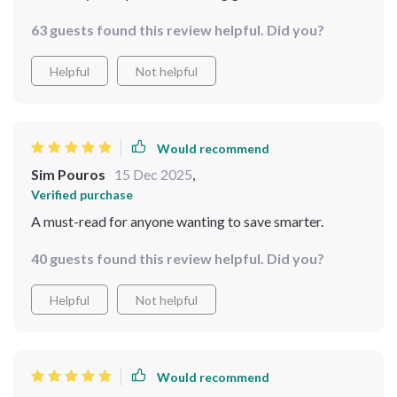
63 guests found this review helpful. Did you?
Helpful
Not helpful
Would recommend
Sim Pouros
15 Dec 2025
,
Verified purchase
A must-read for anyone wanting to save smarter.
40 guests found this review helpful. Did you?
Helpful
Not helpful
Would recommend