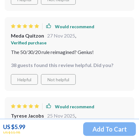
Would recommend
Meda Quitzon
27 Nov 2025
,
Verified purchase
The 50/30/20 rule reimagined? Genius!
38 guests found this review helpful. Did you?
Helpful
Not helpful
Would recommend
Tyrese Jacobs
25 Nov 2025
,
Verified purchase
US $5.99
Add To Cart
Adjusting your system as life changes can be tough, but
US $11.98