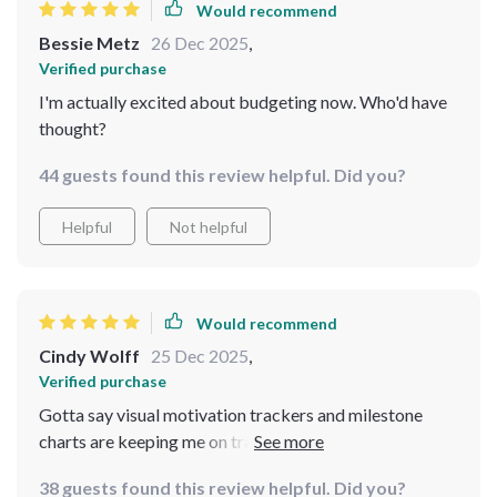
Would recommend
Bessie Metz
26 Dec 2025
,
Verified purchase
I'm actually excited about budgeting now. Who'd have
thought?
44 guests found this review helpful. Did you?
Helpful
Not helpful
Would recommend
Cindy Wolff
25 Dec 2025
,
Verified purchase
Gotta say visual motivation trackers and milestone
charts are keeping me on track better than anything
else i've tried before
38 guests found this review helpful. Did you?