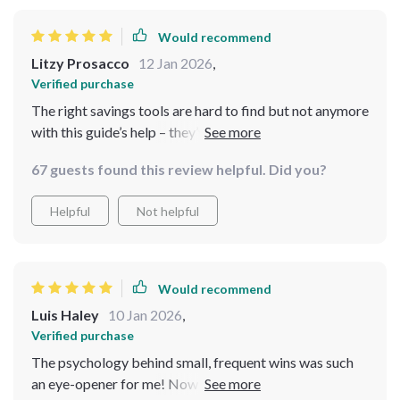
Would recommend
Litzy Prosacco
12 Jan 2026
,
Verified purchase
The right savings tools are hard to find but not anymore
with this guide’s help – they’ve got you covered from
apps to accounts!
67 guests found this review helpful. Did you?
Helpful
Not helpful
Would recommend
Luis Haley
10 Jan 2026
,
Verified purchase
The psychology behind small, frequent wins was such
an eye-opener for me! Now I understand why other