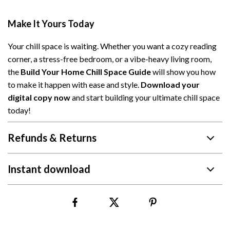
Make It Yours Today
Your chill space is waiting. Whether you want a cozy reading
corner, a stress-free bedroom, or a vibe-heavy living room,
the
Build Your Home Chill Space Guide
will show you how
to make it happen with ease and style.
Download your
digital copy now
and start building your ultimate chill space
today!
Refunds & Returns
Instant download