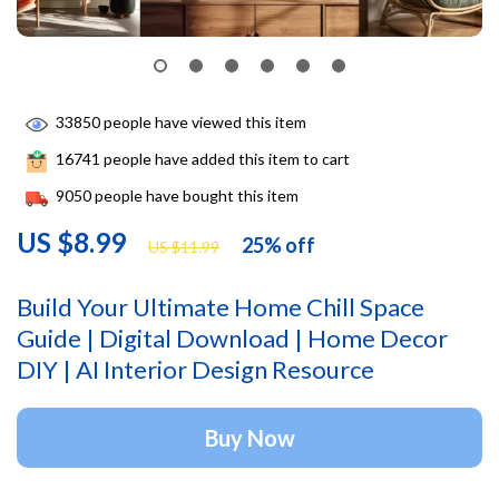
33850
people have viewed this item
16741
people have added this item to cart
9050
people have bought this item
US $8.99
25%
off
US $11.99
Build Your Ultimate Home Chill Space
Guide | Digital Download | Home Decor
DIY | AI Interior Design Resource
Buy Now