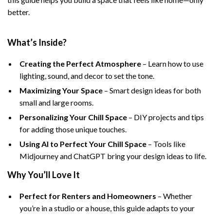
better.
What’s Inside?
Creating the Perfect Atmosphere
– Learn how to use
lighting, sound, and decor to set the tone.
Maximizing Your Space
– Smart design ideas for both
small and large rooms.
Personalizing Your Chill Space
– DIY projects and tips
for adding those unique touches.
Using AI to Perfect Your Chill Space
– Tools like
Midjourney and ChatGPT bring your design ideas to life.
Why You’ll Love It
Perfect for Renters and Homeowners
– Whether
you’re in a studio or a house, this guide adapts to your