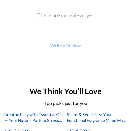
There are no reviews yet
Write a Review
We Think You’ll Love
Top picks just for you
Breathe Easy with Essential Oils
Scent & Sensibility: Your
— Your Natural Path to Stress
Functional Fragrance Mood Map
Relief | Stress Relief Essential
| Digital Guide for