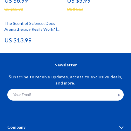
US $6.99
US $5.99
Oil Guide, Digital Download,
Aromatherapy, Mood Mapping,
Aromatherapy eBook,
and Daily Wellbeing
US $13.98
US $6.66
Relaxation Checklist
The Scent of Science: Does
Aromatherapy Really Work? |
Digital Download eBook on
US $13.99
Essential Oils, Aromatherapy
Benefits, and Wellness
Research
Newsletter
Subscribe to receive updates, access to exclusive deals,
and more.
Your Email
Company