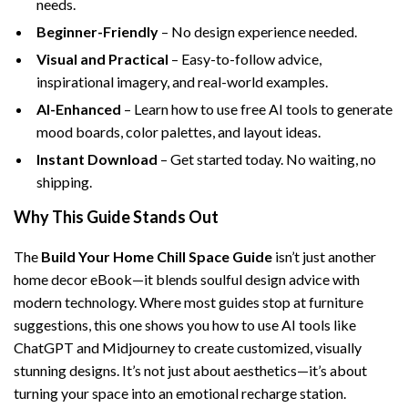
needs.
Beginner-Friendly
– No design experience needed.
Visual and Practical
– Easy-to-follow advice,
inspirational imagery, and real-world examples.
AI-Enhanced
– Learn how to use free AI tools to generate
mood boards, color palettes, and layout ideas.
Instant Download
– Get started today. No waiting, no
shipping.
Why This Guide Stands Out
The
Build Your Home Chill Space Guide
isn’t just another
home decor eBook—it blends soulful design advice with
modern technology. Where most guides stop at furniture
suggestions, this one shows you how to use AI tools like
ChatGPT and Midjourney to create customized, visually
stunning designs. It’s not just about aesthetics—it’s about
turning your space into an emotional recharge station.