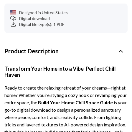
Designed in United States
Digital download
Digital file type(s): 1 PDF
Product Description
Transform Your Home into a Vibe-Perfect Chill
Haven
Ready to create the relaxing retreat of your dreams—right at
home? Whether you’re styling a cozy nook or revamping your
entire space, the
Build Your Home Chill Space Guide
is your
go-to digital download to design a personalized sanctuary
where peace, comfort, and creativity collide. From lighting
tricks and layered textures to AI-powered design inspiration,
this guide helps you build a space that feels like home—only