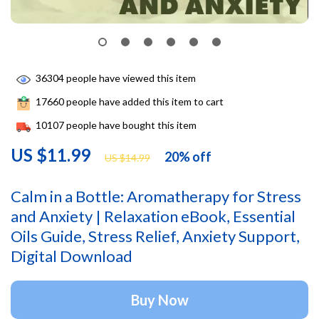
36304
people have viewed this item
17660
people have added this item to cart
10107
people have bought this item
US $11.99
20%
off
US $14.99
Calm in a Bottle: Aromatherapy for Stress
and Anxiety | Relaxation eBook, Essential
Oils Guide, Stress Relief, Anxiety Support,
Digital Download
Buy Now