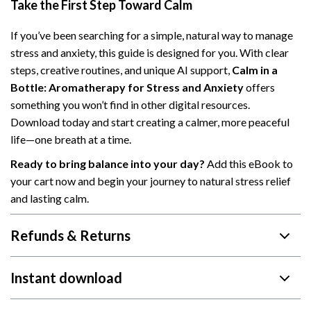
Take the First Step Toward Calm
If you’ve been searching for a simple, natural way to manage
stress and anxiety, this guide is designed for you. With clear
steps, creative routines, and unique AI support,
Calm in a
Bottle: Aromatherapy for Stress and Anxiety
offers
something you won’t find in other digital resources.
Download today and start creating a calmer, more peaceful
life—one breath at a time.
Ready to bring balance into your day?
Add this eBook to
your cart now and begin your journey to natural stress relief
and lasting calm.
Refunds & Returns
Instant download