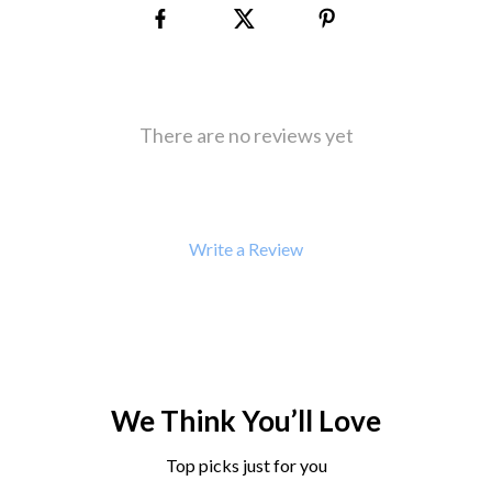
There are no reviews yet
Write a Review
We Think You’ll Love
Top picks just for you