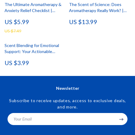
The Ultimate Aromatherapy &
The Scent of Science: Does
Anxiety Relief Checklist |
Aromatherapy Really Work? |
Printable Self-Care Digital
Digital Download eBook on
US $5.99
US $13.99
Download | Stress Relief Guide
Essential Oils, Aromatherapy
for Natural Wellness
Benefits, and Wellness
US $7.49
Research
Scent Blending for Emotional
Support: Your Actionable
Checklist | Digital Download
US $3.99
eBook & Printable Guide for
Aromatherapy, Relaxation, Focus
& Joy
Newsletter
Subscribe to receive updates, access to exclusive deals,
and more.
Your Email