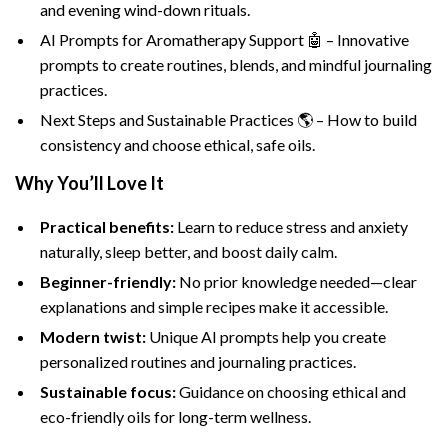
and evening wind-down rituals.
AI Prompts for Aromatherapy Support 🤖 – Innovative
prompts to create routines, blends, and mindful journaling
practices.
Next Steps and Sustainable Practices 🌎 – How to build
consistency and choose ethical, safe oils.
Why You’ll Love It
Practical benefits:
Learn to reduce stress and anxiety
naturally, sleep better, and boost daily calm.
Beginner-friendly:
No prior knowledge needed—clear
explanations and simple recipes make it accessible.
Modern twist:
Unique AI prompts help you create
personalized routines and journaling practices.
Sustainable focus:
Guidance on choosing ethical and
eco-friendly oils for long-term wellness.