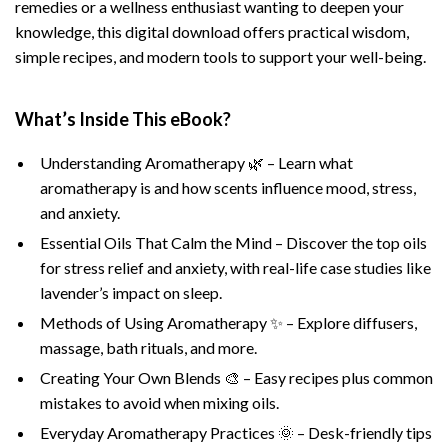
remedies or a wellness enthusiast wanting to deepen your
knowledge, this digital download offers practical wisdom,
simple recipes, and modern tools to support your well-being.
What’s Inside This eBook?
Understanding Aromatherapy 🌿 – Learn what
aromatherapy is and how scents influence mood, stress,
and anxiety.
Essential Oils That Calm the Mind – Discover the top oils
for stress relief and anxiety, with real-life case studies like
lavender’s impact on sleep.
Methods of Using Aromatherapy ✨ – Explore diffusers,
massage, bath rituals, and more.
Creating Your Own Blends 🎨 – Easy recipes plus common
mistakes to avoid when mixing oils.
Everyday Aromatherapy Practices 🌞 – Desk-friendly tips