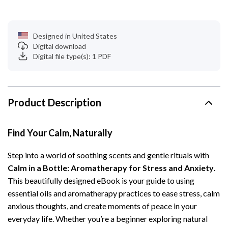
Designed in United States
Digital download
Digital file type(s): 1 PDF
Product Description
Find Your Calm, Naturally
Step into a world of soothing scents and gentle rituals with
Calm in a Bottle: Aromatherapy for Stress and Anxiety
.
This beautifully designed eBook is your guide to using
essential oils and aromatherapy practices to ease stress, calm
anxious thoughts, and create moments of peace in your
everyday life. Whether you’re a beginner exploring natural