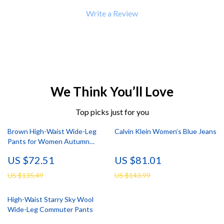
Write a Review
We Think You’ll Love
Top picks just for you
Brown High-Waist Wide-Leg
Calvin Klein Women’s Blue Jeans
Pants for Women Autumn
Winter
US $72.51
US $81.01
US $135.49
US $143.99
High-Waist Starry Sky Wool
Wide-Leg Commuter Pants