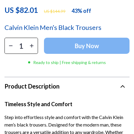
US $82.01
43%
off
US $144.99
Calvin Klein Men’s Black Trousers
Buy Now
Ready to ship | Free shipping & returns
Product Description
Timeless Style and Comfort
Step into effortless style and comfort with the Calvin Klein
men’s black trousers. Designed for the modern man, these
trousers are a versatile addition to any wardrobe. Whether