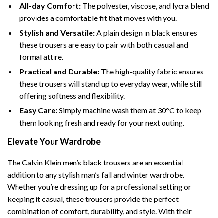
All-day Comfort:
The polyester, viscose, and lycra blend
provides a comfortable fit that moves with you.
Stylish and Versatile:
A plain design in black ensures
these trousers are easy to pair with both casual and
formal attire.
Practical and Durable:
The high-quality fabric ensures
these trousers will stand up to everyday wear, while still
offering softness and flexibility.
Easy Care:
Simply machine wash them at 30°C to keep
them looking fresh and ready for your next outing.
Elevate Your Wardrobe
The Calvin Klein men’s black trousers are an essential
addition to any stylish man’s fall and winter wardrobe.
Whether you’re dressing up for a professional setting or
keeping it casual, these trousers provide the perfect
combination of comfort, durability, and style. With their