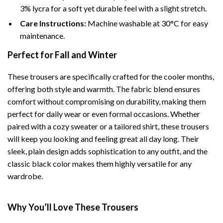
3% lycra for a soft yet durable feel with a slight stretch.
Care Instructions:
Machine washable at 30°C for easy
maintenance.
Perfect for Fall and Winter
These trousers are specifically crafted for the cooler months,
offering both style and warmth. The fabric blend ensures
comfort without compromising on durability, making them
perfect for daily wear or even formal occasions. Whether
paired with a cozy sweater or a tailored shirt, these trousers
will keep you looking and feeling great all day long. Their
sleek, plain design adds sophistication to any outfit, and the
classic black color makes them highly versatile for any
wardrobe.
Why You’ll Love These Trousers