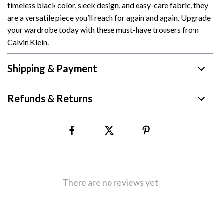
timeless black color, sleek design, and easy-care fabric, they
are a versatile piece you’ll reach for again and again. Upgrade
your wardrobe today with these must-have trousers from
Calvin Klein.
Shipping & Payment
Refunds & Returns
There are no reviews yet