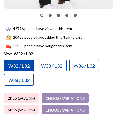
42776
people have viewed this item
20405
people have added this item to cart
11565
people have bought this item
Size:
W32 / L32
W32 / L32
W33 / L32
W36 / L32
W38 / L32
2PCS (SAVE
5%
)
CHOOSE VARIATIONS
5PCS (SAVE
9%
)
CHOOSE VARIATIONS