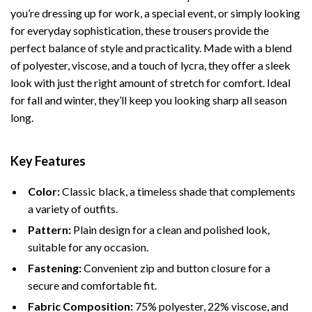
you’re dressing up for work, a special event, or simply looking
for everyday sophistication, these trousers provide the
perfect balance of style and practicality. Made with a blend
of polyester, viscose, and a touch of lycra, they offer a sleek
look with just the right amount of stretch for comfort. Ideal
for fall and winter, they’ll keep you looking sharp all season
long.
Key Features
Color:
Classic black, a timeless shade that complements
a variety of outfits.
Pattern:
Plain design for a clean and polished look,
suitable for any occasion.
Fastening:
Convenient zip and button closure for a
secure and comfortable fit.
Fabric Composition:
75% polyester, 22% viscose, and