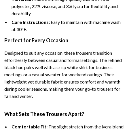
polyester, 22% viscose, and 3% lycra for flexibility and
durability.
Care Instructions:
Easy to maintain with machine wash
at 30°F.
Perfect for Every Occasion
Designed to suit any occasion, these trousers transition
effortlessly between casual and formal settings. The refined
black hue pairs well with a crisp white shirt for business
meetings or a casual sweater for weekend outings. Their
lightweight yet durable fabric ensures comfort and warmth
during cooler seasons, making them your go-to trousers for
fall and winter.
What Sets These Trousers Apart?
Comfortable Fit:
The slight stretch from the lycra blend