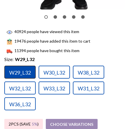
40924
people have viewed this item
19476
people have added this item to cart
11394
people have bought this item
Size:
W29_L32
W29_L32
W30_L32
W38_L32
W32_L32
W33_L32
W31_L32
W36_L32
2PCS (SAVE
5%
)
CHOOSE VARIATIONS