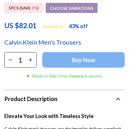
5PCS (SAVE
9%
)
CHOOSE VARIATIONS
US $82.01
43%
off
US $144.99
Calvin Klein Men’s Trousers
Buy Now
Ready to ship | Free shipping & returns
Product Description
Elevate Your Look with Timeless Style
Calvin Klein men’s trousers are designed to deliver a perfect