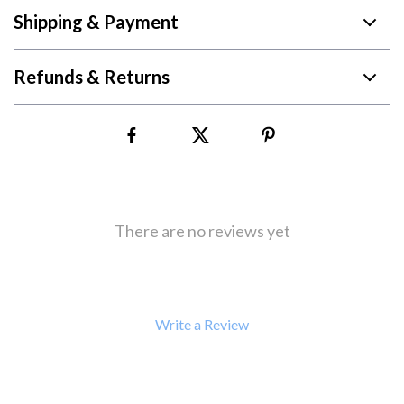
Shipping & Payment
Refunds & Returns
There are no reviews yet
Write a Review