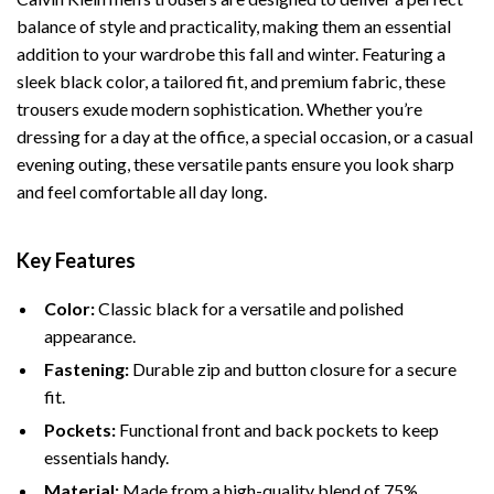
balance of style and practicality, making them an essential
addition to your wardrobe this fall and winter. Featuring a
sleek black color, a tailored fit, and premium fabric, these
trousers exude modern sophistication. Whether you’re
dressing for a day at the office, a special occasion, or a casual
evening outing, these versatile pants ensure you look sharp
and feel comfortable all day long.
Key Features
Color:
Classic black for a versatile and polished
appearance.
Fastening:
Durable zip and button closure for a secure
fit.
Pockets:
Functional front and back pockets to keep
essentials handy.
Material:
Made from a high-quality blend of 75%