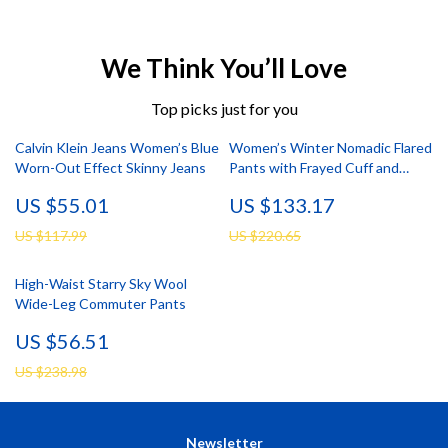
We Think You’ll Love
Top picks just for you
Calvin Klein Jeans Women’s Blue
Women’s Winter Nomadic Flared
Worn-Out Effect Skinny Jeans
Pants with Frayed Cuff and
Elastic Waist
US $55.01
US $133.17
US $117.99
US $220.65
High-Waist Starry Sky Wool
Wide-Leg Commuter Pants
US $56.51
US $238.98
Newsletter