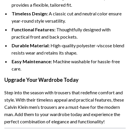
provides a flexible, tailored fit.
Timeless Design:
A classic cut and neutral color ensure
year-round style versatility.
Functional Features:
Thoughtfully designed with
practical front and back pockets.
Durable Material:
High-quality polyester-viscose blend
resists wear and retains its shape.
Easy Maintenance:
Machine washable for hassle-free
care.
Upgrade Your Wardrobe Today
Step into the season with trousers that redefine comfort and
style. With their timeless appeal and practical features, these
Calvin Klein men’s trousers are a must-have for the modern
man. Add them to your wardrobe today and experience the
perfect combination of elegance and functionality!