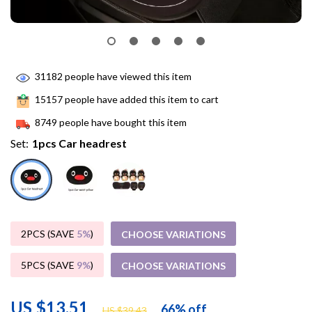
31182
people have viewed this item
15157
people have added this item to cart
8749
people have bought this item
Set:
1pcs Car headrest
2PCS (SAVE
5%
)
CHOOSE VARIATIONS
5PCS (SAVE
9%
)
CHOOSE VARIATIONS
US $13.51
66%
off
US $39.43