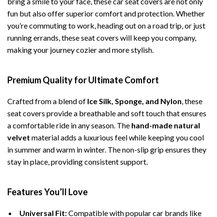
bring a smile to your face, these car seat covers are not only
fun but also offer superior comfort and protection. Whether
you’re commuting to work, heading out on a road trip, or just
running errands, these seat covers will keep you company,
making your journey cozier and more stylish.
Premium Quality for Ultimate Comfort
Crafted from a blend of
Ice Silk, Sponge, and Nylon
, these
seat covers provide a breathable and soft touch that ensures
a comfortable ride in any season. The
hand-made natural
velvet
material adds a luxurious feel while keeping you cool
in summer and warm in winter. The non-slip grip ensures they
stay in place, providing consistent support.
Features You’ll Love
Universal Fit:
Compatible with popular car brands like