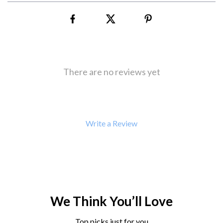
There are no reviews yet
Write a Review
We Think You’ll Love
Top picks just for you