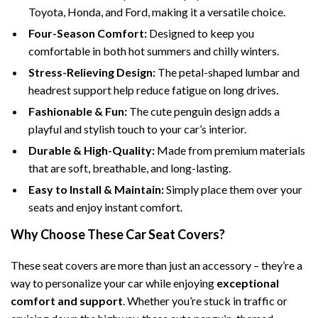
Toyota, Honda, and Ford, making it a versatile choice.
Four-Season Comfort:
Designed to keep you
comfortable in both hot summers and chilly winters.
Stress-Relieving Design:
The petal-shaped lumbar and
headrest support help reduce fatigue on long drives.
Fashionable & Fun:
The cute penguin design adds a
playful and stylish touch to your car’s interior.
Durable & High-Quality:
Made from premium materials
that are soft, breathable, and long-lasting.
Easy to Install & Maintain:
Simply place them over your
seats and enjoy instant comfort.
Why Choose These Car Seat Covers?
These seat covers are more than just an accessory – they’re a
way to personalize your car while enjoying
exceptional
comfort and support
. Whether you’re stuck in traffic or