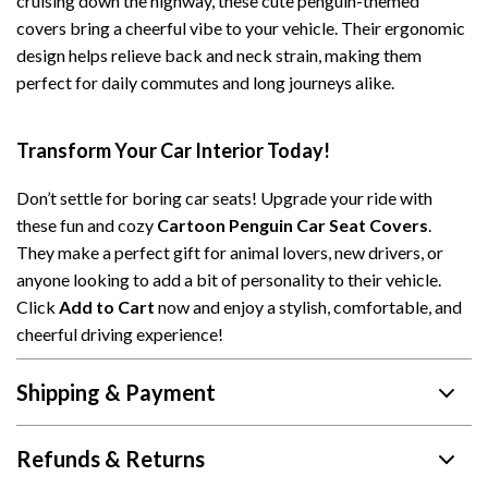
cruising down the highway, these cute penguin-themed
covers bring a cheerful vibe to your vehicle. Their ergonomic
design helps relieve back and neck strain, making them
perfect for daily commutes and long journeys alike.
Transform Your Car Interior Today!
Don’t settle for boring car seats! Upgrade your ride with
these fun and cozy
Cartoon Penguin Car Seat Covers
.
They make a perfect gift for animal lovers, new drivers, or
anyone looking to add a bit of personality to their vehicle.
Click
Add to Cart
now and enjoy a stylish, comfortable, and
cheerful driving experience!
Shipping & Payment
Refunds & Returns