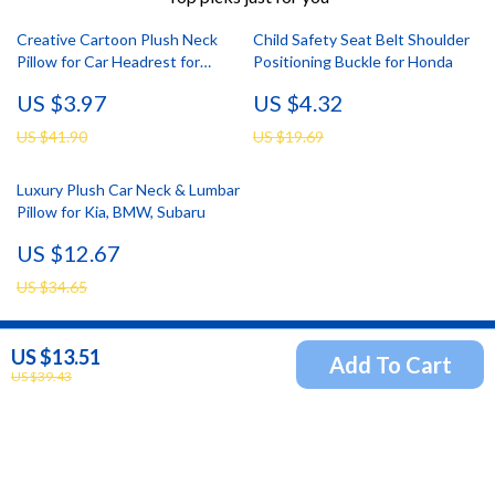
Creative Cartoon Plush Neck
Child Safety Seat Belt Shoulder
Pillow for Car Headrest for
Positioning Buckle for Honda
Toyota, Honda, Ford
US $3.97
US $4.32
US $41.90
US $19.69
Luxury Plush Car Neck & Lumbar
Pillow for Kia, BMW, Subaru
US $12.67
US $34.65
US $13.51
Add To Cart
Newsletter
US $39.43
Subscribe to receive updates, access to exclusive deals,
and more.
Your Email