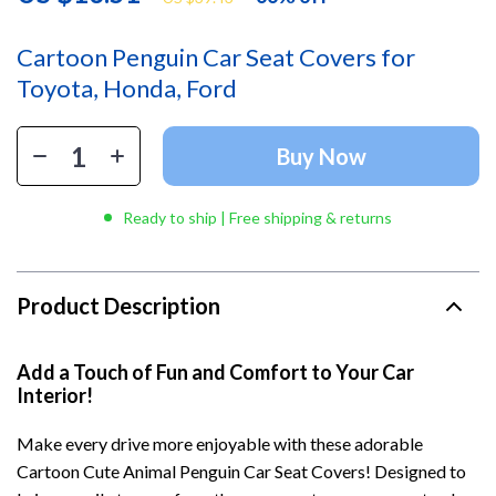
Cartoon Penguin Car Seat Covers for
Toyota, Honda, Ford
Buy Now
Ready to ship | Free shipping & returns
Product Description
Add a Touch of Fun and Comfort to Your Car
Interior!
Make every drive more enjoyable with these adorable
Cartoon Cute Animal Penguin Car Seat Covers! Designed to