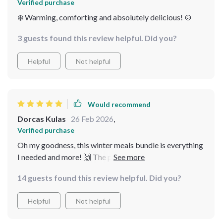
Verified purchase
❄️ Warming, comforting and absolutely delicious! 🍲
3 guests found this review helpful. Did you?
Helpful
Not helpful
Would recommend
Dorcas Kulas
26 Feb 2026
,
Verified purchase
Oh my goodness, this winter meals bundle is everything
I needed and more! 🙌 The pastina soups guide warmed
not only my belly but also my soul. It's like a warm hug
14 guests found this review helpful. Did you?
on a cold day. And don't get me started on the creamy
potato leek soup recipe, it was so simple to follow and
Helpful
Not helpful
tasted absolutely divine. Plus, the additional
comforting soup ideas were just perfect for those chilly