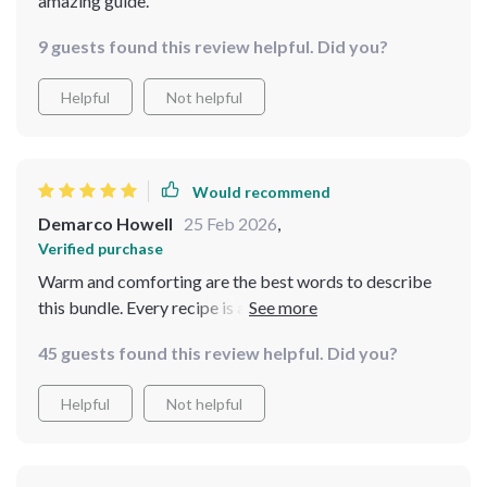
amazing guide.
9 guests found this review helpful. Did you?
Helpful
Not helpful
Would recommend
Demarco Howell
25 Feb 2026
,
Verified purchase
Warm and comforting are the best words to describe
this bundle. Every recipe is a hug in a bowl, perfect for
those cold winter days! 🥣❄️
45 guests found this review helpful. Did you?
Helpful
Not helpful