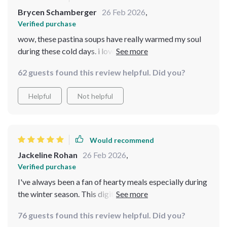
Brycen Schamberger
26 Feb 2026
,
Verified purchase
wow, these pastina soups have really warmed my soul
during these cold days. i love how simple yet delicious
they are 🥰 it’s like a hug in a bowl!
62 guests found this review helpful. Did you?
Helpful
Not helpful
Would recommend
Jackeline Rohan
26 Feb 2026
,
Verified purchase
I've always been a fan of hearty meals especially during
the winter season. This digital guide is just what I
needed! It's packed with soul-warming pastina soups
76 guests found this review helpful. Did you?
and creamy potato leek soup recipes that are perfect