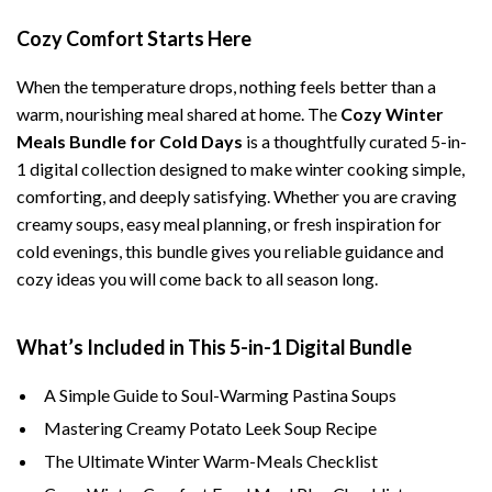
Cozy Comfort Starts Here
When the temperature drops, nothing feels better than a
warm, nourishing meal shared at home. The
Cozy Winter
Meals Bundle for Cold Days
is a thoughtfully curated 5-in-
1 digital collection designed to make winter cooking simple,
comforting, and deeply satisfying. Whether you are craving
creamy soups, easy meal planning, or fresh inspiration for
cold evenings, this bundle gives you reliable guidance and
cozy ideas you will come back to all season long.
What’s Included in This 5-in-1 Digital Bundle
A Simple Guide to Soul-Warming Pastina Soups
Mastering Creamy Potato Leek Soup Recipe
The Ultimate Winter Warm-Meals Checklist