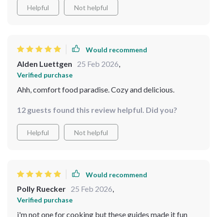
Helpful
Not helpful
Would recommend
Alden Luettgen
25 Feb 2026
,
Verified purchase
Ahh, comfort food paradise. Cozy and delicious.
12 guests found this review helpful. Did you?
Helpful
Not helpful
Would recommend
Polly Ruecker
25 Feb 2026
,
Verified purchase
i'm not one for cooking but these guides made it fun