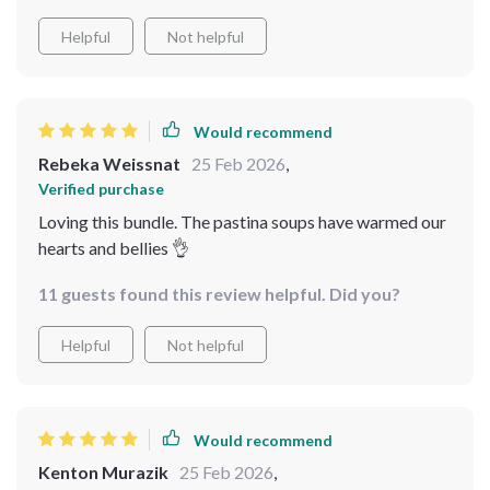
Helpful
Not helpful
Would recommend
Rebeka Weissnat
25 Feb 2026
,
Verified purchase
Loving this bundle. The pastina soups have warmed our
hearts and bellies 👌
11 guests found this review helpful. Did you?
Helpful
Not helpful
Would recommend
Kenton Murazik
25 Feb 2026
,