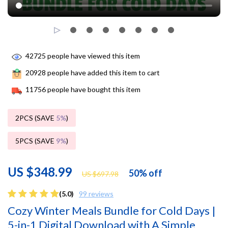
42725
people have viewed this item
20928
people have added this item to cart
11756
people have bought this item
2PCS (SAVE
5%
)
5PCS (SAVE
9%
)
US $348.99
50%
off
US $697.98
(5.0)
99 reviews
Cozy Winter Meals Bundle for Cold Days |
5-in-1 Digital Download with A Simple