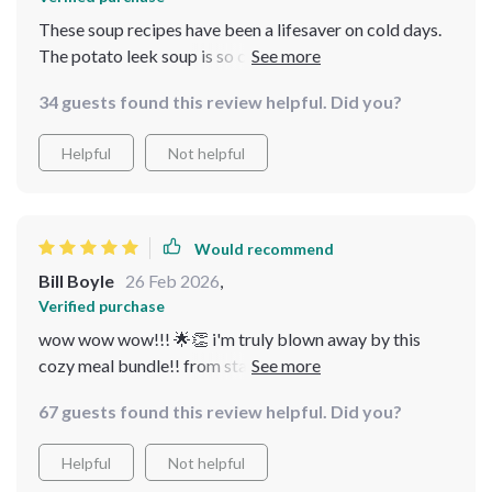
These soup recipes have been a lifesaver on cold days.
The potato leek soup is so creamy and comforting, I
can't get enough! 🥣👌
34 guests found this review helpful. Did you?
Helpful
Not helpful
Would recommend
Bill Boyle
26 Feb 2026
,
Verified purchase
wow wow wow!!! 🌟👏 i'm truly blown away by this
cozy meal bundle!! from start to finish it provides
everything you need for some heartwarming cooking
67 guests found this review helpful. Did you?
on cold days ❄️💙 first off, the pastina soup guide is an
absolute treasure trove of information i never knew
Helpful
Not helpful
how versatile pastina could be until now plus they even