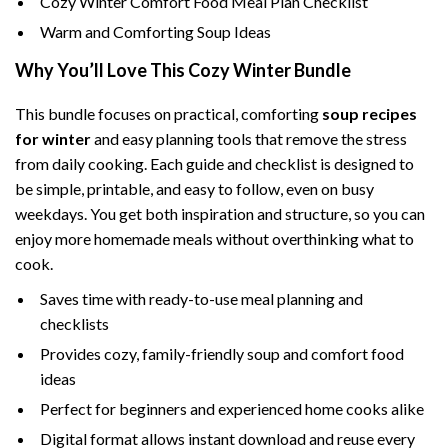
Cozy Winter Comfort Food Meal Plan Checklist
Warm and Comforting Soup Ideas
Why You’ll Love This Cozy Winter Bundle
This bundle focuses on practical, comforting
soup recipes
for winter
and easy planning tools that remove the stress
from daily cooking. Each guide and checklist is designed to
be simple, printable, and easy to follow, even on busy
weekdays. You get both inspiration and structure, so you can
enjoy more homemade meals without overthinking what to
cook.
Saves time with ready-to-use meal planning and
checklists
Provides cozy, family-friendly soup and comfort food
ideas
Perfect for beginners and experienced home cooks alike
Digital format allows instant download and reuse every