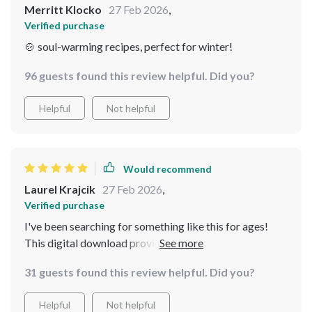
Merritt Klocko
27 Feb 2026
,
Verified purchase
🍲 soul-warming recipes, perfect for winter!
96 guests found this review helpful. Did you?
Helpful
Not helpful
Would recommend
Laurel Krajcik
27 Feb 2026
,
Verified purchase
I've been searching for something like this for ages!
This digital download provides an array of comforting
soup ideas perfect for those chilly winter nights when
31 guests found this review helpful. Did you?
all you want is something warm and filling. The
instructions are clear and easy to follow which makes
Helpful
Not helpful
cooking these meals even more enjoyable. With this