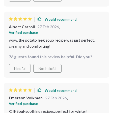
guide, I’ve mastered the art of making creamy potato
leek soup – it’s now become a staple in our home during
winters 😋❄️.
Would recommend
Albert Carroll
27 Feb 2026
,
Verified purchase
wow, the potato leek soup recipe was just perfect.
creamy and comforting!
76 guests found this review helpful. Did you?
Helpful
Not helpful
Would recommend
Emerson Volkman
27 Feb 2026
,
Verified purchase
🍲❄️ Soul-soothing recipes, perfect for winter!