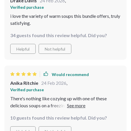
Drake Davis
24 Feb 2026
,
Verified purchase
i love the variety of warm soups this bundle offers, truly
satisfying.
34 guests found this review helpful. Did you?
Helpful
Not helpful
Would recommend
Anika Ritchie
24 Feb 2026
,
Verified purchase
There's nothing like cozying up with one of these
delicious soups on a freezing day. Each recipe is simple
yet full of flavor, truly soul-warming.
10 guests found this review helpful. Did you?