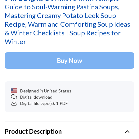
Guide to Soul-Warming Pastina Soups,
Mastering Creamy Potato Leek Soup
Recipe, Warm and Comforting Soup Ideas
& Winter Checklists | Soup Recipes for
Winter
Buy Now
Designed in United States
Digital download
Digital file type(s): 1 PDF
Product Description