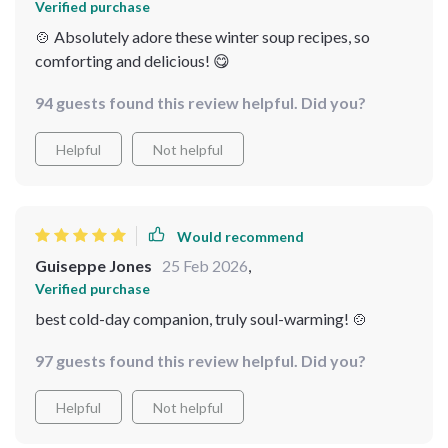
Verified purchase
🍲 Absolutely adore these winter soup recipes, so
comforting and delicious! 😋
94 guests found this review helpful. Did you?
Helpful
Not helpful
Would recommend
Guiseppe Jones
25 Feb 2026
,
Verified purchase
best cold-day companion, truly soul-warming! 🍲
97 guests found this review helpful. Did you?
Helpful
Not helpful