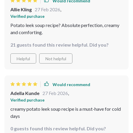
Would recommend
Allie Kling
27 Feb 2026
,
Verified purchase
Potato leek soup recipe? Absolute perfection, creamy
and comforting.
21 guests found this review helpful. Did you?
Helpful
Not helpful
Would recommend
Adella Kunde
27 Feb 2026
,
Verified purchase
creamy potato leek soup recipe is a must-have for cold
days
0 guests found this review helpful. Did you?