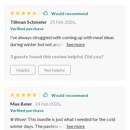
Would recommend
Tillman Schmeler
25 Feb 2026
,
Verified purchase
i've always struggled with coming up with meal ideas
during winter but not anymore thanks to this guide it's
filled with creative warming recipes like their
3 guests found this review helpful. Did you?
outstanding potato leek soup
Helpful
Not helpful
Would recommend
Mae Beier
24 Feb 2026
,
Verified purchase
❄️ Wow! This bundle is just what I needed for the cold
winter days. The pastina soup recipe was a warm hug in