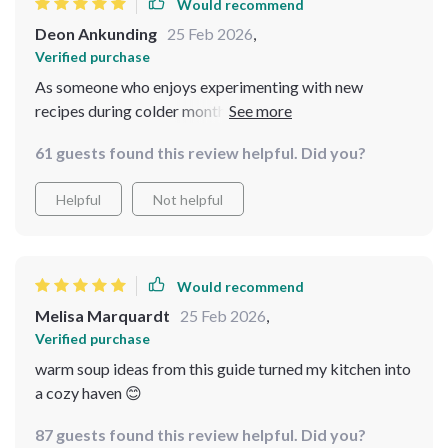
Would recommend
Deon Ankunding
25 Feb 2026
,
Verified purchase
As someone who enjoys experimenting with new
recipes during colder months ⛄❄️ , getting hold of this
digital download was one of my best decisions ever!
61 guests found this review helpful. Did you?
Each recipe is explained simply and in detail, making it
easy for even beginners like me to follow. The pastina
Helpful
Not helpful
soups are a treat for the palate while the creamy potato
leek soup is simply divine. What I also found useful were
the additional comforting soup ideas and winter
checklists that have made my life so much easier during
Would recommend
this season. All in all, it's a great bundle that has
Melisa Marquardt
25 Feb 2026
,
everything you need to stay warm and cozy this winter!
Verified purchase
warm soup ideas from this guide turned my kitchen into
a cozy haven 😊
87 guests found this review helpful. Did you?