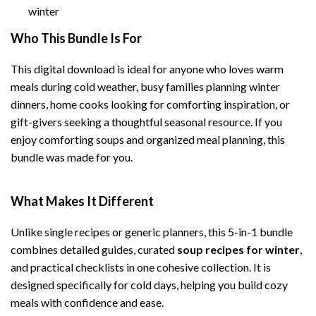
winter
Who This Bundle Is For
This digital download is ideal for anyone who loves warm
meals during cold weather, busy families planning winter
dinners, home cooks looking for comforting inspiration, or
gift-givers seeking a thoughtful seasonal resource. If you
enjoy comforting soups and organized meal planning, this
bundle was made for you.
What Makes It Different
Unlike single recipes or generic planners, this 5-in-1 bundle
combines detailed guides, curated
soup recipes for winter
,
and practical checklists in one cohesive collection. It is
designed specifically for cold days, helping you build cozy
meals with confidence and ease.