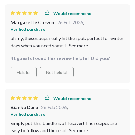
evenings when all you want is something hot and hearty
in your bowl. The winter checklists included are super
Would recommend
handy too - they've made planning meals so much
Margarette Corwin
26 Feb 2026
,
easier! This digital download has definitely added some
Verified purchase
extra warmth to our family dinners during these colder
oh my, these soups really hit the spot. perfect for winter
months ❄️🍲
days when you need something warm in your belly. love
the checklists too!
41 guests found this review helpful. Did you?
Helpful
Not helpful
Would recommend
Bianka Dare
26 Feb 2026
,
Verified purchase
Simply put, this bundle is a lifesaver! The recipes are
easy to follow and the results? Mouth-wateringly