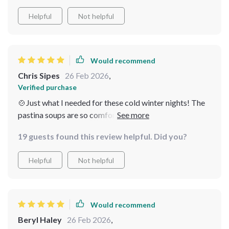
Helpful
Not helpful
Would recommend
Chris Sipes
26 Feb 2026
,
Verified purchase
🍲Just what I needed for these cold winter nights! The
pastina soups are so comforting and easy to make. And
the creamy potato leek soup? Heavenly! This bundle is
19 guests found this review helpful. Did you?
a must-have for anyone who enjoys warm, homemade
meals in winter.
Helpful
Not helpful
Would recommend
Beryl Haley
26 Feb 2026
,