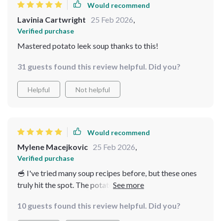
Would recommend
Lavinia Cartwright
25 Feb 2026
,
Verified purchase
Mastered potato leek soup thanks to this!
31 guests found this review helpful. Did you?
Helpful
Not helpful
Would recommend
Mylene Macejkovic
25 Feb 2026
,
Verified purchase
🥣 I've tried many soup recipes before, but these ones
truly hit the spot. The potato leek soup is creamy and
delicious, perfect for a cold winter's night. The
10 guests found this review helpful. Did you?
checklists are super handy too!