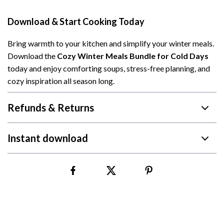
Download & Start Cooking Today
Bring warmth to your kitchen and simplify your winter meals.
Download the
Cozy Winter Meals Bundle for Cold Days
today and enjoy comforting soups, stress-free planning, and
cozy inspiration all season long.
Refunds & Returns
Instant download