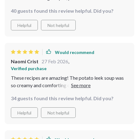
40 guests found this review helpful. Did you?
Helpful
Not helpful
Would recommend
Naomi Crist
27 Feb 2026
,
Verified purchase
These recipes are amazing! The potato leek soup was
so creamy and comforting on a cold day. Can't wait to
try more from this bundle 😋
34 guests found this review helpful. Did you?
Helpful
Not helpful