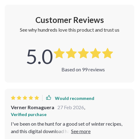
Customer Reviews
See why hundreds love this product and trust us
5.0
Based on
99
reviews
Would recommend
Verner Romaguera
27 Feb 2026
,
Verified purchase
I've been on the hunt for a good set of winter recipes,
and this digital download has truly hit the spot.
Everything from pastina soups to creamy potato leek