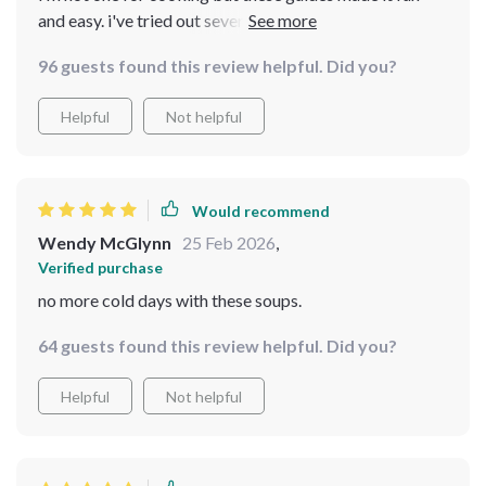
and easy. i've tried out several of the soup ideas and
they were all hits with my family 😊
96 guests found this review helpful. Did you?
Helpful
Not helpful
Would recommend
Wendy McGlynn
25 Feb 2026
,
Verified purchase
no more cold days with these soups.
64 guests found this review helpful. Did you?
Helpful
Not helpful