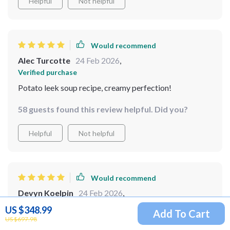
Helpful
Not helpful
Would recommend
Alec Turcotte
24 Feb 2026
,
Verified purchase
Potato leek soup recipe, creamy perfection!
58 guests found this review helpful. Did you?
Helpful
Not helpful
Would recommend
Devyn Koelpin
24 Feb 2026
,
Verified purchase
US $348.99
Add To Cart
US $697.98
so i got this bundle recently and let me tell you it's been