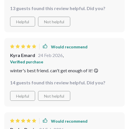
a bowl, truly comforting and delicious 🍲
13 guests found this review helpful. Did you?
Helpful
Not helpful
Would recommend
Kyra Emard
24 Feb 2026
,
Verified purchase
winter's best friend. can't get enough of it! 😋
14 guests found this review helpful. Did you?
Helpful
Not helpful
Would recommend