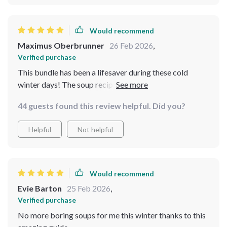
provide steps that are super easy to follow then there's
mastering creamy potato leek soup which has honestly
changed my life no joke it’s rich smooth and absolutely
Would recommend
divine also love all their other warm comforting soup
Maximus Oberbrunner
26 Feb 2026
,
suggestions each one sounds more tantalizing than the
Verified purchase
last finally kudos for including useful winter checklists
This bundle has been a lifesaver during these cold
they're really helping me stay organized during these
winter days! The soup recipes are just what I needed to
freezing months.
warm up and feel cozy at home. The potato leek soup is
44 guests found this review helpful. Did you?
my new favorite. 😋🍲
Helpful
Not helpful
Would recommend
Evie Barton
25 Feb 2026
,
Verified purchase
No more boring soups for me this winter thanks to this