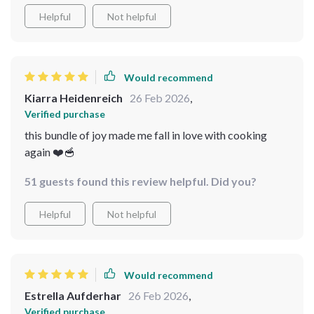
for those cold days. The instructions are so simple to
Helpful
Not helpful
follow, even my kids can make them! Plus, the
additional comforting soup ideas give me more options
to choose from. And let's not forget about the winter
checklists that help me prepare better for this chilly
Would recommend
weather. All in all, it's a fantastic bundle that delivers
Kiarra Heidenreich
26 Feb 2026
,
value beyond its price 💯💖
Verified purchase
this bundle of joy made me fall in love with cooking
again ❤️🥣
51 guests found this review helpful. Did you?
Helpful
Not helpful
Would recommend
Estrella Aufderhar
26 Feb 2026
,
Verified purchase