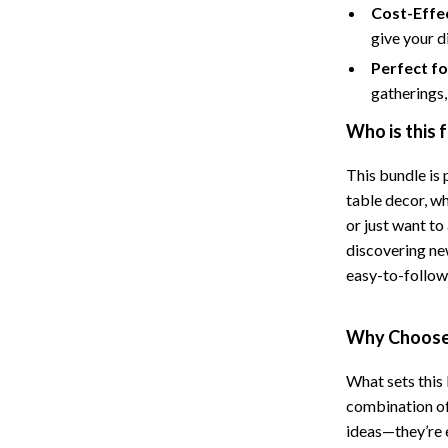
Cost-Effe
Cat Towers
give your d
Feeding Supplies
Perfect f
gatherings, 
ts
Grooming
Who is this 
Indoor Supplies
This bundle is 
Pet Toys
table decor, wh
Collection
Smart Litter Boxes
or just want to
discovering n
echnologies
Travel Supplies
easy-to-follow 
ial Electronics
Walking & Traveling Supplies
Why Choose 
Pets
ors & Portable Power
Shoes
What sets this 
combination of 
 & Spa Gadgets
Adidas
ideas—they’re 