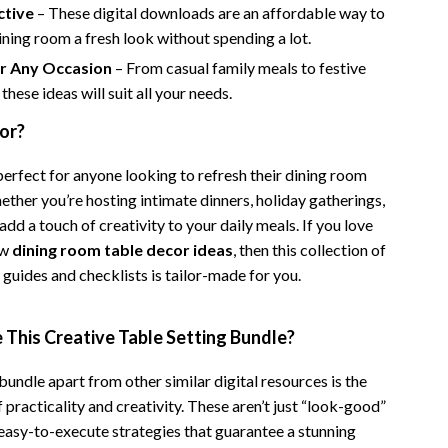
ctive
– These digital downloads are an affordable way to
Camping & Hiking
ining room a fresh look without spending a lot.
Fishing Supplies
or Any Occasion
– From casual family meals to festive
these ideas will suit all your needs.
Fitness Clothing
for?
Pool & Beach Gear
perfect for anyone looking to refresh their dining room
Sports & Fitness
ether you’re hosting intimate dinners, holiday gatherings,
Travel Gear
 add a touch of creativity to your daily meals. If you love
ew
dining room table decor ideas
, then this collection of
Travel & Adventure
guides and checklists is tailor-made for you.
Women’s Wellness & Lifestyle
This Creative Table Setting Bundle?
Beauty & Skincare
Nutrition & Healthy Eating
bundle apart from other similar digital resources is the
practicality and creativity. These aren’t just “look-good”
Sleep & Rest
easy-to-execute strategies that guarantee a stunning