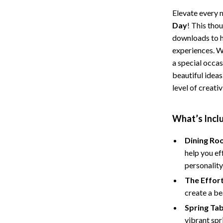
Storage
Elevate every 
Day
! This thou
Entertainment
Kitchen
downloads to he
experiences. W
Air Fryers
a special occas
 Gear
Coffee Brewing
beautiful idea
level of creati
Accessories
Grills
Kitchen Appliances
What’s Inclu
Patio, Lawn & Garden
Dining Ro
Greenhouses
help you ef
personality
lies
Lawn Mowers
The Effort
Outdoor Furniture
create a be
Sellers
Storage Sheds
Spring Ta
vibrant spr