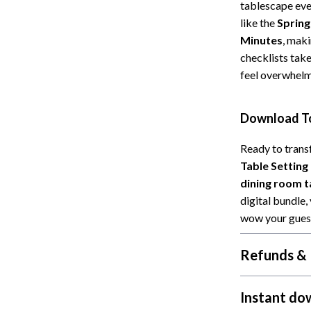
 Refrigerators
Alviero Martini Prima Classe
tablescape ever
like the
Spring
Antony Morato
Minutes
, maki
checklists take
feel overwhelm
Download To
Ready to trans
Table Setting
dining room t
digital bundle,
wow your guest
Refunds & 
Instant do