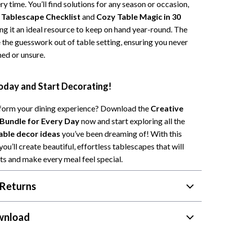
y time. You’ll find solutions for any season or occasion,
 Tablescape Checklist
and
Cozy Table Magic in 30
ng it an ideal resource to keep on hand year-round. The
 the guesswork out of table setting, ensuring you never
ed or unsure.
day and Start Decorating!
form your dining experience? Download the
Creative
 Bundle for Every Day
now and start exploring all the
able decor ideas
you’ve been dreaming of! With this
 you’ll create beautiful, effortless tablescapes that will
s and make every meal feel special.
Returns
wnload