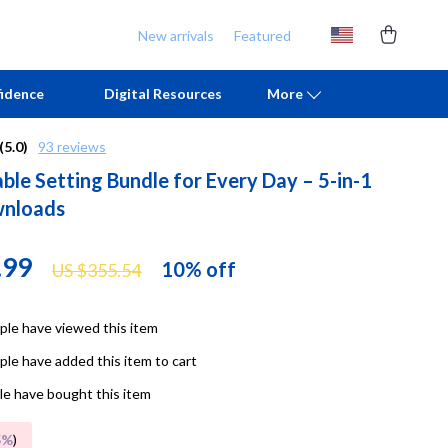
New arrivals
Featured
idence
Digital Resources
More
(5.0)
93 reviews
ble Setting Bundle for Every Day – 5-in-1
Chill & Sleep
Armani
wnloads
Daily Routines
Ash
Life & Family
Birkenstock
.99
10%
off
US $355.54
Mindfulness
Boss
le have viewed this item
Scent & Space
Calvin Klein
le have added this item to cart
Stress Rituals
Clarks
e have bought this item
TikTok Growth & Monetization Mastery
Crime London
5%
)