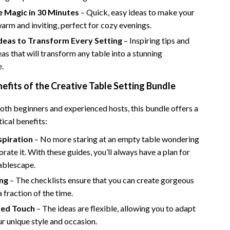
Bathroom & Laundry
e Magic in 30 Minutes
– Quick, easy ideas to make your
Bedroom & Closet
warm and inviting, perfect for cozy evenings.
Ideas to Transform Every Setting
– Inspiring tips and
Cleaning & Maintenance
eas that will transform any table into a stunning
Family & Kids
e.
Home Office & Study
nefits of the Creative Table Setting Bundle
Home Organization
oth beginners and experienced hosts, this bundle offers a
tical benefits:
trategy
Interior Design & Styling
spiration
– No more staring at an empty table wondering
Living Room & Entryway Flow
rate it. With these guides, you’ll always have a plan for
Pet-Friendly Living
ablescape.
ng
– The checklists ensure that you can create gorgeous
Smart Home & AI Tools
a fraction of the time.
Sustainable & Green Living
zed Touch
– The ideas are flexible, allowing you to adapt
r unique style and occasion.
Sport & Outdoors