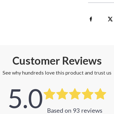
Customer Reviews
See why hundreds love this product and trust us
5.0
Based on
93
reviews