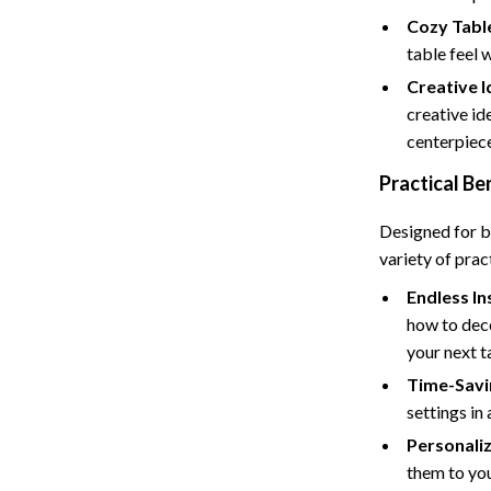
Tents & Hardtops
Cozy Tabl
Online Business for Beginners
table feel 
Creative 
dgets
Affiliate Marketing
creative id
 Cooking Tools
AI for Business & Marketing
centerpiec
s
E-commerce & Marketplaces
Practical Be
Marketing
Designed for b
variety of prac
able Linens
Online Business Foundations & S
Endless In
essories
SEO & Blogging
how to deco
gs
Social Media Platforms
your next t
Time-Savi
rage
Pet Supplies
settings in 
l Art
Apparel & Accessories
Personali
them to you
Vases
Beds & Furniture