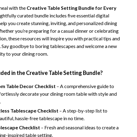
Vans
meal with the
Creative Table Setting Bundle for Every
ghtfully curated bundle includes five essential digital
Smart Amazon Shopping
lp you create stunning, inviting, and personalized dining
hether you’re preparing for a casual dinner or celebrating
AI & Tools
ion, these resources will inspire you with practical tips and
Amazon Programs & Memberships
s. Say goodbye to boring tablescapes and welcome a new
vity to your dining room.
Deals & Discounts
Lists & Planning
ded in the Creative Table Setting Bundle?
Price Tracking & Timing
om Table Decor Checklist
– A comprehensive guide to
Smart Strategies
fortlessly decorate your dining room table with style and
.
Trust & Safety
less Tablescape Checklist
– A step-by-step list to
Warehouse & Renewed
autiful, hassle-free tablescape in no time.
Smart Home Living Guides
blescape Checklist
– Fresh and seasonal ideas to create a
ing-inspired table setting.