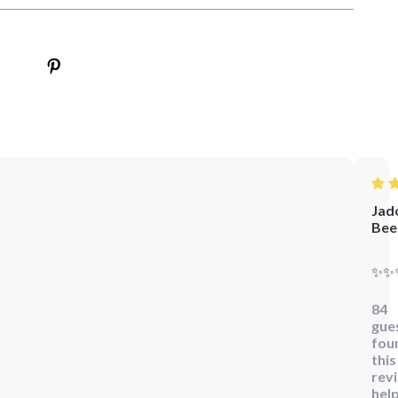
Jad
Bee
✨✨
84
gue
fou
this
rev
help