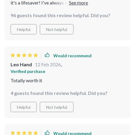
it's a lifesaver! I've always struggled with budgeting for
big meals, but the tips in here make it seem so easy. The
96 guests found this review helpful. Did you?
recipes are hearty and affordable too - perfect for
feeding a crowd without breaking the bank.
Helpful
Not helpful
Would recommend
Leo Hand
12 Feb 2026
,
Verified purchase
Totally worth it
4 guests found this review helpful. Did you?
Helpful
Not helpful
Would recommend