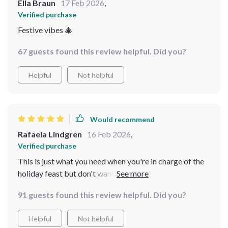
Ella Braun
17 Feb 2026
,
Verified purchase
Festive vibes 🎄
67 guests found this review helpful. Did you?
Helpful
Not helpful
Would recommend
Rafaela Lindgren
16 Feb 2026
,
Verified purchase
This is just what you need when you're in charge of the
holiday feast but don't want to break your bank
account. Hearty meals that everyone loves? Yes please!
91 guests found this review helpful. Did you?
Helpful
Not helpful