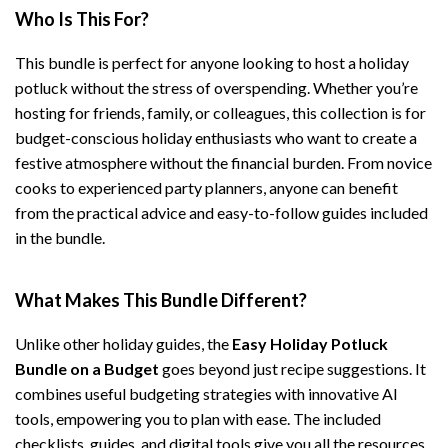
Who Is This For?
This bundle is perfect for anyone looking to host a holiday
potluck without the stress of overspending. Whether you’re
hosting for friends, family, or colleagues, this collection is for
budget-conscious holiday enthusiasts who want to create a
festive atmosphere without the financial burden. From novice
cooks to experienced party planners, anyone can benefit
from the practical advice and easy-to-follow guides included
in the bundle.
What Makes This Bundle Different?
Unlike other holiday guides, the
Easy Holiday Potluck
Bundle on a Budget
goes beyond just recipe suggestions. It
combines useful budgeting strategies with innovative AI
tools, empowering you to plan with ease. The included
checklists, guides, and digital tools give you all the resources