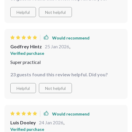
Helpful
Not helpful
Would recommend
Godfrey Hintz
25 Jan 2026
,
Verified purchase
Super practical
23 guests found this review helpful. Did you?
Helpful
Not helpful
Would recommend
Luis Dooley
24 Jan 2026
,
Verified purchase