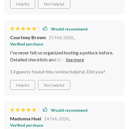
Helpful
Not helpful
Would recommend
Courtney Brown
25 Feb 2026
,
Verified purchase
I've never felt so organized hosting a potluck before.
Detailed checklists and tips made it stress-free, plus
the recipes are hearty and budget-friendly!
13 guests found this review helpful. Did you?
Helpful
Not helpful
Would recommend
Madonna Huel
24 Feb 2026
,
Verified purchase