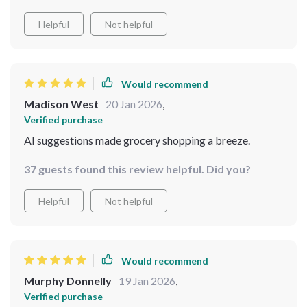
Helpful
Not helpful
Would recommend
Madison West
20 Jan 2026
,
Verified purchase
AI suggestions made grocery shopping a breeze.
37 guests found this review helpful. Did you?
Helpful
Not helpful
Would recommend
Murphy Donnelly
19 Jan 2026
,
Verified purchase