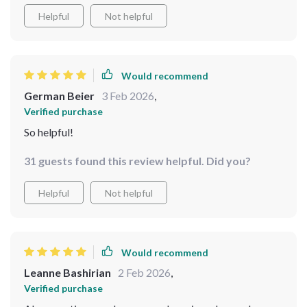
Helpful
Not helpful
Would recommend
German Beier
3 Feb 2026
,
Verified purchase
So helpful!
31 guests found this review helpful. Did you?
Helpful
Not helpful
Would recommend
Leanne Bashirian
2 Feb 2026
,
Verified purchase