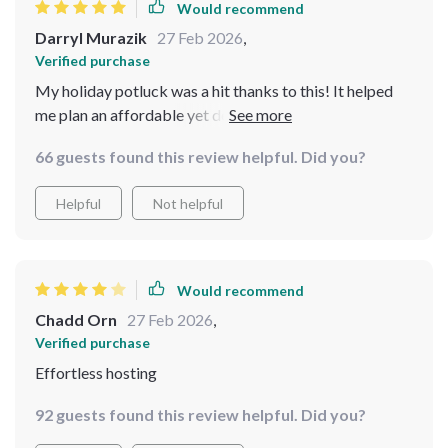
Would recommend
Darryl Murazik
27 Feb 2026
,
Verified purchase
My holiday potluck was a hit thanks to this! It helped
me plan an affordable yet delicious menu. The AI
suggestions for grocery shopping were spot on.
66 guests found this review helpful. Did you?
Helpful
Not helpful
Would recommend
Chadd Orn
27 Feb 2026
,
Verified purchase
Effortless hosting
92 guests found this review helpful. Did you?