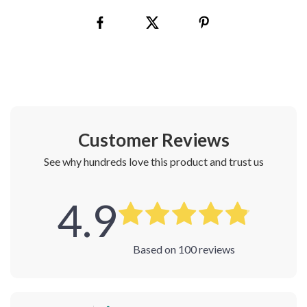
Customer Reviews
See why hundreds love this product and trust us
4.9
Based on
100
reviews