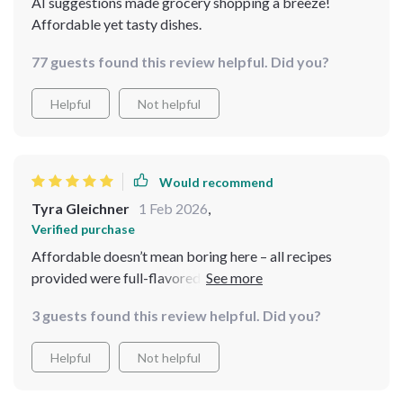
AI suggestions made grocery shopping a breeze!
Affordable yet tasty dishes.
77 guests found this review helpful. Did you?
Helpful
Not helpful
Would recommend
Tyra Gleichner
1 Feb 2026
,
Verified purchase
Affordable doesn’t mean boring here – all recipes
provided were full-flavored and well-received by my
guests 💯
3 guests found this review helpful. Did you?
Helpful
Not helpful