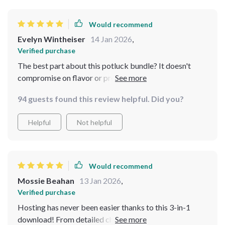
purchases. Some of the advice felt like common sense,
but having it clearly outlined in one place made a
Would recommend
difference. It’s not revolutionary, but it’s very useful,
Evelyn Wintheiser
14 Jan 2026
,
especially if you want structure and peace of mind while
Verified purchase
hosting
The best part about this potluck bundle? It doesn't
compromise on flavor or presentation despite being
budget-friendly. My guests were impressed by how
94 guests found this review helpful. Did you?
tasty yet inexpensive my dishes were.
Helpful
Not helpful
Would recommend
Mossie Beahan
13 Jan 2026
,
Verified purchase
Hosting has never been easier thanks to this 3-in-1
download! From detailed checklists to warm