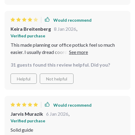
Would recommend
Keira Breitenberg
8 Jan 2026
,
Verified purchase
This made planning our office potluck feel so much
easier. I usually dread coordinating with coworkers, but
the bundle provided simple strategies for
31 guests found this review helpful. Did you?
communication and delegation. The budgeting advice
felt thoughtful and intentional rather than restrictive. I
Helpful
Not helpful
didn’t feel like I was cutting corners; I felt like I was
being smart. I would’ve loved a few more decor
examples, but overall the guidance was clear and easy
to implement. I stayed within budget and still received
Would recommend
so many compliments on the event
Jarvis Murazik
6 Jan 2026
,
Verified purchase
Solid guide