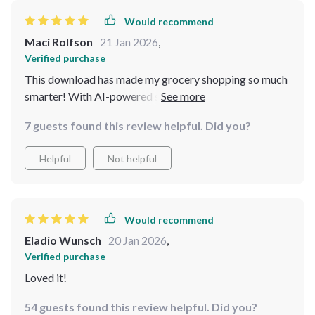
Would recommend
Maci Rolfson
21 Jan 2026
,
Verified purchase
This download has made my grocery shopping so much
smarter! With AI-powered suggestions, I no longer
waste time wandering around the store unsure of what
7 guests found this review helpful. Did you?
to buy. Plus, the cost-effective recipes are delicious!
Helpful
Not helpful
Would recommend
Eladio Wunsch
20 Jan 2026
,
Verified purchase
Loved it!
54 guests found this review helpful. Did you?