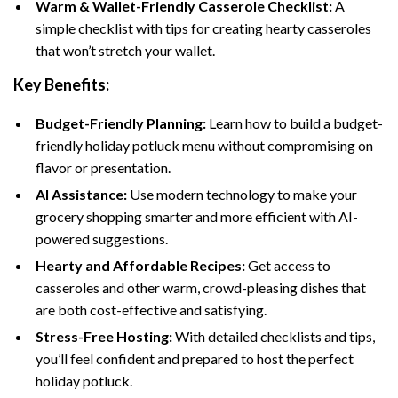
Warm & Wallet-Friendly Casserole Checklist:
A
simple checklist with tips for creating hearty casseroles
that won’t stretch your wallet.
Key Benefits:
Budget-Friendly Planning:
Learn how to build a budget-
friendly holiday potluck menu without compromising on
flavor or presentation.
AI Assistance:
Use modern technology to make your
grocery shopping smarter and more efficient with AI-
powered suggestions.
Hearty and Affordable Recipes:
Get access to
casseroles and other warm, crowd-pleasing dishes that
are both cost-effective and satisfying.
Stress-Free Hosting:
With detailed checklists and tips,
you’ll feel confident and prepared to host the perfect
holiday potluck.