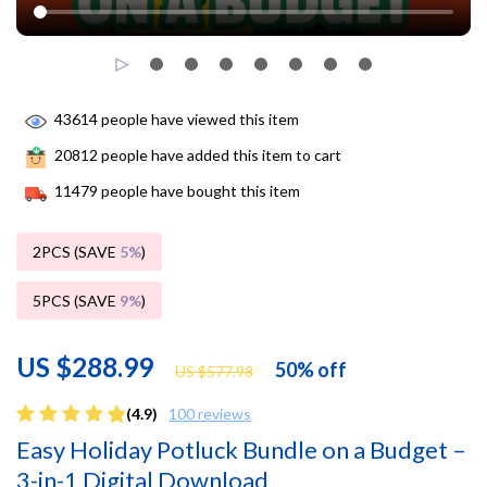
43614
people have viewed this item
20812
people have added this item to cart
11479
people have bought this item
2PCS (SAVE
5%
)
5PCS (SAVE
9%
)
US $288.99
50%
off
US $577.98
(4.9)
100 reviews
Easy Holiday Potluck Bundle on a Budget –
3-in-1 Digital Download