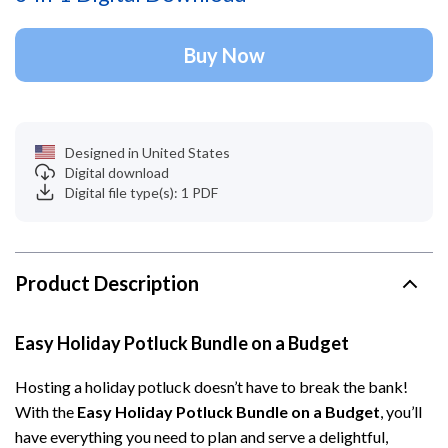
Buy Now
Designed in United States
Digital download
Digital file type(s): 1 PDF
Product Description
Easy Holiday Potluck Bundle on a Budget
Hosting a holiday potluck doesn’t have to break the bank!
With the
Easy Holiday Potluck Bundle on a Budget
, you’ll
have everything you need to plan and serve a delightful,