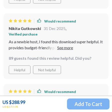
Would recommend
Nikita Gutkowski
31 Dec 2025
,
Verified purchase
As a newbie host, I found this download super helpful. It
provides budget-friendly planning tips and AI-powered
grocery suggestions that took my potluck to the next
89 guests found this review helpful. Did you?
level!
Helpful
Not helpful
Would recommend
Jacinthe Gottlieb
30 Dec 2025
,
US $288.99
Add To Cart
Verified purchase
US $577.98