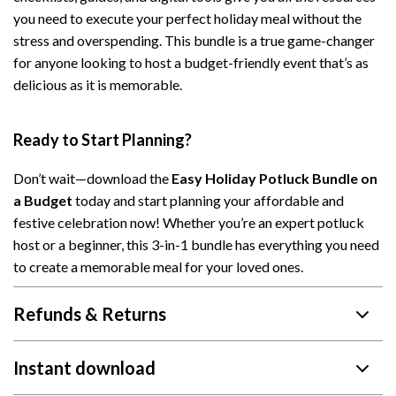
you need to execute your perfect holiday meal without the
stress and overspending. This bundle is a true game-changer
for anyone looking to host a budget-friendly event that’s as
delicious as it is memorable.
Ready to Start Planning?
Don’t wait—download the
Easy Holiday Potluck Bundle on
a Budget
today and start planning your affordable and
festive celebration now! Whether you’re an expert potluck
host or a beginner, this 3-in-1 bundle has everything you need
to create a memorable meal for your loved ones.
Refunds & Returns
Instant download