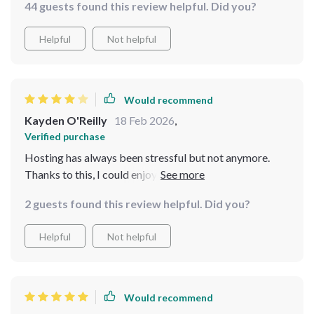
44 guests found this review helpful. Did you?
Helpful
Not helpful
Would recommend
Kayden O'Reilly
18 Feb 2026
,
Verified purchase
Hosting has always been stressful but not anymore.
Thanks to this, I could enjoy my own party without
worrying about overspending or forgetting anything
2 guests found this review helpful. Did you?
important.
Helpful
Not helpful
Would recommend