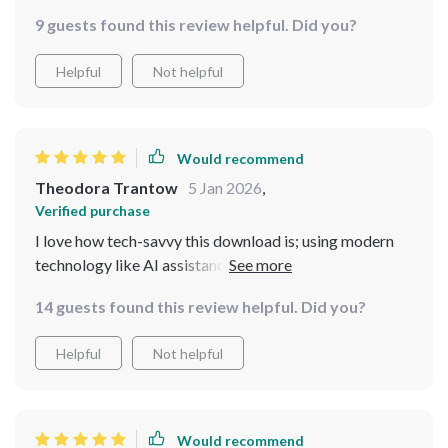
9 guests found this review helpful. Did you?
Helpful
Not helpful
Would recommend
Theodora Trantow
5 Jan 2026
,
Verified purchase
I love how tech-savvy this download is; using modern
technology like AI assistance makes grocery shopping
more efficient than ever before 👌 Plus who can resist
14 guests found this review helpful. Did you?
those hearty and affordable casserole recipes?
Helpful
Not helpful
Would recommend