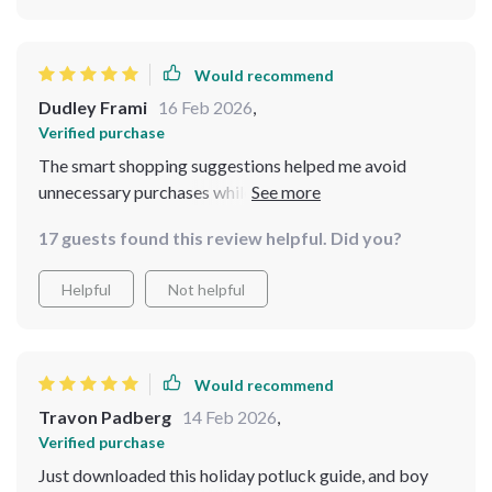
Would recommend
Dudley Frami
16 Feb 2026
,
Verified purchase
The smart shopping suggestions helped me avoid
unnecessary purchases while still making sure my
guests had plenty of delicious food 😊
17 guests found this review helpful. Did you?
Helpful
Not helpful
Would recommend
Travon Padberg
14 Feb 2026
,
Verified purchase
Just downloaded this holiday potluck guide, and boy