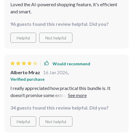
Loved the AI-powered shopping feature, it's efficient
and smart.
96 guests found this review helpful. Did you?
Helpful
Not helpful
Would recommend
Alberto Mraz
16 Jan 2026
,
Verified purchase
I really appreciated how practical this bundle is. It
doesn’t promise some extravagant holiday experience—
it focuses on what’s realistic and achievable. The
34 guests found this review helpful. Did you?
checklists were my favorite part because they kept me
accountable and organized. I also liked the subtle
Helpful
Not helpful
reminders about managing expectations and avoiding
overspending. That alone saved me from impulse