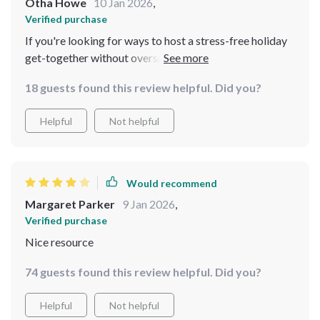
Otha Howe
10 Jan 2026
,
Verified purchase
If you're looking for ways to host a stress-free holiday
get-together without overspending, then look no
further than this download! It offers practical advice on
18 guests found this review helpful. Did you?
menu planning along with satisfyingly cheap yet yummy
recipes 🎄🍽️
Helpful
Not helpful
Would recommend
Margaret Parker
9 Jan 2026
,
Verified purchase
Nice resource
74 guests found this review helpful. Did you?
Helpful
Not helpful