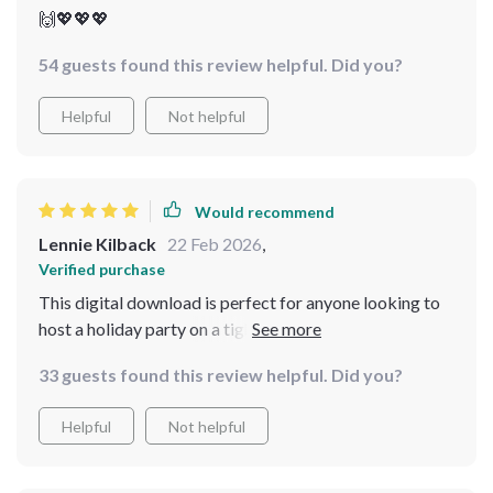
🙌💖💖💖
54 guests found this review helpful. Did you?
Helpful
Not helpful
Would recommend
Lennie Kilback
22 Feb 2026
,
Verified purchase
This digital download is perfect for anyone looking to
host a holiday party on a tight budget. I loved the
variety of cost-effective dishes offered.
33 guests found this review helpful. Did you?
Helpful
Not helpful