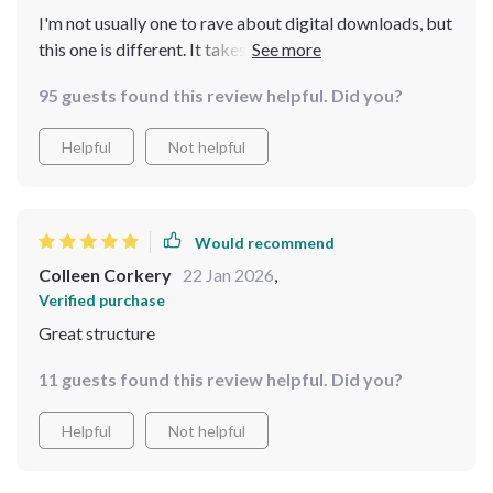
I'm not usually one to rave about digital downloads, but
this one is different. It takes all the stress out of hosting
a holiday potluck. The checklists and tips have been
95 guests found this review helpful. Did you?
super helpful in making sure everything goes smoothly.
Helpful
Not helpful
Would recommend
Colleen Corkery
22 Jan 2026
,
Verified purchase
Great structure
11 guests found this review helpful. Did you?
Helpful
Not helpful