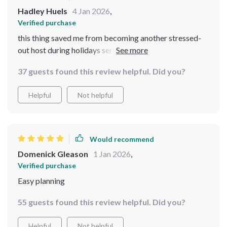
Hadley Huels
4 Jan 2026
,
Verified purchase
this thing saved me from becoming another stressed-
out host during holidays seriously!! i felt confident n
prepared thx 2 its detailed checklist n tips also did i
37 guests found this review helpful. Did you?
mention d food was both cheap AND good???
Helpful
Not helpful
Would recommend
Domenick Gleason
1 Jan 2026
,
Verified purchase
Easy planning
55 guests found this review helpful. Did you?
Helpful
Not helpful