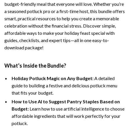
budget-friendly meal that everyone will love. Whether you’re
a seasoned potluck pro or a first-time host, this bundle offers
smart, practical resources to help you create a memorable
celebration without the financial stress. Discover simple,
affordable ways to make your holiday feast special with
guides, checklists, and expert tips—all in one easy-to-
download package!
What’s Inside the Bundle?
Holiday Potluck Magic on Any Budget:
A detailed
guide to building a festive and delicious potluck menu
that fits your budget.
How to Use AI to Suggest Pantry Staples Based on
Budget:
Learn how to use artificial intelligence to choose
affordable ingredients that will work perfectly for your
potluck.