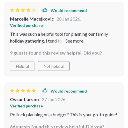
Would recommend
Marcelle Macejkovic
28 Jan 2026
,
Verified purchase
This was such a helpful tool for planning our family
holiday gathering. I tend to overcomplicate hosting, but
this bundle simplified the entire process. The timelines
9 guests found this review helpful. Did you?
were especially useful because they helped me spread
out tasks instead of cramming everything into one
Helpful
Not helpful
stressful weekend. I also liked how it focused on
collaboration, encouraging guests to contribute in a
structured way. It didn’t feel overwhelming at all. While
I would’ve liked a few more menu variations for
Would recommend
different group sizes, the foundation it provides is solid.
Oscar Larson
27 Jan 2026
,
Verified purchase
Potluck planning on a budget? This is your go-to guide!
66 guests found this review helpful. Did you?