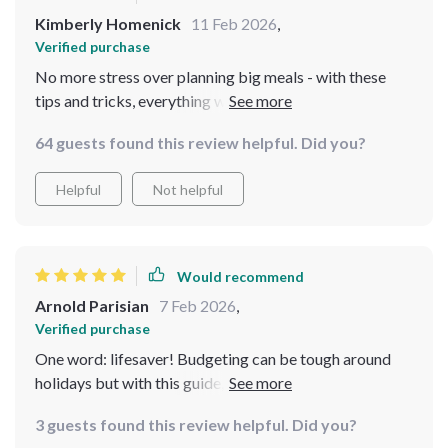
Kimberly Homenick
11 Feb 2026
,
Verified purchase
No more stress over planning big meals - with these
tips and tricks, everything went smoothly from start to
finish 🙌
64 guests found this review helpful. Did you?
Helpful
Not helpful
Would recommend
Arnold Parisian
7 Feb 2026
,
Verified purchase
One word: lifesaver! Budgeting can be tough around
holidays but with this guide, I managed without
compromising taste or presentation 👍
3 guests found this review helpful. Did you?