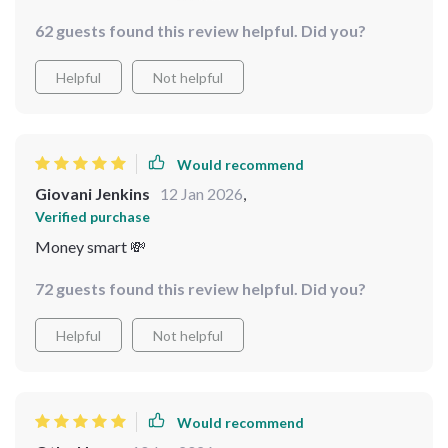
casseroles that please everyone – it’s got everything
62 guests found this review helpful. Did you?
you need for an amazing holiday potluck on a
shoestring budget 😊
Helpful
Not helpful
Would recommend
Giovani Jenkins
12 Jan 2026
,
Verified purchase
Money smart 💸
72 guests found this review helpful. Did you?
Helpful
Not helpful
Would recommend