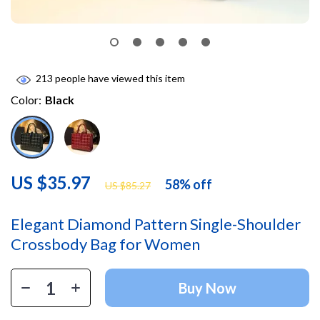
213
people have viewed this item
Color:
Black
US $35.97
58%
off
US $85.27
Elegant Diamond Pattern Single-Shoulder
Crossbody Bag for Women
Buy Now