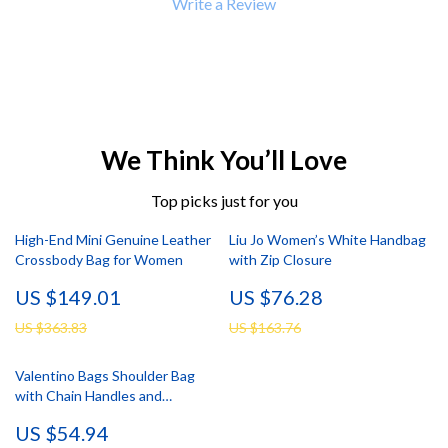
Write a Review
We Think You’ll Love
Top picks just for you
High-End Mini Genuine Leather
Liu Jo Women’s White Handbag
Crossbody Bag for Women
with Zip Closure
US $149.01
US $76.28
US $363.83
US $163.76
Valentino Bags Shoulder Bag
with Chain Handles and
Compartments
US $54.94