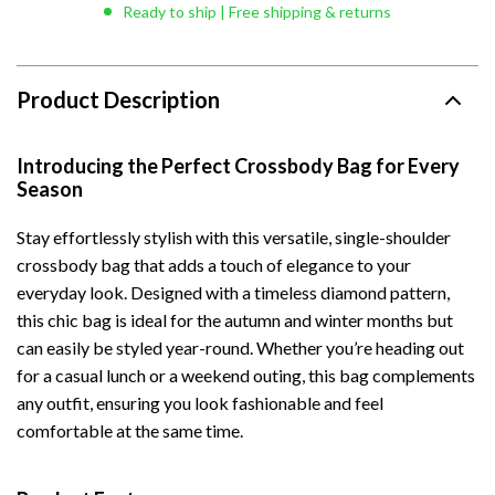
Ready to ship | Free shipping & returns
Product Description
Introducing the Perfect Crossbody Bag for Every
Season
Stay effortlessly stylish with this versatile, single-shoulder
crossbody bag that adds a touch of elegance to your
everyday look. Designed with a timeless diamond pattern,
this chic bag is ideal for the autumn and winter months but
can easily be styled year-round. Whether you’re heading out
for a casual lunch or a weekend outing, this bag complements
any outfit, ensuring you look fashionable and feel
comfortable at the same time.