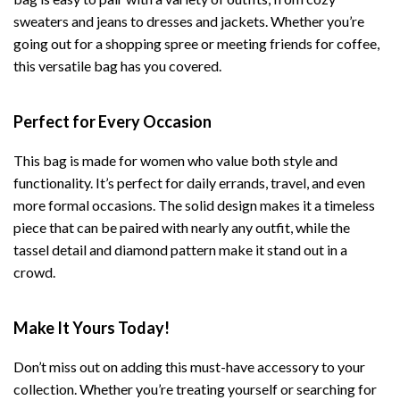
sweaters and jeans to dresses and jackets. Whether you’re
going out for a shopping spree or meeting friends for coffee,
this versatile bag has you covered.
Perfect for Every Occasion
This bag is made for women who value both style and
functionality. It’s perfect for daily errands, travel, and even
more formal occasions. The solid design makes it a timeless
piece that can be paired with nearly any outfit, while the
tassel detail and diamond pattern make it stand out in a
crowd.
Make It Yours Today!
Don’t miss out on adding this must-have accessory to your
collection. Whether you’re treating yourself or searching for