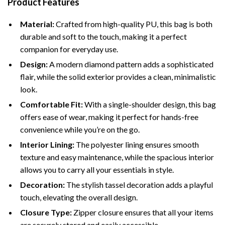
Product Features
Material:
Crafted from high-quality PU, this bag is both
durable and soft to the touch, making it a perfect
companion for everyday use.
Design:
A modern diamond pattern adds a sophisticated
flair, while the solid exterior provides a clean, minimalistic
look.
Comfortable Fit:
With a single-shoulder design, this bag
offers ease of wear, making it perfect for hands-free
convenience while you’re on the go.
Interior Lining:
The polyester lining ensures smooth
texture and easy maintenance, while the spacious interior
allows you to carry all your essentials in style.
Decoration:
The stylish tassel decoration adds a playful
touch, elevating the overall design.
Closure Type:
Zipper closure ensures that all your items
are securely stored and easily accessible.