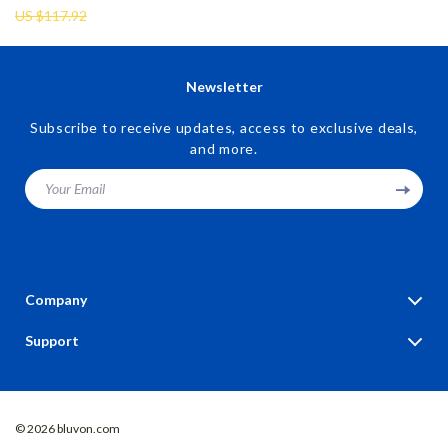
US $117.92
Newsletter
Subscribe to receive updates, access to exclusive deals,
and more.
Your Email
Company
Blog
Support
Our Story
Contact Us
Meet The Team
Shipping Info
Careers
© 2026 bluvon.com
FAQ