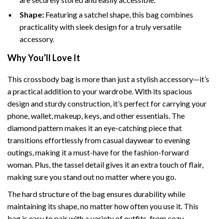
Shape:
Featuring a satchel shape, this bag combines
practicality with sleek design for a truly versatile
accessory.
Why You’ll Love It
This crossbody bag is more than just a stylish accessory—it’s
a practical addition to your wardrobe. With its spacious
design and sturdy construction, it’s perfect for carrying your
phone, wallet, makeup, keys, and other essentials. The
diamond pattern makes it an eye-catching piece that
transitions effortlessly from casual daywear to evening
outings, making it a must-have for the fashion-forward
woman. Plus, the tassel detail gives it an extra touch of flair,
making sure you stand out no matter where you go.
The hard structure of the bag ensures durability while
maintaining its shape, no matter how often you use it. This
bag is easy to pair with a variety of outfits, from cozy