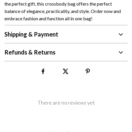
the perfect gift, this crossbody bag offers the perfect
balance of elegance, practicality, and style. Order now and
embrace fashion and function all in one bag!
Shipping & Payment
Refunds & Returns
There are no reviews yet