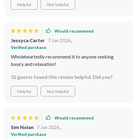
Helpful
Not helpful
Would recommend
Jessyca Carter
7 Jan 2026
,
Verified purchase
Wholeheartedly recommend it to anyone seeking
luxury and relaxation!
32 guests found this review helpful. Did you?
Helpful
Not helpful
Would recommend
Sim Nolan
7 Jan 2026
,
Verified purchase