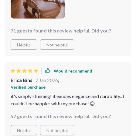
absolutely delighted!
71 guests found this review helpful. Did you?
Helpful
Not helpful
Would recommend
Erica Bins
7 Jan 2026
,
Verified purchase
it's simply stunning! it exudes elegance and durability.. I
couldn't be happier with my purchase! 😊
57 guests found this review helpful. Did you?
Helpful
Not helpful