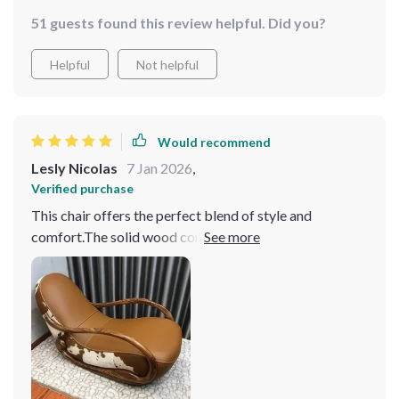
51 guests found this review helpful. Did you?
Helpful
Not helpful
Would recommend
Lesly Nicolas
7 Jan 2026
,
Verified purchase
This chair offers the perfect blend of style and
comfort.The solid wood construction is robust and
sturdy, ensuring that this chair will withstand years of
use. Would highly recommend this rocking chair!