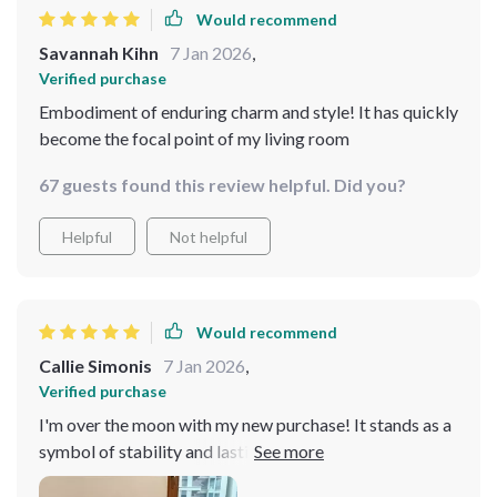
Would recommend
Savannah Kihn
7 Jan 2026
,
Verified purchase
Embodiment of enduring charm and style! It has quickly
become the focal point of my living room
67 guests found this review helpful. Did you?
Helpful
Not helpful
Would recommend
Callie Simonis
7 Jan 2026
,
Verified purchase
I'm over the moon with my new purchase! It stands as a
symbol of stability and lasting comfort, ensuring it
becomes a cherished piece in my home for years to