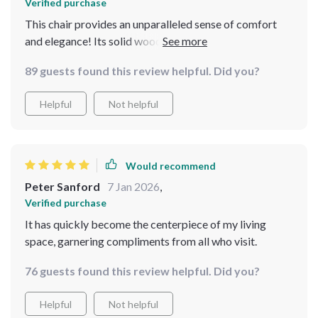
Verified purchase
This chair provides an unparalleled sense of comfort
and elegance! Its solid wood frame ensures stability
and endurance, ensuring it remains a cherished piece for
89 guests found this review helpful. Did you?
years to come. It has quickly become a favorite spot in
my home!
Helpful
Not helpful
Would recommend
Peter Sanford
7 Jan 2026
,
Verified purchase
It has quickly become the centerpiece of my living
space, garnering compliments from all who visit.
76 guests found this review helpful. Did you?
Helpful
Not helpful