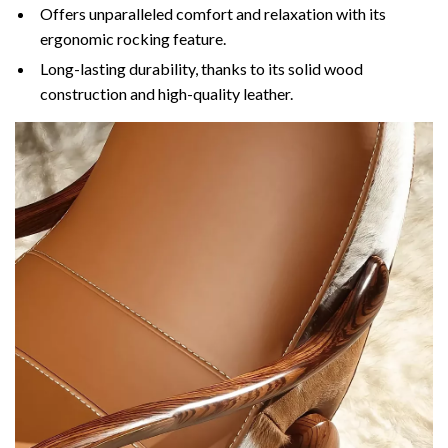
Offers unparalleled comfort and relaxation with its
ergonomic rocking feature.
Long-lasting durability, thanks to its solid wood
construction and high-quality leather.