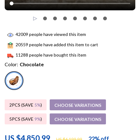
42009
people have viewed this item
20559
people have added this item to cart
11288
people have bought this item
Color:
Chocolate
2PCS (SAVE
5%
)
CHOOSE VARIATIONS
5PCS (SAVE
9%
)
CHOOSE VARIATIONS
US $4,850.99
22%
off
US $6,199.99