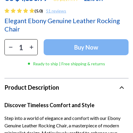
(5.0)
51 reviews
Elegant Ebony Genuine Leather Rocking
Chair
Buy Now
Ready to ship | Free shipping & returns
Product Description
Discover Timeless Comfort and Style
Step into a world of elegance and comfort with our Ebony
Genuine Leather Rocking Chair, a masterpiece of modern
minimalist design. Meticulously crafted to enhance your