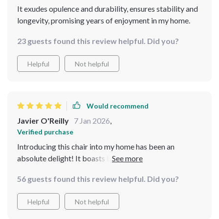
It exudes opulence and durability, ensures stability and
longevity, promising years of enjoyment in my home.
23 guests found this review helpful. Did you?
Helpful
Not helpful
Would recommend
Javier O'Reilly
7 Jan 2026
,
Verified purchase
Introducing this chair into my home has been an
absolute delight! It boasts both elegance and
durability. Crafted with a solid wood frame, it promises
56 guests found this review helpful. Did you?
stability and longevity, ensuring years of enjoyment!
This chair offers comfort and style. I'm thoroughly
Helpful
Not helpful
impressed with my purchase!