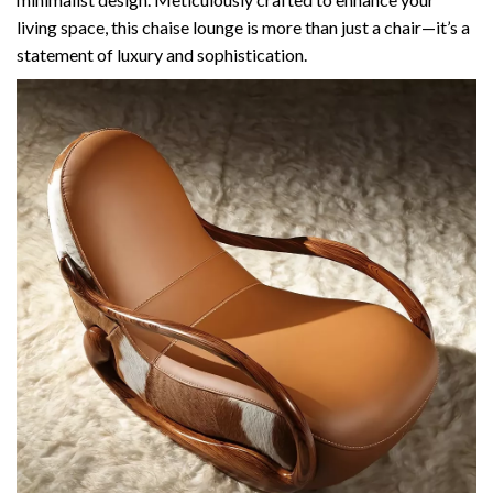
living space, this chaise lounge is more than just a chair—it’s a
statement of luxury and sophistication.