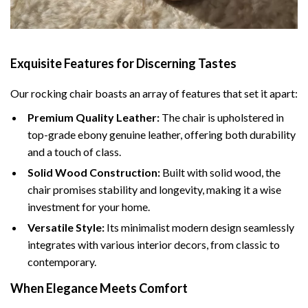
Exquisite Features for Discerning Tastes
Our rocking chair boasts an array of features that set it apart:
Premium Quality Leather:
The chair is upholstered in
top-grade ebony genuine leather, offering both durability
and a touch of class.
Solid Wood Construction:
Built with solid wood, the
chair promises stability and longevity, making it a wise
investment for your home.
Versatile Style:
Its minimalist modern design seamlessly
integrates with various interior decors, from classic to
contemporary.
When Elegance Meets Comfort