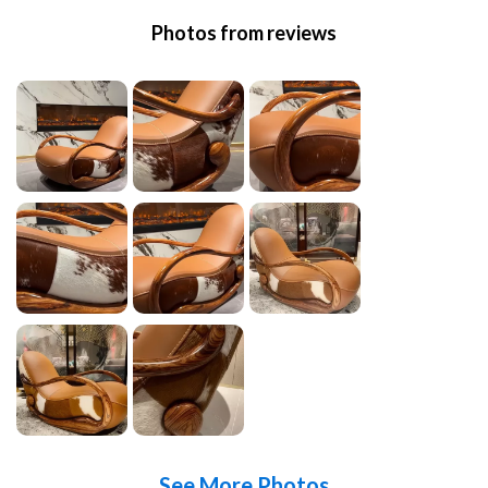
Photos from reviews
See More Photos