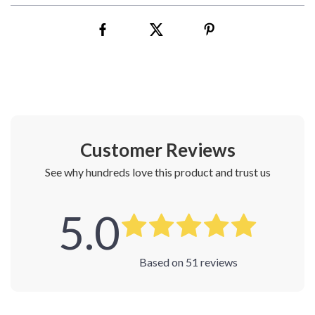
Customer Reviews
See why hundreds love this product and trust us
5.0
Based on
51
reviews