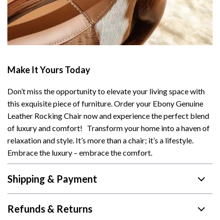
Make It Yours Today
Don’t miss the opportunity to elevate your living space with
this exquisite piece of furniture. Order your Ebony Genuine
Leather Rocking Chair now and experience the perfect blend
of luxury and comfort! Transform your home into a haven of
relaxation and style. It’s more than a chair; it’s a lifestyle.
Embrace the luxury – embrace the comfort.
Shipping & Payment
Refunds & Returns