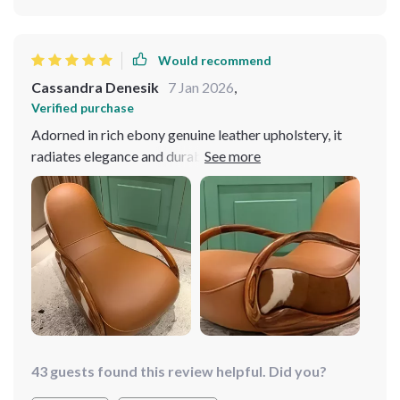
Would recommend
Cassandra Denesik
7 Jan 2026
,
Verified purchase
Adorned in rich ebony genuine leather upholstery, it
radiates elegance and durability. Constructed with a
sturdy solid wood frame, it ensures stability and
longevity, making it a timeless addition to my home.
Effortlessly blends with various decor styles, elevating
the aesthetic of any room. It has quickly become my
favorite spot to relax! I'm thoroughly impressed with
my purchase!
43 guests found this review helpful. Did you?