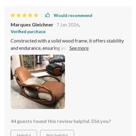
Would recommend
Marques Gleichner
7 Jan 2026
,
Verified purchase
Constructed with a solid wood frame, it offers stability
and endurance, ensuring years of enjoyment. Its sleek,
contemporary design seamlessly integrates into any
decor scheme, adding a touch of sophistication to every
room. It has quickly become a beloved piece in my
home, receiving praise from all who experience its
charm!
44 guests found this review helpful. Did you?
Helpful
Not helpful