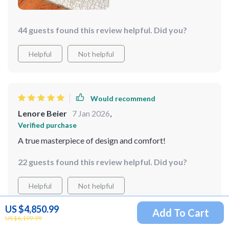
44 guests found this review helpful. Did you?
Helpful
Not helpful
Would recommend
Lenore Beier
7 Jan 2026
,
Verified purchase
A true masterpiece of design and comfort!
22 guests found this review helpful. Did you?
Helpful
Not helpful
US $4,850.99
Add To Cart
US $6,199.99