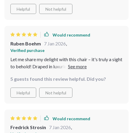
Helpful
Not helpful
Would recommend
Ruben Boehm
7 Jan 2026
,
Verified purchase
Let me share my delight with this chair – it's truly a sight
to behold! Draped in luxurious ebony genuine leather
upholstery, it exudes opulence and refinement. Crafted
5 guests found this review helpful. Did you?
with a solid wood frame, it offers both stability and
endurance, ensuring years of enjoyment. Its sleek,
Helpful
Not helpful
contemporary design effortlessly complements any
decor. It has quickly become a cherished addition to my
home, earning admiration from all who encounter it!
Great purchase!
Would recommend
Fredrick Strosin
7 Jan 2026
,