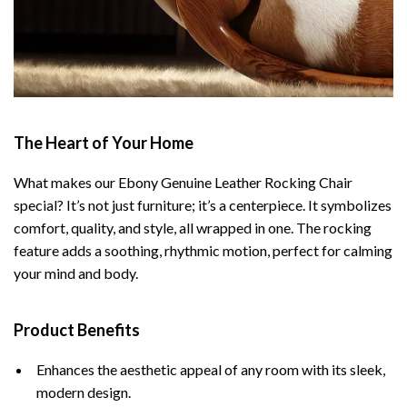
The Heart of Your Home
What makes our Ebony Genuine Leather Rocking Chair
special? It’s not just furniture; it’s a centerpiece. It symbolizes
comfort, quality, and style, all wrapped in one. The rocking
feature adds a soothing, rhythmic motion, perfect for calming
your mind and body.
Product Benefits
Enhances the aesthetic appeal of any room with its sleek,
modern design.