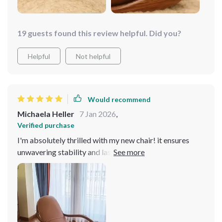
19 guests found this review helpful. Did you?
Helpful
Not helpful
Would recommend
Michaela Heller
7 Jan 2026
,
Verified purchase
I'm absolutely thrilled with my new chair! it ensures
unwavering stability and lasting comfort, promising to
be a cherished addition to my home for years to come.
Draped in luxurious genuine leather upholstery, it
exudes opulence and resilience.. Its sleek, modern
design seamlessly integrates with various decor styles,
elevating the aesthetic appeal of any space. I'm