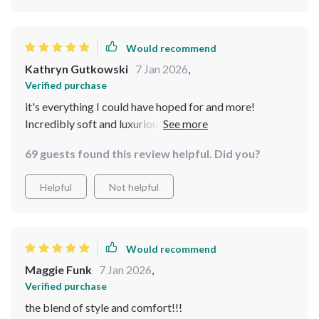
Would recommend
Kathryn Gutkowski
7 Jan 2026
,
Verified purchase
it's everything I could have hoped for and more!
Incredibly soft and luxurious, providing the perfect
combination of style and durability. The wood
69 guests found this review helpful. Did you?
construction is ensuring that this chair will stand the
test of time. Whether I'm rocking gently or simply
Helpful
Not helpful
lounging with a good book, this chair offers the perfect
blend of style and comfort! The perfect rocking chair
for me!
Would recommend
Maggie Funk
7 Jan 2026
,
Verified purchase
the blend of style and comfort!!!