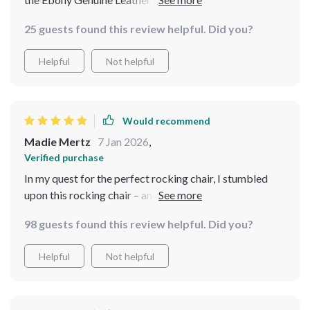
delighted with my choice. Would recommend it to
25 guests found this review helpful. Did you?
anyone in search of luxury and relaxation.
Helpful
Not helpful
Would recommend
Madie Mertz
7 Jan 2026
,
Verified purchase
In my quest for the perfect rocking chair, I stumbled
upon this rocking chair – and I couldn't be happier with
my find. Its upholstery exudes luxury and durability,
98 guests found this review helpful. Did you?
while its wood construction ensures stability and
longevity. Crafted with precision, this chair promises
Helpful
Not helpful
unwavering comfort, making it a cherished addition to
my home.