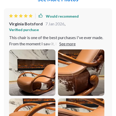
Would recommend
Virginia Botsford
7 Jan 2026
,
Verified purchase
This chair is one of the best purchases I've ever made.
From the moment I saw it, I knew it was something
special. It is absolutely gorgeous, with a rich, deep color
that adds warmth and elegance to any room. The wood
construction is incredibly sturdy and well-made,
ensuring that this chair will last for years to come. But
what really sets this chair apart is its comfort. The
cushioning is plush and supportive, providing the
perfect amount of softness for hours of relaxation. And
the rocking motion is incredibly soothing – I could
spend hours just rocking back and forth, lost in thought.
The minimalist design is timeless and elegant, and it
complements any decor style perfectly. Overall, I