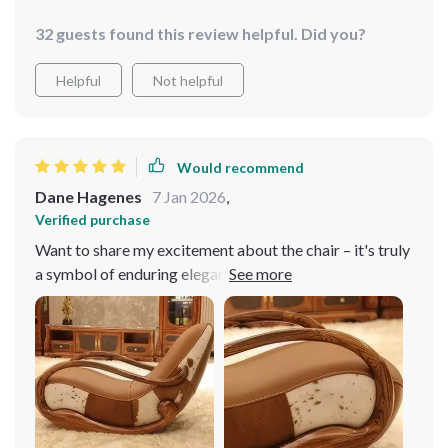
32 guests found this review helpful. Did you?
Helpful
Not helpful
Would recommend
Dane Hagenes
7 Jan 2026
,
Verified purchase
Want to share my excitement about the chair – it's truly
a symbol of enduring elegance! Adorned in sumptuous
genuine leather upholstery, it emanates sophistication
and durability. Crafted with a solid wood frame, it
ensures steadfast stability and unwavering comfort,
promising to be a lasting investment for my home. Its
minimalist design enhances the ambiance of my room.
My favorite spot in the house! Recommend it to anyone
seeking luxury and relaxation!