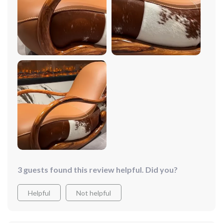
couldn't be happier with my purchase. It's the perfect
addition to my living room!
3 guests found this review helpful. Did you?
Helpful
Not helpful