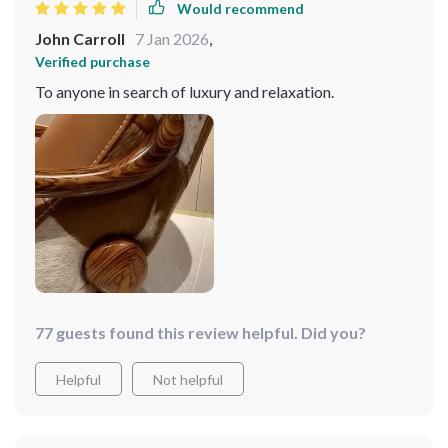
Would recommend
John Carroll
7 Jan 2026
,
Verified purchase
To anyone in search of luxury and relaxation.
77 guests found this review helpful. Did you?
Helpful
Not helpful