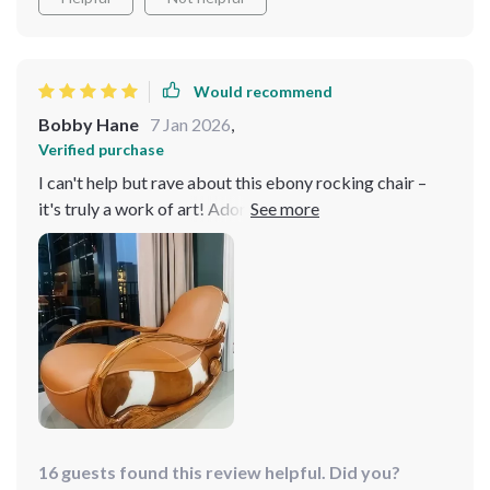
Would recommend
Bobby Hane
7 Jan 2026
,
Verified purchase
I can't help but rave about this ebony rocking chair –
it's truly a work of art! Adorned in exquisite ebony
genuine leather upholstery, it radiates both luxury and
durability. Crafted with a solid wood frame, it ensures
stability and longevity, making it a worthwhile
investment. this chair offers unrivaled comfort and
style. I'm absolutely thrilled with my purchase and
highly recommend it! 🌟
16 guests found this review helpful. Did you?