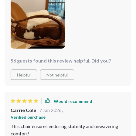
come!
56 guests found this review helpful. Did you?
Helpful
Not helpful
Would recommend
Carrie Cole
7 Jan 2026
,
Verified purchase
This chair ensures enduring stability and unwavering
comfort!