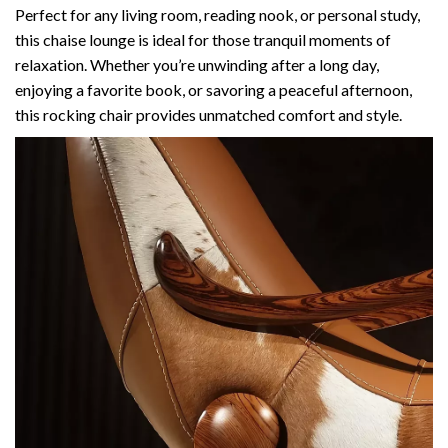
Perfect for any living room, reading nook, or personal study,
this chaise lounge is ideal for those tranquil moments of
relaxation. Whether you’re unwinding after a long day,
enjoying a favorite book, or savoring a peaceful afternoon,
this rocking chair provides unmatched comfort and style.