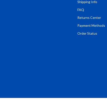
Tents & Hardtops
Shipping Info
FAQ
Online Business for Beginners
Returns Center
dgets
Affiliate Marketing
Payment Methods
 Cooking Tools
AI for Business & Marketing
Order Status
s
E-commerce & Marketplaces
Marketing
able Linens
Online Business Foundations & S
essories
SEO & Blogging
gs
Social Media Platforms
rage
Pet Supplies
l Art
Apparel & Accessories
Vases
Beds & Furniture