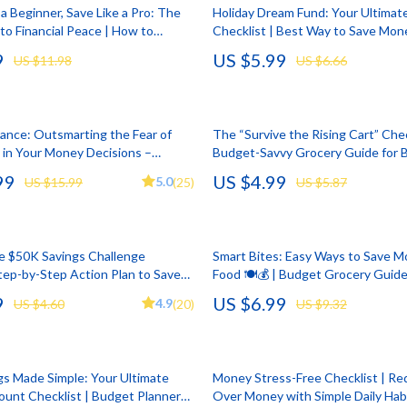
llection
lies
Mental Calm
Water Heaters
a Beginner, Save Like a Pro: The
Holiday Dream Fund: Your Ultimat
to Financial Peace | How to
Checklist | Best Way to Save Mone
l Skills
r
Mindset
Furniture
Save Money for Beginners Guide |
Holiday | Travel Budget Planner Di
9
US $5.99
US $11.98
US $6.66
nload
Download
Learning
e
Motivation
Beds
 Technology
ining
Relationships & Social Confidenc
Bedside Tables
nce: Outsmarting the Fear of
The “Survive the Rising Cart” Chec
nting
rganization
Self Confidence
Dining Tables
 in Your Money Decisions –
Budget-Savvy Grocery Guide for 
Finance Guide, Anti-FOMO Money
Price Inflation | Meal Planning & 
99
US $4.99
cation
ipment
Personal Style & Fashion
Kitchen & Dining Room Chair
5.0
US $15.99
(25)
US $5.87
inancial Mindset Download | fomo
Shopping Printable
inance
ga Guides
nics
Pet Care
Mattresses
al Clarity
eo
Pet Lifestyle & Wellness
Office Furniture
e $50K Savings Challenge
Smart Bites: Easy Ways to Save 
Step-by-Step Action Plan to Save
Food 🍽️💰 | Budget Grocery Guide
 Supplements
Smart Life with AI
Ottomans
 Year – Digital Download
Planning eBook, Food Savings Chec
9
US $6.99
4.9
US $4.60
(20)
US $9.32
Digital Download
Training
Stress Relief & Relaxation
Side Tables & Coffee Tables
lness
Body Calm
Sofas & Chairs
gs Made Simple: Your Ultimate
Money Stress-Free Checklist | Re
Challenges & Tools
Stands & Console Tables
ount Checklist | Budget Planner
Over Money with Simple Daily Habi