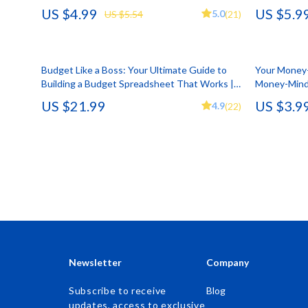
Download
PDF | How M
US $4.99
US $5.9
5.0
US $5.54
(21)
Accessories
Kids & Babies
Digital Dow
Bags & Wallets
Activity & 
Budget Like a Boss: Your Ultimate Guide to
Bottoms
Baby Care
Your Money-
Building a Budget Spreadsheet That Works |
Money-Minde
Hoodies & Sweatshirts
Baby Travel
How to Build a Budget Spreadsheet eBook
Mindset Res
US $21.99
US $3.9
4.9
(22)
Download
Printable Ch
Outerwear
Clothing & 
Sweaters & Cardigans
Feeding
Tops & Shirts
Kids' Room
Clothing
Nursery
Jewelry
School Supp
Keychains
Toys
Newsletter
Company
Luggage
Kitchen Best-
Subscribe to receive
Blog
updates, access to exclusive