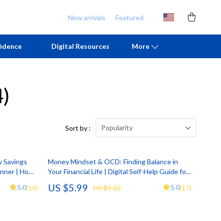
New arrivals
Featured
idence
Digital Resources
More
4)
Chill & Sleep
Armani
Daily Routines
Ash
Life & Family
Birkenstock
Popularity
Sort by :
Mindfulness
Boss
y Savings
Money Mindset & OCD: Finding Balance in
Scent & Space
Calvin Klein
anner | How
Your Financial Life | Digital Self-Help Guide for
Printable
Understanding OCD and Money | Build
Stress Rituals
Clarks
US $5.99
5.0
5.0
(14)
US $9.22
(17)
Healthier Financial Habits and Emotional Peace
TikTok Growth & Monetization Mastery
Crime London