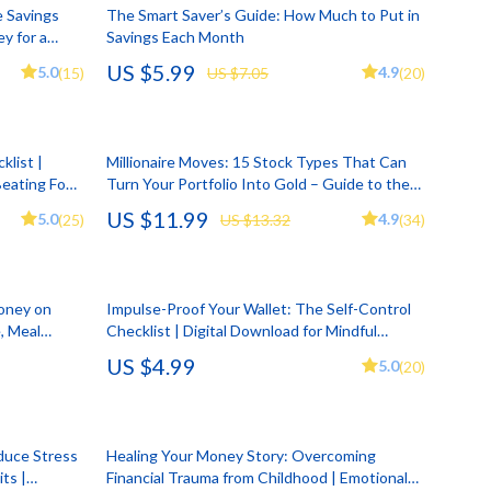
Account Growth & Virality
Crocs
e Savings
The Smart Saver’s Guide: How Much to Put in
y for a
Savings Each Month
Analytics, SEO & Performance
Cult
gital
US $5.99
5.0
4.9
(15)
US $7.05
(20)
Content Creation & Strategy
D.a.t.e.
e
Creative Systems & Burnout Prevention
Diadora
klist |
Millionaire Moves: 15 Stock Types That Can
Monetization & Creator Programs
Dr. Martens
Beating Food
Turn Your Portfolio Into Gold – Guide to the
Smart
15 Best Types of Stocks to Invest Money in
US $11.99
s
TikTok for Business & Brands
Furla
5.0
4.9
(25)
US $13.32
(34)
and Become a Millionaire | Digital Download
PDF
Travel
Guess
Travel Planning
Love Moschino
Money on
Impulse-Proof Your Wallet: The Self-Control
, Meal
Checklist | Digital Download for Mindful
Wealth
New Balance
klist,
Spending | Build Better Habits with Impulse
US $4.99
5.0
(20)
Control and Finances
Wellness
Nike
Yoga & Fitness
Timberland
duce Stress
Healing Your Money Story: Overcoming
Tommy Hilfiger
ts |
Financial Trauma from Childhood | Emotional