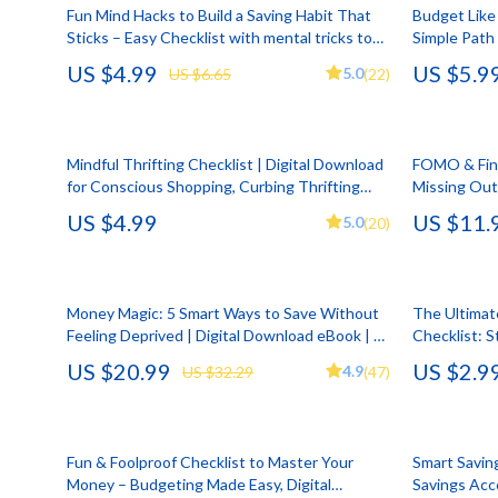
HR & Performance Management
Guess
Cozy Feast Co
Garden Supp
Fun Mind Hacks to Build a Saving Habit That
Budget Like 
Sticks – Easy Checklist with mental tricks to
Simple Path 
Leadership & Team Performance
Jacquemus
Dating & Socia
Home Deco
stick saving habit | Digital Download
Budget and 
US $4.99
US $5.9
5.0
US $6.65
(22)
Digital Dow
Productivity, Focus & Time Management
Liu Jo
Education & 
Home Offic
Prompt Engineering
Love Moschino
Electronics &
Kitchen & D
Mindful Thrifting Checklist | Digital Download
FOMO & Fina
Resumes & Personal Branding
Michael Kors
Family & Pare
Storage & O
for Conscious Shopping, Curbing Thrifting
Missing Out
Addiction, Minimalist Budgeting & Intentional
Behavioral 
US $4.99
US $11.
Wellbeing & Confidence
Pinko
Financial Edu
Tools & Equ
5.0
(20)
Secondhand Habits
Workbook, F
behavioral f
AI Skills
Piquadro
Fitness & Yo
Home Electro
AI Skills Mastery 2026 Collection
Ralph Lauren
Focus & Ment
Audio & Vid
Money Magic: 5 Smart Ways to Save Without
The Ultimat
Feeling Deprived | Digital Download eBook | 5
Checklist: 
AI Prompts
Valentino Bags
Nutrition &
Fireplaces
Tips on How to Save Money | Budgeting,
$50,000 in a
US $20.99
US $2.9
4.9
US $32.29
(47)
Mindful Spending & More
Beauty & Style
Y Not?
Strength & 
Projectors
Business & Marketing
Belts
Health & Wel
Purifiers
Fun & Foolproof Checklist to Master Your
Smart Savin
Content Creation
Calvin Klein
Hobbies
Smart Home
Money – Budgeting Made Easy, Digital
Savings Acc