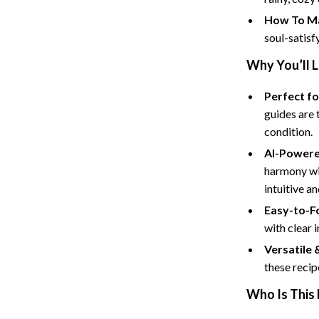
Tents & Hardtops
How To Ma
Online Business for Beginners
soul-satisf
dgets
Affiliate Marketing
Why You’ll 
 Cooking Tools
AI for Business & Marketing
Perfect f
guides are 
s
E-commerce & Marketplaces
condition.
Marketing
AI-Powere
able Linens
Online Business Foundations & S
harmony wi
intuitive a
essories
SEO & Blogging
Easy-to-F
gs
Social Media Platforms
with clear i
Versatile 
rage
Pet Supplies
these recip
l Art
Apparel & Accessories
Who Is This 
Vases
Beds & Furniture