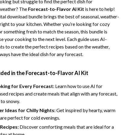
king but struggle to find the perfect dish for
Vans
 weather? The
Forecast-to-Flavor AI Kit
is here to help!
gital download bundle brings the best of seasonal, weather-
Smart Amazon Shopping
right to your kitchen. Whether you’re looking for cozy
AI & Tools
r something fresh to match the season, this bundle is
e your cooking to the next level. Each guide uses AI-
Amazon Programs & Memberships
ts to create the perfect recipes based on the weather,
ways have the ideal dish for any forecast.
Deals & Discounts
Lists & Planning
ded in the Forecast-to-Flavor AI Kit
Price Tracking & Timing
king for Every Forecast:
Learn how to use AI for
Smart Strategies
ed recipes and create meals that align with any forecast,
 to snowy.
Trust & Safety
r Ideas for Chilly Nights:
Get inspired by hearty, warm
Warehouse & Renewed
 are perfect for cold evenings.
Smart Home Living Guides
 Recipes:
Discover comforting meals that are ideal for a
 day at home.