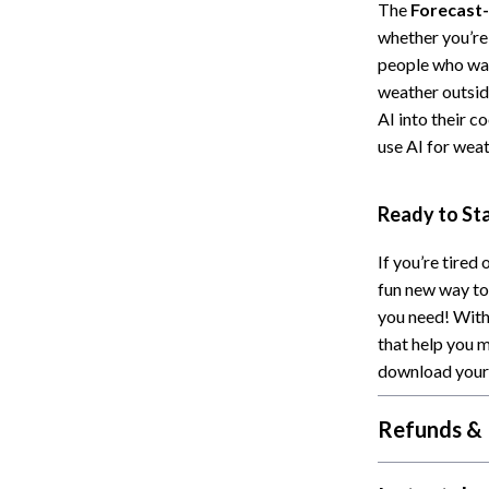
The
Forecast-
Cat Towers
whether you’re 
people who want
Feeding Supplies
weather outside
ts
Grooming
AI into their c
use AI for wea
Indoor Supplies
Pet Toys
Ready to St
Collection
Smart Litter Boxes
If you’re tired
echnologies
Travel Supplies
fun new way to
you need! With 
ial Electronics
Walking & Traveling Supplies
that help you 
Pets
download your 
ors & Portable Power
Shoes
Refunds & 
 & Spa Gadgets
Adidas