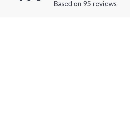
Based on
95
reviews