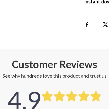
Instant do
 Refrigerators
Alviero Martini Prima Classe
Antony Morato
Customer Reviews
See why hundreds love this product and trust us
4.9