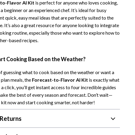
to-Flavor AI Kit
is perfect for anyone who loves cooking,
Camping & Hiking
a beginner or an experienced chef. It’s ideal for busy
 quick, easy meal ideas that are perfectly suited to the
Fishing Supplies
. It’s also a great resource for anyone looking to integrate
Fitness Clothing
ooking routine, especially those who want to explore how to
ther-based recipes.
Pool & Beach Gear
Sports & Fitness
art Cooking Based on the Weather?
Travel Gear
 of guessing what to cook based on the weather or want a
Travel & Adventure
 plan meals, the
Forecast-to-Flavor AI Kit
is exactly what
a click, you’ll get instant access to four incredible guides
Women’s Wellness & Lifestyle
make the best of every season and forecast. Don’t wait—
Beauty & Skincare
kit now and start cooking smarter, not harder!
Nutrition & Healthy Eating
Returns
Sleep & Rest