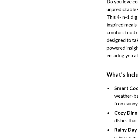
Do you love coo
Storage
unpredictable
This 4-in-1 di
Entertainment
Kitchen
inspired meals 
Air Fryers
comfort food o
designed to tak
 Gear
Coffee Brewing
powered insigh
ensuring you al
Accessories
Grills
Kitchen Appliances
What’s Inclu
Patio, Lawn & Garden
Smart Coo
Greenhouses
weather-bas
from sunny
lies
Lawn Mowers
Cozy Dinne
Outdoor Furniture
dishes that
Sellers
Storage Sheds
Rainy Day
rainy, cozy