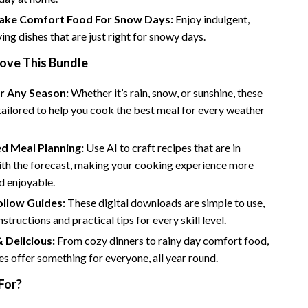
Bathroom & Laundry
ke Comfort Food For Snow Days:
Enjoy indulgent,
Bedroom & Closet
ying dishes that are just right for snowy days.
Cleaning & Maintenance
Love This Bundle
Family & Kids
or Any Season:
Whether it’s rain, snow, or sunshine, these
tailored to help you cook the best meal for every weather
Home Office & Study
Home Organization
d Meal Planning:
Use AI to craft recipes that are in
trategy
th the forecast, making your cooking experience more
Interior Design & Styling
nd enjoyable.
Living Room & Entryway Flow
ollow Guides:
These digital downloads are simple to use,
Pet-Friendly Living
nstructions and practical tips for every skill level.
& Delicious:
From cozy dinners to rainy day comfort food,
Smart Home & AI Tools
es offer something for everyone, all year round.
Sustainable & Green Living
For?
Sport & Outdoors