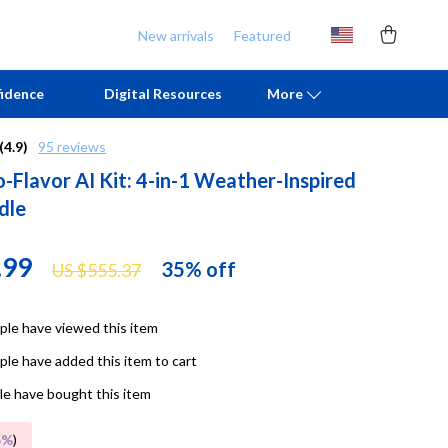
New arrivals
Featured
idence
Digital Resources
More
(4.9)
95 reviews
-Flavor AI Kit: 4-in-1 Weather-Inspired
Chill & Sleep
Armani
dle
Daily Routines
Ash
Life & Family
Birkenstock
.99
35%
off
US $555.37
Mindfulness
Boss
le have viewed this item
Scent & Space
Calvin Klein
le have added this item to cart
Stress Rituals
Clarks
e have bought this item
TikTok Growth & Monetization Mastery
Crime London
5%
)