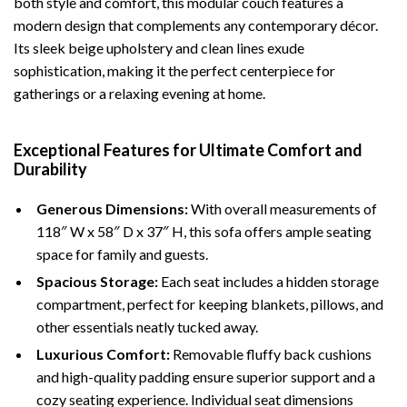
both style and comfort, this modular couch features a
modern design that complements any contemporary décor.
Its sleek beige upholstery and clean lines exude
sophistication, making it the perfect centerpiece for
gatherings or a relaxing evening at home.
Exceptional Features for Ultimate Comfort and
Durability
Generous Dimensions:
With overall measurements of
118″ W x 58″ D x 37″ H, this sofa offers ample seating
space for family and guests.
Spacious Storage:
Each seat includes a hidden storage
compartment, perfect for keeping blankets, pillows, and
other essentials neatly tucked away.
Luxurious Comfort:
Removable fluffy back cushions
and high-quality padding ensure superior support and a
cozy seating experience. Individual seat dimensions