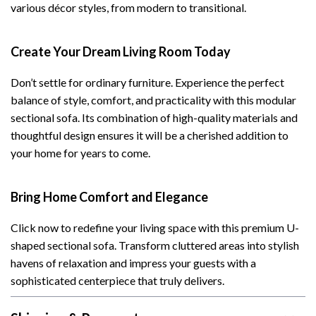
various décor styles, from modern to transitional.
Create Your Dream Living Room Today
Don’t settle for ordinary furniture. Experience the perfect
balance of style, comfort, and practicality with this modular
sectional sofa. Its combination of high-quality materials and
thoughtful design ensures it will be a cherished addition to
your home for years to come.
Bring Home Comfort and Elegance
Click now to redefine your living space with this premium U-
shaped sectional sofa. Transform cluttered areas into stylish
havens of relaxation and impress your guests with a
sophisticated centerpiece that truly delivers.