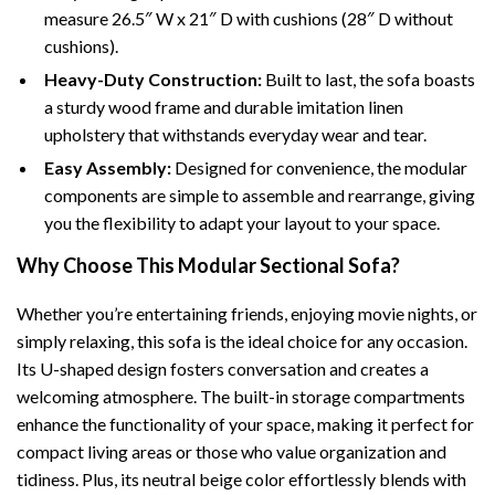
measure 26.5″ W x 21″ D with cushions (28″ D without
cushions).
Heavy-Duty Construction:
Built to last, the sofa boasts
a sturdy wood frame and durable imitation linen
upholstery that withstands everyday wear and tear.
Easy Assembly:
Designed for convenience, the modular
components are simple to assemble and rearrange, giving
you the flexibility to adapt your layout to your space.
Why Choose This Modular Sectional Sofa?
Whether you’re entertaining friends, enjoying movie nights, or
simply relaxing, this sofa is the ideal choice for any occasion.
Its U-shaped design fosters conversation and creates a
welcoming atmosphere. The built-in storage compartments
enhance the functionality of your space, making it perfect for
compact living areas or those who value organization and
tidiness. Plus, its neutral beige color effortlessly blends with