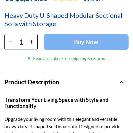
Heavy Duty U-Shaped Modular Sectional
Sofa with Storage
Buy Now
Ready to ship | Free shipping & returns
Product Description
Transform Your Living Space with Style and
Functionality
Upgrade your living room with this elegant and versatile
heavy-duty U-shaped sectional sofa. Designed to provide