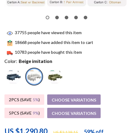
37755
people have viewed this item
18668
people have added this item to cart
10783
people have bought this item
Color:
Beige imitation
2PCS (SAVE
5%
)
CHOOSE VARIATIONS
5PCS (SAVE
9%
)
CHOOSE VARIATIONS
US $1,290.80
59%
off
US $3,138.15