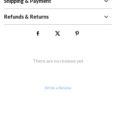
Shipping & Payment
Refunds & Returns
There are no reviews yet
Write a Review