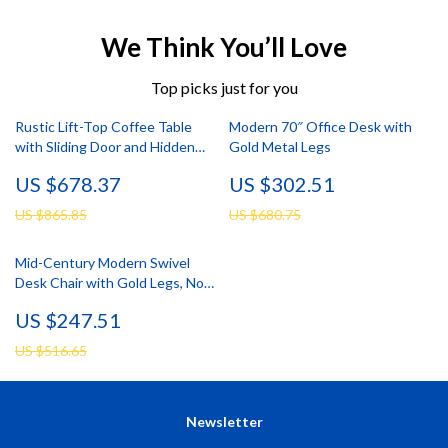
We Think You’ll Love
Top picks just for you
Rustic Lift-Top Coffee Table
Modern 70″ Office Desk with
with Sliding Door and Hidden
Gold Metal Legs
Storage
US $678.37
US $302.51
US $865.85
US $680.75
Mid-Century Modern Swivel
Desk Chair with Gold Legs, No
Wheels, Velvet Upholstery
US $247.51
US $516.65
Newsletter