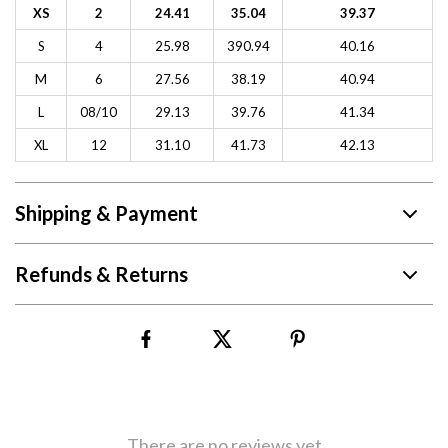
XS
2
24.41
35.04
39.37
S
4
25.98
390.94
40.16
M
6
27.56
38.19
40.94
L
08/10
29.13
39.76
41.34
XL
12
31.10
41.73
42.13
Shipping & Payment
Refunds & Returns
There are no reviews yet