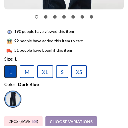
190
people have viewed this item
92
people have added this item to cart
51
people have bought this item
Size:
L
L
M
XL
S
XS
Color:
Dark Blue
2PCS (SAVE
5%
)
CHOOSE VARIATIONS