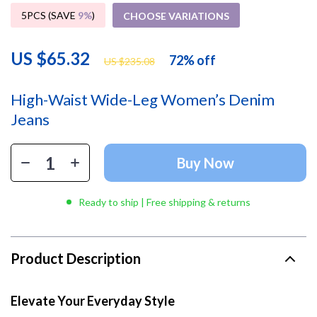
5PCS (SAVE
9%
)
CHOOSE VARIATIONS
US $65.32
72%
off
US $235.08
High-Waist Wide-Leg Women’s Denim
Jeans
Buy Now
Ready to ship | Free shipping & returns
Product Description
Elevate Your Everyday Style