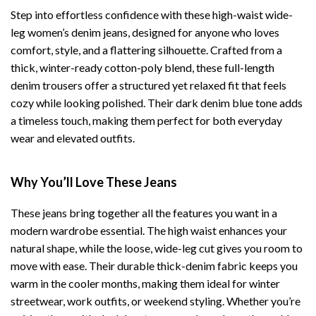
Step into effortless confidence with these high-waist wide-
leg women’s denim jeans, designed for anyone who loves
comfort, style, and a flattering silhouette. Crafted from a
thick, winter-ready cotton-poly blend, these full-length
denim trousers offer a structured yet relaxed fit that feels
cozy while looking polished. Their dark denim blue tone adds
a timeless touch, making them perfect for both everyday
wear and elevated outfits.
Why You’ll Love These Jeans
These jeans bring together all the features you want in a
modern wardrobe essential. The high waist enhances your
natural shape, while the loose, wide-leg cut gives you room to
move with ease. Their durable thick-denim fabric keeps you
warm in the cooler months, making them ideal for winter
streetwear, work outfits, or weekend styling. Whether you’re