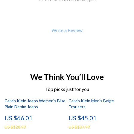
Write a Review
We Think You’ll Love
Top picks just for you
Calvin Klein Jeans Women’s Blue
Calvin Klein Men’s Beige
Plain Denim Jeans
Trousers
US $66.01
US $45.01
US $128.99
US $107.99