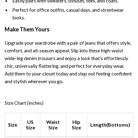
Easily pairs with sweaters, blouses, tees, and coats.
Perfect for office outfits, casual days, and streetwear
looks.
Make Them Yours
Upgrade your wardrobe with a pair of jeans that offers style,
comfort, and all-season appeal. Slip into these high-waist
wide-leg denim trousers and enjoy a look that’s effortlessly
chic, universally flattering, and perfect for everyday wear.
Add them to your closet today and step out feeling confident
and stylish wherever you go.
Size Chart (inches)
US
Waist
Hip
Size
Length(Bottoms)
Size
Size
Size