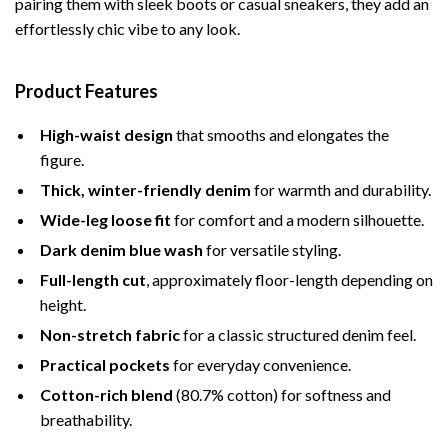
pairing them with sleek boots or casual sneakers, they add an
effortlessly chic vibe to any look.
Product Features
High-waist design
that smooths and elongates the
figure.
Thick, winter-friendly denim
for warmth and durability.
Wide-leg loose fit
for comfort and a modern silhouette.
Dark denim blue wash
for versatile styling.
Full-length cut
, approximately floor-length depending on
height.
Non-stretch fabric
for a classic structured denim feel.
Practical pockets
for everyday convenience.
Cotton-rich blend
(80.7% cotton) for softness and
breathability.