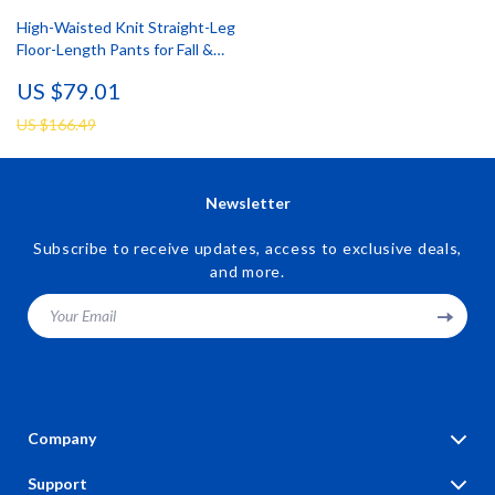
High-Waisted Knit Straight-Leg
Floor-Length Pants for Fall &
Winter
US $79.01
US $166.49
Newsletter
Subscribe to receive updates, access to exclusive deals,
and more.
Your Email
Company
Blog
Support