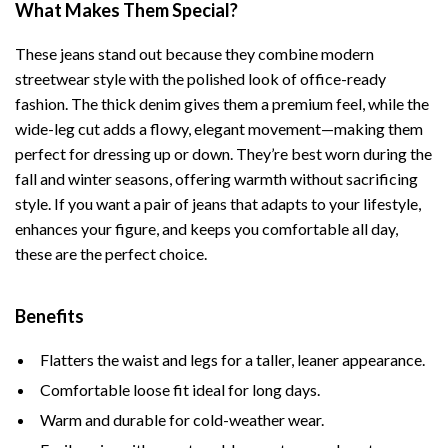
What Makes Them Special?
These jeans stand out because they combine modern
streetwear style with the polished look of office-ready
fashion. The thick denim gives them a premium feel, while the
wide-leg cut adds a flowy, elegant movement—making them
perfect for dressing up or down. They’re best worn during the
fall and winter seasons, offering warmth without sacrificing
style. If you want a pair of jeans that adapts to your lifestyle,
enhances your figure, and keeps you comfortable all day,
these are the perfect choice.
Benefits
Flatters the waist and legs for a taller, leaner appearance.
Comfortable loose fit ideal for long days.
Warm and durable for cold-weather wear.