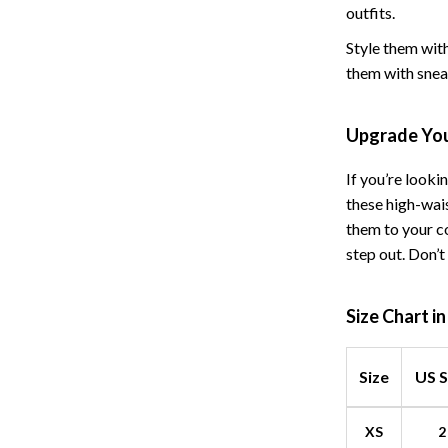
 Refrigerators
Alviero Martini Prima Classe
outfits.
Antony Morato
Style them with
them with sneak
Upgrade Yo
If you’re look
these high-wais
them to your c
step out. Don’t
Size Chart i
Size
US S
XS
2