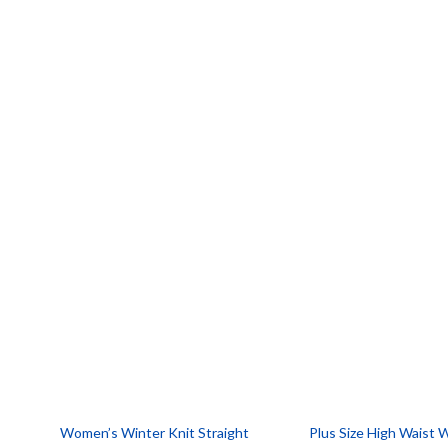
Women’s Winter Knit Straight
Plus Size High Waist 