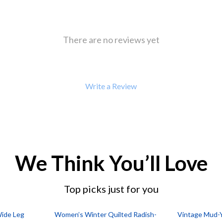
There are no reviews yet
Write a Review
We Think You’ll Love
Top picks just for you
Wide Leg
Women’s Winter Quilted Radish-
Vintage Mud-Y