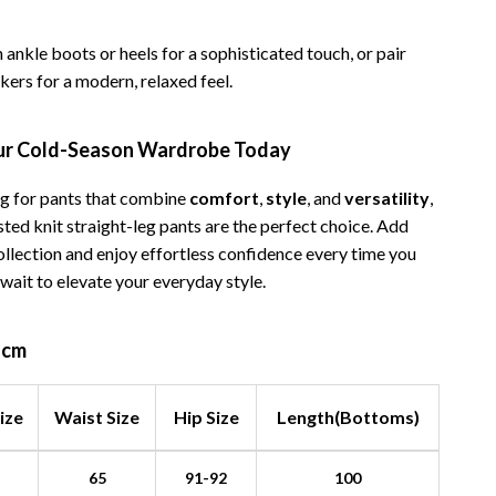
 ankle boots or heels for a sophisticated touch, or pair
ers for a modern, relaxed feel.
ur Cold-Season Wardrobe Today
ing for pants that combine
comfort
,
style
, and
versatility
,
ted knit straight-leg pants are the perfect choice. Add
ollection and enjoy effortless confidence every time you
 wait to elevate your everyday style.
n cm
ize
Waist Size
Hip Size
Length(Bottoms)
65
91-92
100