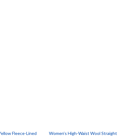
ellow Fleece-Lined
Women’s High-Waist Wool Straight