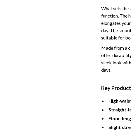
Tents & Hardtops
What sets these
Online Business for Beginners
function. The h
elongates your 
dgets
Affiliate Marketing
day. The smooth
 Cooking Tools
AI for Business & Marketing
suitable for bo
s
E-commerce & Marketplaces
Made from a ca
offer durability
Marketing
sleek look with
days.
able Linens
Online Business Foundations & S
essories
SEO & Blogging
Key Product
gs
Social Media Platforms
High-wais
rage
Pet Supplies
Straight-l
l Art
Apparel & Accessories
Floor-leng
Vases
Beds & Furniture
Slight str