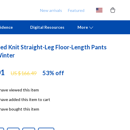
New arrivals
Featured
idence
Digital Resources
More
ed Knit Straight-Leg Floor-Length Pants
Chill & Sleep
Armani
Winter
Daily Routines
Ash
01
53%
off
US $166.49
Life & Family
Birkenstock
Mindfulness
Boss
have viewed this item
Scent & Space
Calvin Klein
have added this item to cart
Stress Rituals
Clarks
have bought this item
TikTok Growth & Monetization Mastery
Crime London