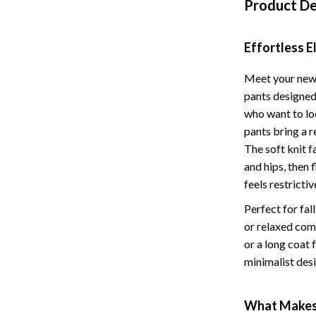
Product De
Storage
Entertainment
Kitchen
Effortless 
Air Fryers
Meet your new 
pants designed
 Gear
Coffee Brewing
who want to lo
Accessories
Grills
pants bring a 
The soft knit f
Kitchen Appliances
and hips, then 
Patio, Lawn & Garden
feels restrictiv
Perfect for fal
Greenhouses
or relaxed com
lies
Lawn Mowers
or a long coat 
minimalist des
Outdoor Furniture
Sellers
Storage Sheds
What Makes 