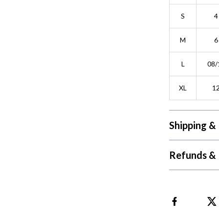
S
4
M
6
L
08/
XL
1
Shipping &
Refunds & 