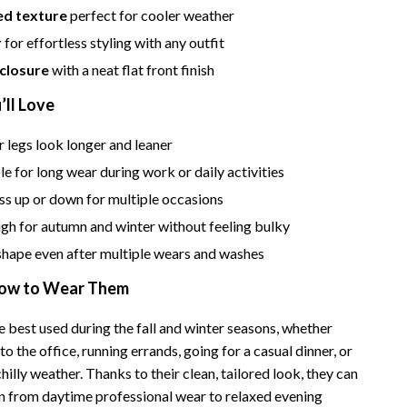
ed texture
perfect for cooler weather
Camping & Hiking
r
for effortless styling with any outfit
Fishing Supplies
 closure
with a neat flat front finish
Fitness Clothing
’ll Love
Pool & Beach Gear
 legs look longer and leaner
Sports & Fitness
 for long wear during work or daily activities
ss up or down for multiple occasions
Travel Gear
h for autumn and winter without feeling bulky
Travel & Adventure
shape even after multiple wears and washes
Women’s Wellness & Lifestyle
ow to Wear Them
Beauty & Skincare
 best used during the fall and winter seasons, whether
Nutrition & Healthy Eating
to the office, running errands, going for a casual dinner, or
illy weather. Thanks to their clean, tailored look, they can
Sleep & Rest
ion from daytime professional wear to relaxed evening