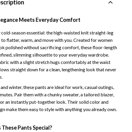
scription
Vans
Smart Amazon Shopping
Elegance Meets Everyday Comfort
AI & Tools
cold-season essential: the high-waisted knit straight-leg
 to flatter, warm, and move with you. Created for women
Amazon Programs & Memberships
ok polished without sacrificing comfort, these floor-length
Deals & Discounts
refined, slimming silhouette to your everyday wardrobe.
abric with a slight stretch hugs comfortably at the waist
Lists & Planning
flows straight down for a clean, lengthening look that never
Price Tracking & Timing
e.
l and winter, these pants are ideal for work, casual outings,
Smart Strategies
mutes. Pair them with a chunky sweater, a tailored blazer,
Trust & Safety
for an instantly put-together look. Their solid color and
ign make them easy to style with anything you already own.
Warehouse & Renewed
Smart Home Living Guides
These Pants Special?