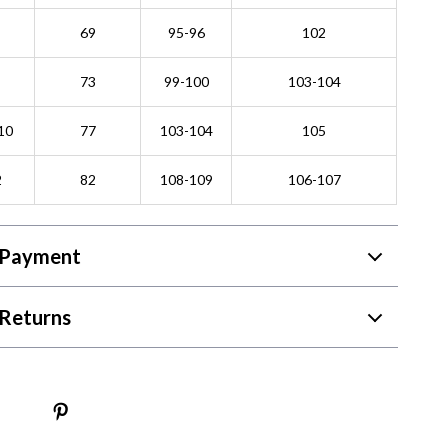
69
95-96
102
73
99-100
103-104
10
77
103-104
105
2
82
108-109
106-107
 Payment
Returns