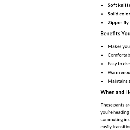
Soft knitt
Cat Towers
Solid colo
Feeding Supplies
Zipper fly
ts
Grooming
Benefits You
Indoor Supplies
Makes your
Pet Toys
Comfortable
Easy to dre
Collection
Smart Litter Boxes
Warm enoug
echnologies
Travel Supplies
Maintains 
ial Electronics
Walking & Traveling Supplies
When and H
Pets
These pants are
ors & Portable Power
Shoes
you’re heading 
commuting in ch
 & Spa Gadgets
Adidas
easily transit