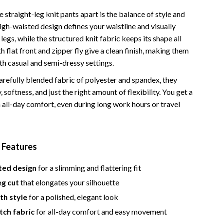
Bathroom & Laundry
 straight-leg knit pants apart is the balance of style and
Bedroom & Closet
igh-waisted design defines your waistline and visually
legs, while the structured knit fabric keeps its shape all
Cleaning & Maintenance
 flat front and zipper fly give a clean finish, making them
Family & Kids
th casual and semi-dressy settings.
Home Office & Study
refully blended fabric of polyester and spandex, they
, softness, and just the right amount of flexibility. You get a
Home Organization
 all-day comfort, even during long work hours or travel
trategy
Interior Design & Styling
Living Room & Entryway Flow
 Features
Pet-Friendly Living
ted design
for a slimming and flattering fit
Smart Home & AI Tools
eg cut
that elongates your silhouette
Sustainable & Green Living
th style
for a polished, elegant look
etch fabric
for all-day comfort and easy movement
Sport & Outdoors