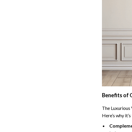
 Refrigerators
Alviero Martini Prima Classe
Antony Morato
Benefits of 
The Luxurious V
Here’s why it’s
Complemen