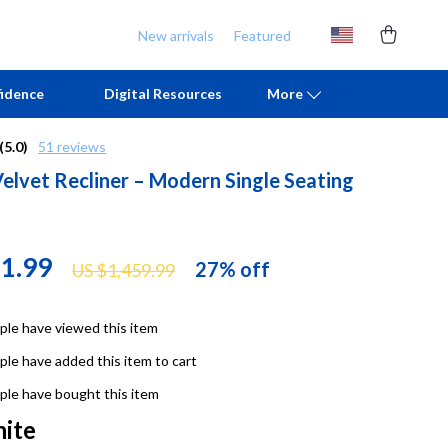
New arrivals
Featured
idence
Digital Resources
More
(5.0)
51 reviews
Velvet Recliner – Modern Single Seating
Chill & Sleep
Armani
Daily Routines
Ash
Life & Family
Birkenstock
71.99
27%
off
US $1,459.99
Mindfulness
Boss
le have viewed this item
Scent & Space
Calvin Klein
le have added this item to cart
Stress Rituals
Clarks
le have bought this item
TikTok Growth & Monetization Mastery
Crime London
ite