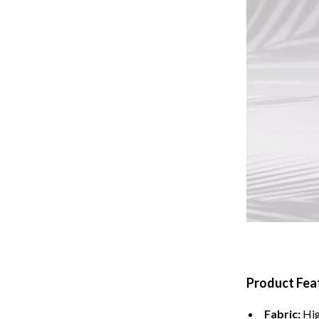
Tents & Hardtops
Online Business for Beginners
dgets
Affiliate Marketing
 Cooking Tools
AI for Business & Marketing
s
E-commerce & Marketplaces
Marketing
able Linens
Online Business Foundations & S
essories
SEO & Blogging
gs
Social Media Platforms
rage
Pet Supplies
Product Fea
l Art
Apparel & Accessories
Vases
Beds & Furniture
Fabric:
Hig