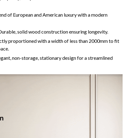
Camping & Hiking
end of European and American luxury with a modern
Fishing Supplies
urable, solid wood construction ensuring longevity.
Fitness Clothing
tly proportioned with a width of less than 2000mm to fit
Pool & Beach Gear
pace.
Sports & Fitness
gant, non-storage, stationary design for a streamlined
Travel Gear
Travel & Adventure
Women’s Wellness & Lifestyle
Beauty & Skincare
Nutrition & Healthy Eating
Sleep & Rest