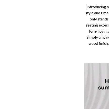
Storage
Introducing o
style and time
Entertainment
Kitchen
only stands
Air Fryers
seating experi
for enjoying
 Gear
Coffee Brewing
simply unwind
wood finish,
Accessories
Grills
Kitchen Appliances
Patio, Lawn & Garden
Greenhouses
lies
Lawn Mowers
Outdoor Furniture
Sellers
Storage Sheds