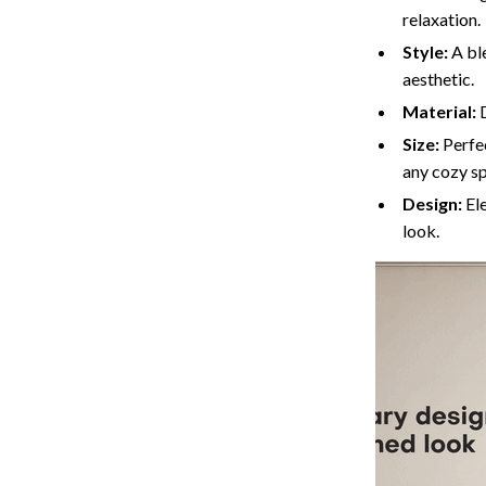
relaxation.
Cat Towers
Style:
A bl
Feeding Supplies
aesthetic.
Material:
D
ts
Grooming
Size:
Perfec
Indoor Supplies
any cozy s
Pet Toys
Design:
Ele
look.
Collection
Smart Litter Boxes
echnologies
Travel Supplies
ial Electronics
Walking & Traveling Supplies
Pets
ors & Portable Power
Shoes
 & Spa Gadgets
Adidas