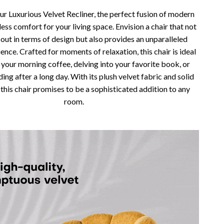
Vans
ur Luxurious Velvet Recliner, the perfect fusion of modern
less comfort for your living space. Envision a chair that not
Smart Amazon Shopping
 out in terms of design but also provides an unparalleled
ence. Crafted for moments of relaxation, this chair is ideal
AI & Tools
 your morning coffee, delving into your favorite book, or
Amazon Programs & Memberships
ing after a long day. With its plush velvet fabric and solid
 this chair promises to be a sophisticated addition to any
Deals & Discounts
room.
Lists & Planning
Price Tracking & Timing
Smart Strategies
Trust & Safety
Warehouse & Renewed
Smart Home Living Guides