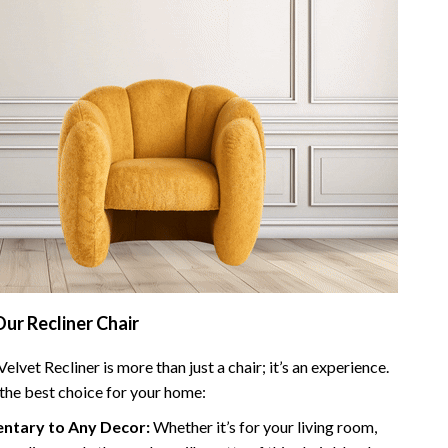
Our Recliner Chair
elvet Recliner is more than just a chair; it’s an experience.
 the best choice for your home:
tary to Any Decor:
Whether it’s for your living room,