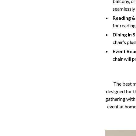
balcony, or
seamlessly
Reading & 
for reading
Dining in S
chair’s plu
Event Rea
chair will 
The best m
designed for t
gathering with 
event at home.