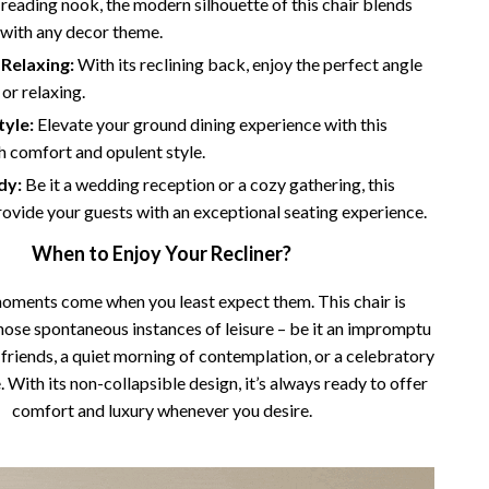
 reading nook, the modern silhouette of this chair blends
 with any decor theme.
Relaxing:
With its reclining back, enjoy the perfect angle
 or relaxing.
tyle:
Elevate your ground dining experience with this
sh comfort and opulent style.
dy:
Be it a wedding reception or a cozy gathering, this
provide your guests with an exceptional seating experience.
When to Enjoy Your Recliner?
oments come when you least expect them. This chair is
hose spontaneous instances of leisure – be it an impromptu
friends, a quiet morning of contemplation, or a celebratory
 With its non-collapsible design, it’s always ready to offer
comfort and luxury whenever you desire.