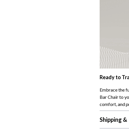
Ready to Tr
Embrace the fu
Bar Chair to yo
comfort, and p
Shipping &