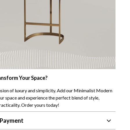
ansform Your Space?
sion of luxury and simplicity. Add our Minimalist Modern
ur space and experience the perfect blend of style,
racticality. Order yours today!
 Payment