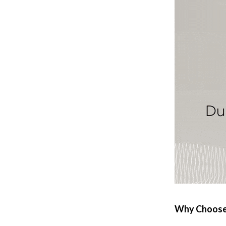
 Refrigerators
Alviero Martini Prima Classe
Antony Morato
Why Choose 