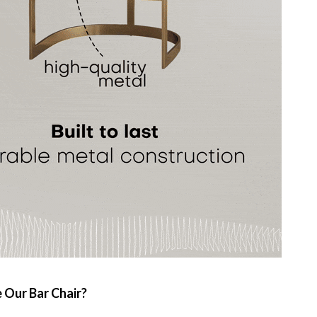
Our Bar Chair?