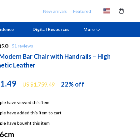
New arrivals
Featured
idence
Digital Resources
More
(5.0)
51 reviews
 Modern Bar Chair with Handrails – High
Chill & Sleep
Armani
hetic Leather
Daily Routines
Ash
Life & Family
Birkenstock
71.49
22%
off
US $1,759.49
Mindfulness
Boss
le have viewed this item
Scent & Space
Calvin Klein
le have added this item to cart
Stress Rituals
Clarks
le have bought this item
TikTok Growth & Monetization Mastery
Crime London
76cm