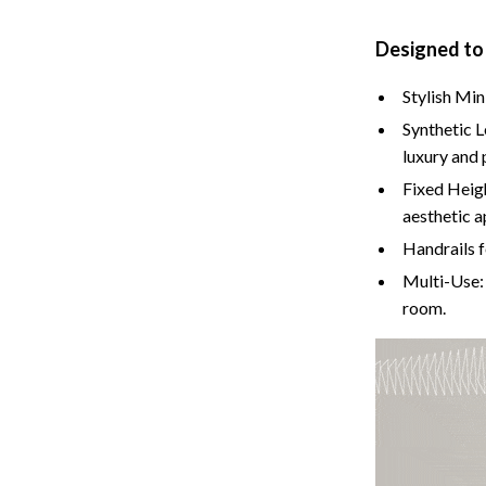
Cat Towers
Designed to
Feeding Supplies
Stylish Min
ts
Grooming
Synthetic L
Indoor Supplies
luxury and 
Fixed Heig
Pet Toys
aesthetic a
Collection
Smart Litter Boxes
Handrails f
Multi-Use: 
echnologies
Travel Supplies
room.
ial Electronics
Walking & Traveling Supplies
Pets
ors & Portable Power
Shoes
 & Spa Gadgets
Adidas