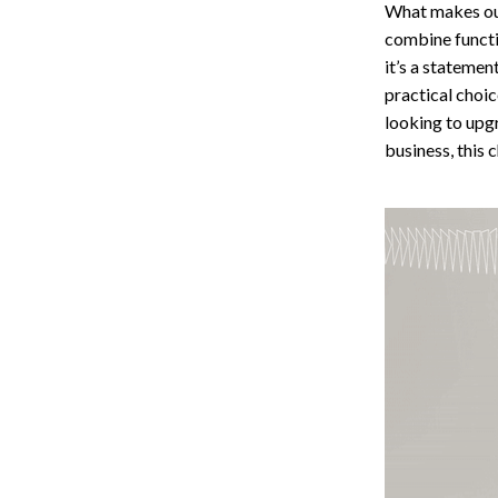
What makes our
combine functio
it’s a statemen
practical choi
looking to upg
business, this c