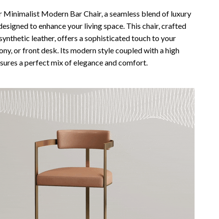
Vans
r Minimalist Modern Bar Chair, a seamless blend of luxury
designed to enhance your living space. This chair, crafted
Smart Amazon Shopping
 synthetic leather, offers a sophisticated touch to your
ny, or front desk. Its modern style coupled with a high
AI & Tools
sures a perfect mix of elegance and comfort.
Amazon Programs & Memberships
Deals & Discounts
Lists & Planning
Price Tracking & Timing
Smart Strategies
Trust & Safety
Warehouse & Renewed
Smart Home Living Guides