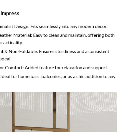
Camping & Hiking
 Impress
Fishing Supplies
imalist Design: Fits seamlessly into any modern décor.
Fitness Clothing
eather Material: Easy to clean and maintain, offering both
Pool & Beach Gear
practicality.
ht & Non-Foldable: Ensures sturdiness and a consistent
Sports & Fitness
ppeal.
Travel Gear
or Comfort: Added feature for relaxation and support.
Ideal for home bars, balconies, or as a chic addition to any
Travel & Adventure
Women’s Wellness & Lifestyle
Beauty & Skincare
Nutrition & Healthy Eating
Sleep & Rest