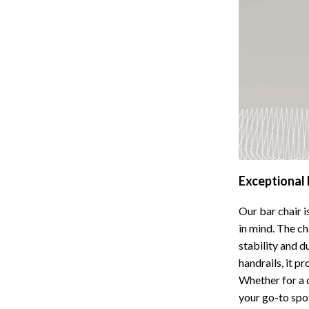
Tents & Hardtops
Online Business for Beginners
dgets
Affiliate Marketing
 Cooking Tools
AI for Business & Marketing
s
E-commerce & Marketplaces
Marketing
able Linens
Online Business Foundations & S
Exceptional
essories
SEO & Blogging
Our bar chair i
gs
Social Media Platforms
in mind. The ch
stability and 
rage
Pet Supplies
handrails, it 
l Art
Apparel & Accessories
Whether for a q
your go-to spo
Vases
Beds & Furniture