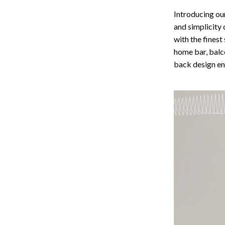
Storage
Introducing ou
and simplicity 
Entertainment
Kitchen
with the finest
Air Fryers
home bar, balco
back design en
 Gear
Coffee Brewing
Accessories
Grills
Kitchen Appliances
Patio, Lawn & Garden
Greenhouses
lies
Lawn Mowers
Outdoor Furniture
Sellers
Storage Sheds