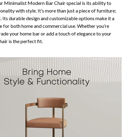
 Minimalist Modern Bar Chair special is its ability to
nality with style. It’s more than just a piece of furniture;
t. Its durable design and customizable options make it a
ce for both home and commercial use. Whether you’re
rade your home bar or add a touch of elegance to your
hair is the perfect fit.