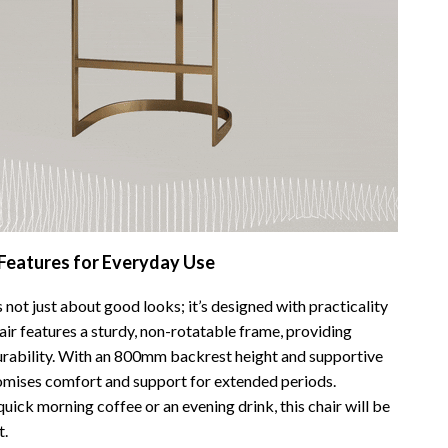
Bathroom & Laundry
Bedroom & Closet
Cleaning & Maintenance
Family & Kids
Home Office & Study
Home Organization
trategy
Interior Design & Styling
 Features for Everyday Use
Living Room & Entryway Flow
s not just about good looks; it’s designed with practicality
Pet-Friendly Living
air features a sturdy, non-rotatable frame, providing
durability. With an 800mm backrest height and supportive
Smart Home & AI Tools
promises comfort and support for extended periods.
Sustainable & Green Living
uick morning coffee or an evening drink, this chair will be
t.
Sport & Outdoors