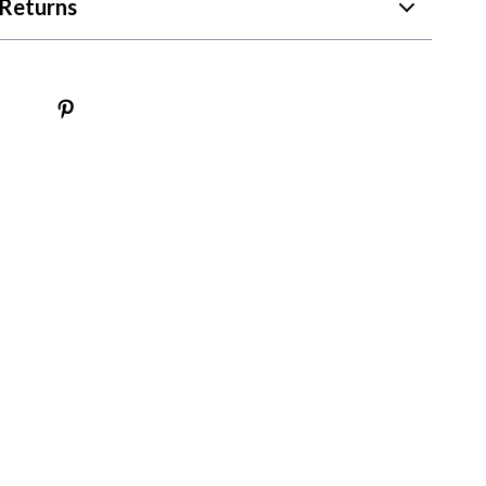
Returns