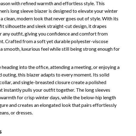
eason with refined warmth and effortless style. This
Vans
en’s long sleeve blazer is designed to elevate your winter
 clean, modern look that never goes out of style. With its
Smart Amazon Shopping
fit silhouette and sleek straight-cut design, it drapes
AI & Tools
er any outfit, giving you confidence and comfort from
ht. Crafted from a soft yet durable polyester-viscose
Amazon Programs & Memberships
s a smooth, luxurious feel while still being strong enough for
Deals & Discounts
Lists & Planning
heading into the office, attending a meeting, or enjoying a
 outing, this blazer adapts to every moment. Its solid
Price Tracking & Timing
collar, and single-breasted closure create a polished
 instantly pulls your outfit together. The long sleeves
Smart Strategies
warmth for crisp winter days, while the below-hip length
Trust & Safety
igure and creates an elongated look that pairs effortlessly
jeans, or dresses.
Warehouse & Renewed
Smart Home Living Guides
s