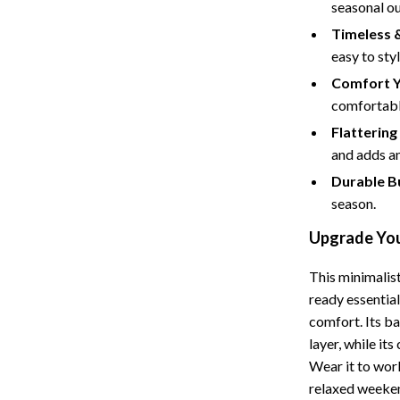
seasonal ou
Cat Towers
Timeless &
easy to sty
Feeding Supplies
Comfort Y
ts
Grooming
comfortabl
Indoor Supplies
Flattering 
and adds an
Pet Toys
Durable Bu
Collection
Smart Litter Boxes
season.
echnologies
Travel Supplies
Upgrade You
ial Electronics
Walking & Traveling Supplies
This minimalist
ready essential
Pets
comfort. Its ba
ors & Portable Power
Shoes
layer, while it
Wear it to work
 & Spa Gadgets
Adidas
relaxed weekend