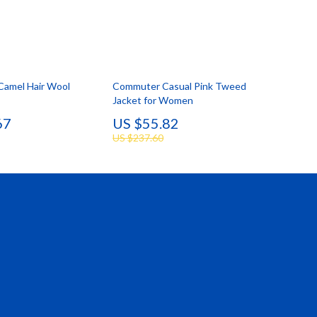
 Camel Hair Wool
Commuter Casual Pink Tweed
Jacket for Women
67
US $55.82
US $237.60