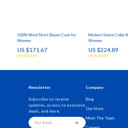
100% Wool Short Blazer Coat for
Modern Stand Collar B
Women
Women
US $171.67
US $224.89
US $311.65
US $364.87
Newsletter
Company
Subscribe to receive
Blog
updates, access to exclusive
Our Story
deals, and more.
Meet The Team
Your Email
Careers