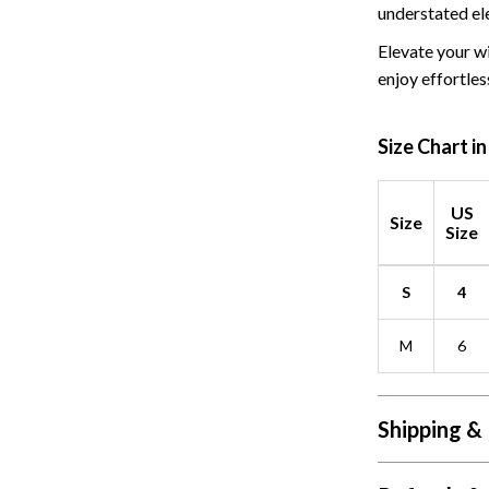
 Refrigerators
Alviero Martini Prima Classe
understated el
Antony Morato
Elevate your wi
enjoy effortless
Size Chart i
US
Size
Size
S
4
M
6
Shipping &