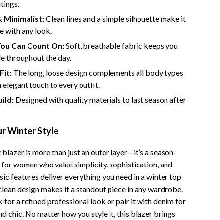
tings.
Camping & Hiking
 Minimalist:
Clean lines and a simple silhouette make it
le with any look.
Fishing Supplies
ou Can Count On:
Soft, breathable fabric keeps you
Fitness Clothing
e throughout the day.
Pool & Beach Gear
Fit:
The long, loose design complements all body types
 elegant touch to every outfit.
Sports & Fitness
ild:
Designed with quality materials to last season after
Travel Gear
Travel & Adventure
r Winter Style
Women’s Wellness & Lifestyle
 blazer is more than just an outer layer—it’s a season-
 for women who value simplicity, sophistication, and
Beauty & Skincare
sic features deliver everything you need in a winter top
Nutrition & Healthy Eating
s clean design makes it a standout piece in any wardrobe.
 for a refined professional look or pair it with denim for
Sleep & Rest
 chic. No matter how you style it, this blazer brings