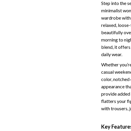
Step into the s
Storage
minimalist wom
wardrobe with a
Entertainment
Kitchen
relaxed, loose-
Air Fryers
beautifully ov
morning to nig
 Gear
Coffee Brewing
blend, it offer
Accessories
Grills
daily wear.
Kitchen Appliances
Whether you’re 
casual weekend
Patio, Lawn & Garden
color, notched 
appearance that
Greenhouses
provide added 
lies
Lawn Mowers
flatters your f
with trousers, 
Outdoor Furniture
Sellers
Storage Sheds
Key Feature