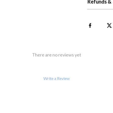
Refunds & 
There are no reviews yet
Write a Review