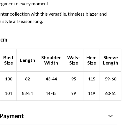
egance to every moment.
nter collection with this versatile, timeless blazer and
 style all season long.
n cm
Bust
Shoulder
Waist
Hem
Sleeve
Length
Size
Width
Size
Size
Length
100
82
43-44
95
115
59-60
104
83-84
44-45
99
119
60-61
 Payment