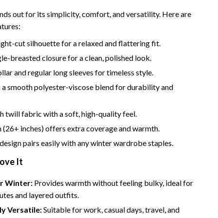
Bathroom & Laundry
nds out for its simplicity, comfort, and versatility. Here are
Bedroom & Closet
atures:
Cleaning & Maintenance
ght-cut silhouette for a relaxed and flattering fit.
gle-breasted closure for a clean, polished look.
Family & Kids
lar and regular long sleeves for timeless style.
Home Office & Study
a smooth polyester-viscose blend for durability and
Home Organization
twill fabric with a soft, high-quality feel.
trategy
Interior Design & Styling
 (26+ inches) offers extra coverage and warmth.
Living Room & Entryway Flow
 design pairs easily with any winter wardrobe staples.
Pet-Friendly Living
ove It
Smart Home & AI Tools
r Winter:
Provides warmth without feeling bulky, ideal for
Sustainable & Green Living
tes and layered outfits.
ly Versatile:
Suitable for work, casual days, travel, and
Sport & Outdoors