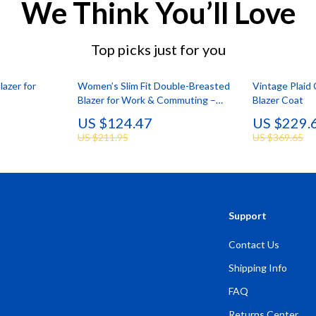
We Think You’ll Love
Top picks just for you
lazer for
Women’s Slim Fit Double-Breasted
Vintage Plaid
Blazer for Work & Commuting –
Blazer Coat
Stylish & Versatile
US $124.47
US $229.
US $211.95
US $369.65
Support
Contact Us
Shipping Info
FAQ
Returns Center