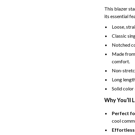
Tents & Hardtops
This blazer sta
Online Business for Beginners
its essential fe
dgets
Affiliate Marketing
Loose, strai
Classic sin
 Cooking Tools
AI for Business & Marketing
Notched col
s
E-commerce & Marketplaces
Made from 
Marketing
comfort.
Non-stretch 
able Linens
Online Business Foundations & S
Long length
essories
SEO & Blogging
Solid color
gs
Social Media Platforms
Why You’ll L
rage
Pet Supplies
Perfect fo
l Art
Apparel & Accessories
cool commu
Effortless
Vases
Beds & Furniture