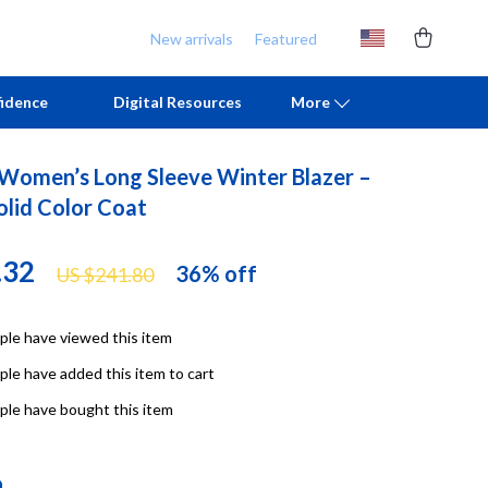
New arrivals
Featured
idence
Digital Resources
More
 Women’s Long Sleeve Winter Blazer –
Chill & Sleep
Armani
olid Color Coat
Daily Routines
Ash
.32
36%
off
US $241.80
Life & Family
Birkenstock
Mindfulness
Boss
le have viewed this item
Scent & Space
Calvin Klein
le have added this item to cart
Stress Rituals
Clarks
le have bought this item
TikTok Growth & Monetization Mastery
Crime London