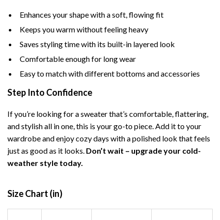
Enhances your shape with a soft, flowing fit
Keeps you warm without feeling heavy
Saves styling time with its built-in layered look
Comfortable enough for long wear
Easy to match with different bottoms and accessories
Step Into Confidence
If you’re looking for a sweater that’s comfortable, flattering,
and stylish all in one, this is your go-to piece. Add it to your
wardrobe and enjoy cozy days with a polished look that feels
just as good as it looks.
Don’t wait – upgrade your cold-
weather style today.
Size Chart (in)