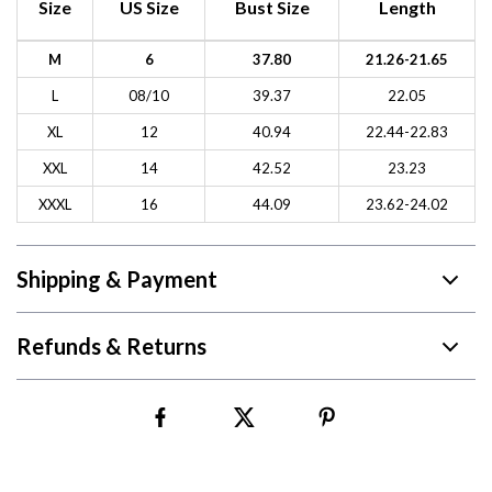
Size
US Size
Bust Size
Length
M
6
37.80
21.26-21.65
L
08/10
39.37
22.05
XL
12
40.94
22.44-22.83
XXL
14
42.52
23.23
XXXL
16
44.09
23.62-24.02
Shipping & Payment
Refunds & Returns