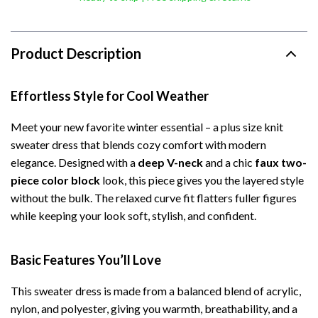
Product Description
Effortless Style for Cool Weather
Meet your new favorite winter essential – a plus size knit
sweater dress that blends cozy comfort with modern
elegance. Designed with a
deep V-neck
and a chic
faux two-
piece color block
look, this piece gives you the layered style
without the bulk. The relaxed curve fit flatters fuller figures
while keeping your look soft, stylish, and confident.
Basic Features You’ll Love
This sweater dress is made from a balanced blend of acrylic,
nylon, and polyester, giving you warmth, breathability, and a