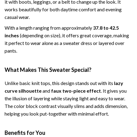
it with boots, leggings, or a belt to change up the look. It
works beautifully for both daytime comfort and evening
casual wear.
With a length ranging from approximately
37.8 to 42.5
inches
(depending on size), it offers great coverage, making
it perfect to wear alone as a sweater dress or layered over
pants.
What Makes This Sweater Special?
Unlike basic knit tops, this design stands out with its
lazy
curve silhouette
and
faux two-piece effect
. It gives you
the illusion of layering while staying light and easy to wear.
The color block contrast visually slims and adds dimension,
helping you look put-together with minimal effort.
Benefits for You