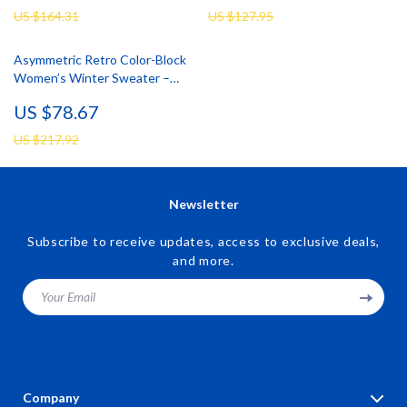
US $164.31
US $127.95
Asymmetric Retro Color-Block
Women’s Winter Sweater –
Cozy Two-Layer Pullover
US $78.67
US $217.92
Newsletter
Subscribe to receive updates, access to exclusive deals,
and more.
Your Email
Company