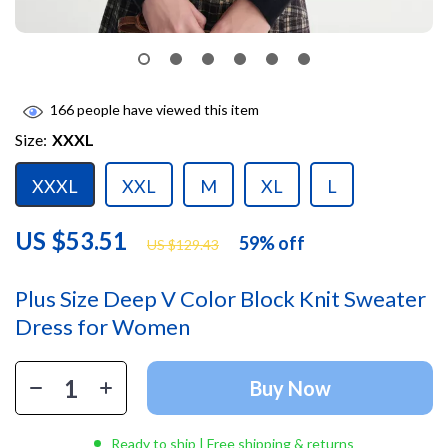
166
people have viewed this item
Size:
XXXL
XXXL
XXL
M
XL
L
US $53.51
59%
off
US $129.43
Plus Size Deep V Color Block Knit Sweater
Dress for Women
Buy Now
Ready to ship | Free shipping & returns