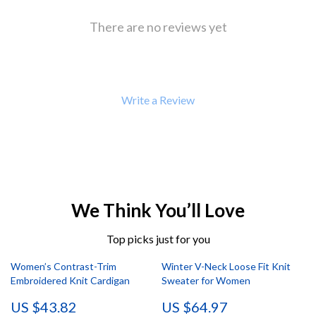
There are no reviews yet
Write a Review
We Think You’ll Love
Top picks just for you
Women’s Contrast-Trim
Winter V-Neck Loose Fit Knit
Embroidered Knit Cardigan
Sweater for Women
US $43.82
US $64.97