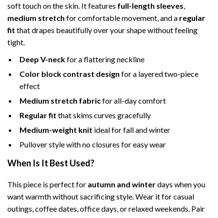
soft touch on the skin. It features
full-length sleeves
,
medium stretch
for comfortable movement, and a
regular
fit
that drapes beautifully over your shape without feeling
tight.
Deep V-neck
for a flattering neckline
Color block contrast design
for a layered two-piece
effect
Medium stretch fabric
for all-day comfort
Regular fit
that skims curves gracefully
Medium-weight knit
ideal for fall and winter
Pullover style with no closures for easy wear
When Is It Best Used?
This piece is perfect for
autumn and winter
days when you
want warmth without sacrificing style. Wear it for casual
outings, coffee dates, office days, or relaxed weekends. Pair