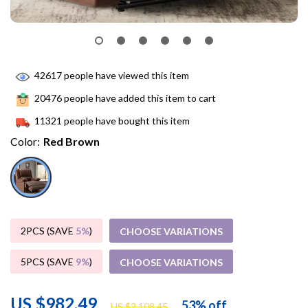
42617
people have viewed this item
20476
people have added this item to cart
11321
people have bought this item
Color:
Red Brown
2PCS (SAVE
5%
)
CHOOSE VARIATIONS
5PCS (SAVE
9%
)
CHOOSE VARIATIONS
US $982.49
53%
off
US $2,108.45