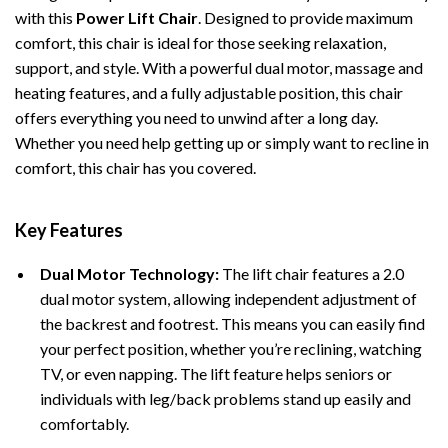
with this
Power Lift Chair
. Designed to provide maximum
comfort, this chair is ideal for those seeking relaxation,
support, and style. With a powerful dual motor, massage and
heating features, and a fully adjustable position, this chair
offers everything you need to unwind after a long day.
Whether you need help getting up or simply want to recline in
comfort, this chair has you covered.
Key Features
Dual Motor Technology:
The lift chair features a 2.0
dual motor system, allowing independent adjustment of
the backrest and footrest. This means you can easily find
your perfect position, whether you’re reclining, watching
TV, or even napping. The lift feature helps seniors or
individuals with leg/back problems stand up easily and
comfortably.