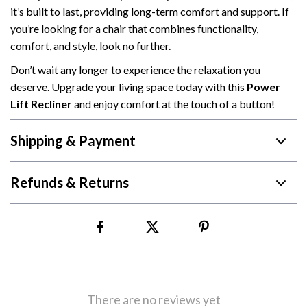
it’s built to last, providing long-term comfort and support. If
you’re looking for a chair that combines functionality,
comfort, and style, look no further.
Don’t wait any longer to experience the relaxation you
deserve. Upgrade your living space today with this
Power
Lift Recliner
and enjoy comfort at the touch of a button!
Shipping & Payment
Refunds & Returns
There are no reviews yet