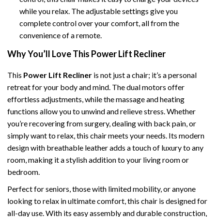
while you relax. The adjustable settings give you
complete control over your comfort, all from the
convenience of a remote.
Why You’ll Love This Power Lift Recliner
This
Power Lift Recliner
is not just a chair; it’s a personal
retreat for your body and mind. The dual motors offer
effortless adjustments, while the massage and heating
functions allow you to unwind and relieve stress. Whether
you’re recovering from surgery, dealing with back pain, or
simply want to relax, this chair meets your needs. Its modern
design with breathable leather adds a touch of luxury to any
room, making it a stylish addition to your living room or
bedroom.
Perfect for seniors, those with limited mobility, or anyone
looking to relax in ultimate comfort, this chair is designed for
all-day use. With its easy assembly and durable construction,