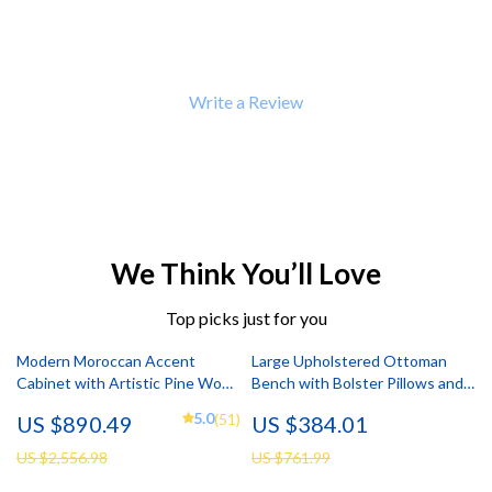
Write a Review
We Think You’ll Love
Top picks just for you
Modern Moroccan Accent
Large Upholstered Ottoman
Cabinet with Artistic Pine Wood
Bench with Bolster Pillows and
Finish
Armrests – Modern Comfort and
5.0
(51)
US $890.49
US $384.01
Style
US $2,556.98
US $761.99