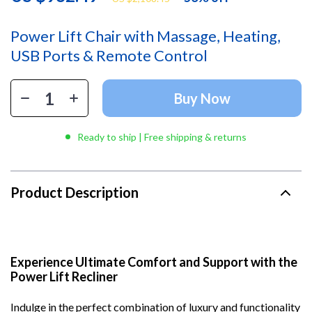
Power Lift Chair with Massage, Heating,
USB Ports & Remote Control
Buy Now
Ready to ship | Free shipping & returns
Product Description
Experience Ultimate Comfort and Support with the
Power Lift Recliner
Indulge in the perfect combination of luxury and functionality