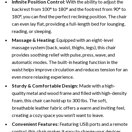
Infinite Position Control:
With the ability to adjust the
backrest from 100° to 180° and the footrest from 90° to
180°, you can find the perfect reclining position. The chair
can even lay flat, providing a full-length bed for lounging,
reading, or sleeping.
Massage & Heating:
Equipped with an eight-level
massage system (back, waist, thighs, legs), this chair
provides soothing relief with pulse, press, wave, and
automatic modes. The built-in heating function in the
waist helps improve circulation and reduces tension for an
even more relaxing experience.
Sturdy & Comfortable Design:
Made with a high-
quality metal and wood frame and filled with high-density
foam, this chair can hold up to 300 lbs. The soft,
breathable leather fabric offers a warm and inviting feel,
creating a cozy space you won’t want to leave.
Convenient Features:
Featuring USB ports and a remote
control, this chair makes it easy to charge your devices