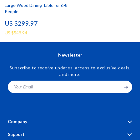
Large Wood Dining Table for 6-8
People
US $299.97
US $549.94
Newsletter
Subscribe to receive updates, access to exclusive deals,
and more.
Your Email
Company
Blog
Support