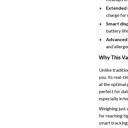
Tents & Hardtops
Extended 
Online Business for Beginners
charge for
Smart disp
dgets
Affiliate Marketing
battery lif
 Cooking Tools
AI for Business & Marketing
Advanced f
s
E-commerce & Marketplaces
and allerge
Why This Va
Marketing
able Linens
Online Business Foundations & S
Unlike traditio
you. Its real-t
essories
SEO & Blogging
at the optimal 
gs
Social Media Platforms
perfect for dai
especially in h
rage
Pet Supplies
Weighing just a
l Art
Apparel & Accessories
for reaching ti
smart tracking 
Vases
Beds & Furniture