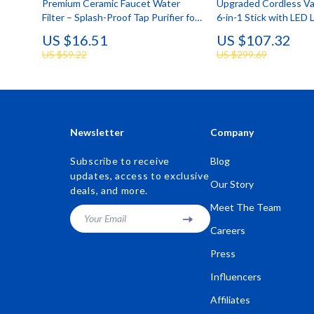
Premium Ceramic Faucet Water
Upgraded Cordless V
Filter – Splash-Proof Tap Purifier for
6-in-1 Stick with LED 
Clean Drinking Water
Powerful Suction
US $16.51
US $107.32
US $59.22
US $299.69
Newsletter
Company
Subscribe to receive
Blog
updates, access to exclusive
Our Story
deals, and more.
Meet The Team
Your Email
Careers
Press
Influencers
Affiliates