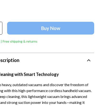
Account Growth & Virality
Crocs
Analytics, SEO & Performance
Cult
Content Creation & Strategy
D.a.t.e.
Buy Now
e
Creative Systems & Burnout Prevention
Diadora
Monetization & Creator Programs
Dr. Martens
 | Free shipping & returns
s
TikTok for Business & Brands
Furla
Travel
Guess
scription
Travel Planning
Love Moschino
Cleaning with Smart Technology
Wealth
New Balance
Wellness
Nike
 heavy, outdated vacuums and discover the freedom of
ing with this high-performance cordless handheld vacuum.
Yoga & Fitness
Timberland
eep cleaning, this lightweight vacuum brings advanced
 and strong suction power into your hands—making it
Tommy Hilfiger