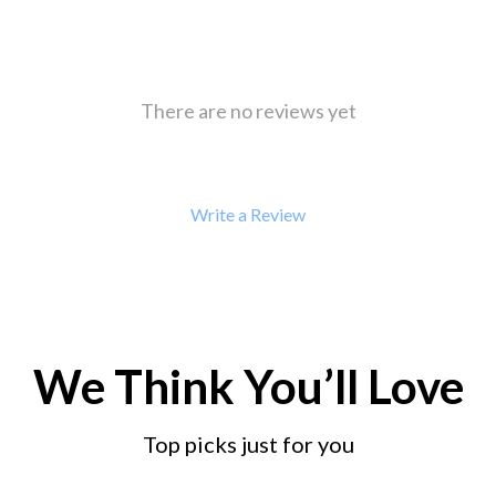
 Refrigerators
Alviero Martini Prima Classe
Antony Morato
There are no reviews yet
Write a Review
We Think You’ll Love
Top picks just for you