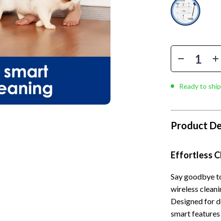
llection
lies
Mental Calm
Water Heaters
l Skills
r
Mindset
Furniture
Learning
e
Motivation
Beds
 Technology
ining
Relationships & Social Confidenc
Bedside Tables
nting
rganization
Self Confidence
Dining Tables
Ready to ship
cation
ipment
Personal Style & Fashion
Kitchen & Dining Room Chair
ga Guides
nics
Pet Care
Mattresses
Product De
al Clarity
eo
Pet Lifestyle & Wellness
Office Furniture
Effortless 
 Supplements
Smart Life with AI
Ottomans
Training
Stress Relief & Relaxation
Side Tables & Coffee Tables
Say goodbye to
wireless clean
lness
Body Calm
Sofas & Chairs
Designed for d
smart features
Challenges & Tools
Stands & Console Tables