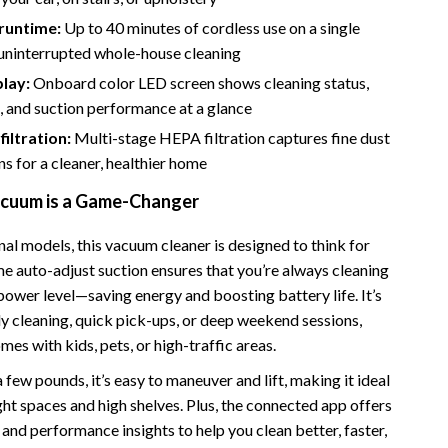
Bathroom & Laundry
runtime:
Up to 40 minutes of cordless use on a single
Bedroom & Closet
 uninterrupted whole-house cleaning
lay:
Onboard color LED screen shows cleaning status,
Cleaning & Maintenance
e, and suction performance at a glance
Family & Kids
iltration:
Multi-stage HEPA filtration captures fine dust
Home Office & Study
ns for a cleaner, healthier home
cuum is a Game-Changer
Home Organization
trategy
Interior Design & Styling
nal models, this vacuum cleaner is designed to think for
ime auto-adjust suction ensures that you’re always cleaning
Living Room & Entryway Flow
power level—saving energy and boosting battery life. It’s
Pet-Friendly Living
ly cleaning, quick pick-ups, or deep weekend sessions,
omes with kids, pets, or high-traffic areas.
Smart Home & AI Tools
 few pounds, it’s easy to maneuver and lift, making it ideal
Sustainable & Green Living
ght spaces and high shelves. Plus, the connected app offers
and performance insights to help you clean better, faster,
Sport & Outdoors