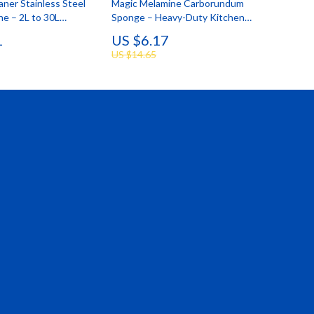
aner Stainless Steel
Magic Melamine Carborundum
e – 2L to 30L
Sponge – Heavy-Duty Kitchen
Cleaning Tool
1
US $6.17
US $14.65