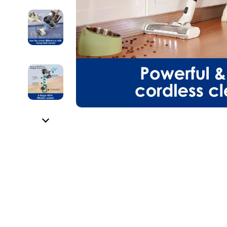
HR & Performance Management
Guess
Cozy Feast Co
Garden Supp
Leadership & Team Performance
Jacquemus
Dating & Socia
Home Deco
Productivity, Focus & Time Management
Liu Jo
Education & 
Home Offic
Prompt Engineering
Love Moschino
Electronics &
Kitchen & D
Resumes & Personal Branding
Michael Kors
Family & Pare
Storage & O
Wellbeing & Confidence
Pinko
Financial Edu
Tools & Equ
AI Skills
Piquadro
Fitness & Yo
Home Electro
AI Skills Mastery 2026 Collection
Ralph Lauren
Focus & Ment
Audio & Vid
AI Prompts
Valentino Bags
Nutrition &
Fireplaces
Beauty & Style
Y Not?
Strength & 
Projectors
Business & Marketing
Belts
Health & Wel
Purifiers
Content Creation
Calvin Klein
Hobbies
Smart Home