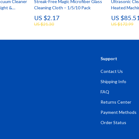
acuum Cleaner
Streak-Free Magic Microfiber Glass
Ultrasonic Cle
Light &
Cleaning Cloth – 1/5/10 Pack
Heated Machin
Capacity
US $2.17
US $85.5
US $21.30
US $172.99
Support
Contact Us
Shipping Info
FAQ
Returns Center
Payment Methods
Order Status