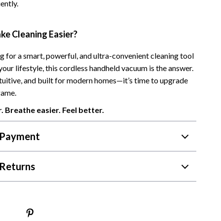
ently.
Camping & Hiking
Fishing Supplies
ke Cleaning Easier?
Fitness Clothing
ng for a smart, powerful, and ultra-convenient cleaning tool
your lifestyle, this cordless handheld vacuum is the answer.
Pool & Beach Gear
ntuitive, and built for modern homes—it’s time to upgrade
Sports & Fitness
game.
Travel Gear
. Breathe easier. Feel better.
Travel & Adventure
 Payment
Women’s Wellness & Lifestyle
Returns
Beauty & Skincare
Nutrition & Healthy Eating
Sleep & Rest