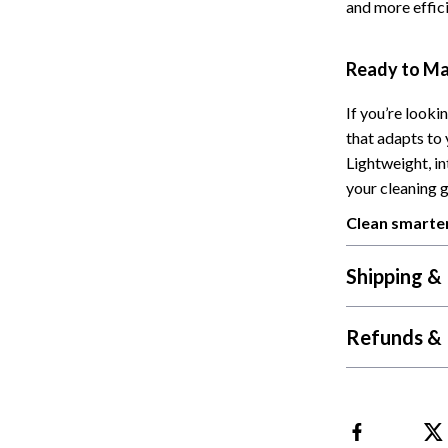
and more effici
Cat Towers
Feeding Supplies
Ready to Ma
ts
Grooming
If you’re looki
that adapts to 
Indoor Supplies
Lightweight, i
Pet Toys
your cleaning 
Collection
Smart Litter Boxes
Clean smarter
echnologies
Travel Supplies
Shipping &
ial Electronics
Walking & Traveling Supplies
Refunds & 
Pets
ors & Portable Power
Shoes
 & Spa Gadgets
Adidas