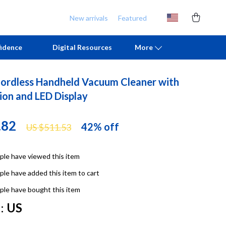
New arrivals
Featured
idence
Digital Resources
More
ordless Handheld Vacuum Cleaner with
Chill & Sleep
Armani
ion and LED Display
Daily Routines
Ash
.82
42%
off
US $511.53
Life & Family
Birkenstock
Mindfulness
Boss
le have viewed this item
Scent & Space
Calvin Klein
le have added this item to cart
Stress Rituals
Clarks
le have bought this item
:
US
TikTok Growth & Monetization Mastery
Crime London