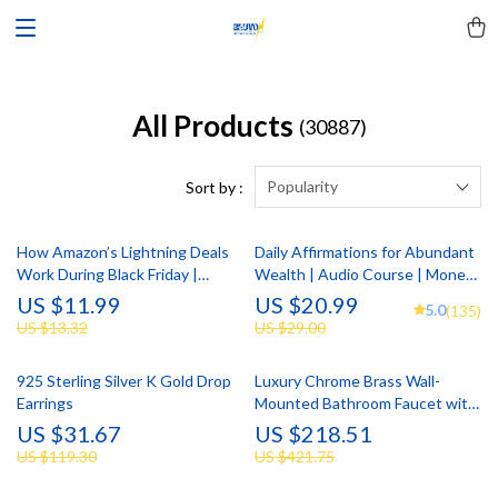
All Products
(30887)
Popularity
Sort by :
How Amazon’s Lightning Deals
Daily Affirmations for Abundant
Work During Black Friday |
Wealth | Audio Course | Money
Digital Download Guide for
Mindset & Prosperity |
US $11.99
US $20.99
5.0
(135)
Shoppers, eBook on Securing
Abundance Manifestation
US $13.32
US $29.00
Amazon Black Friday Deals,
Checklist & AI Strategy
925 Sterling Silver K Gold Drop
Luxury Chrome Brass Wall-
Earrings
Mounted Bathroom Faucet with
Dual Control
US $31.67
US $218.51
US $119.30
US $421.75