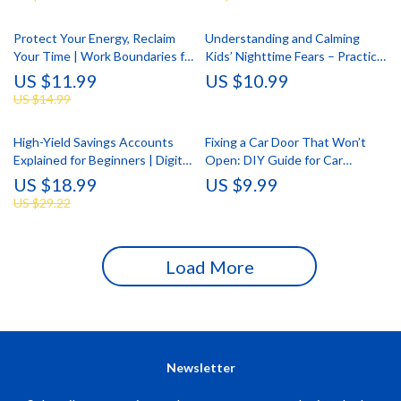
Protect Your Energy, Reclaim
Understanding and Calming
Your Time | Work Boundaries for
Kids’ Nighttime Fears – Practical
Burnout Prevention Guide |
eBook Guide for Parents | Kids
US $11.99
US $10.99
Digital Download eBook &
Fears at Night Explained
US $14.99
Checklist
High-Yield Savings Accounts
Fixing a Car Door That Won’t
Explained for Beginners | Digital
Open: DIY Guide for Car
Download eBook | Learn What
Owners | Digital Download
US $18.99
US $9.99
Is a High Yield Savings Account
US $29.22
& How to Grow Your Savings
Fast
Load More
Newsletter