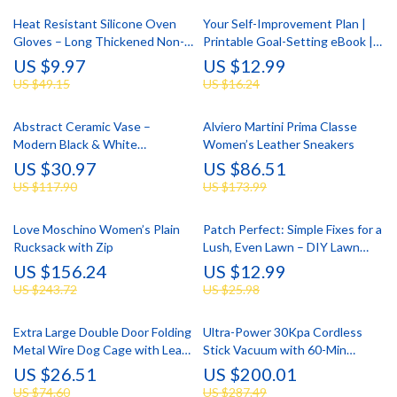
Heat Resistant Silicone Oven
Your Self-Improvement Plan |
Gloves – Long Thickened Non-
Printable Goal-Setting eBook |
Slip Cooking Mitts
Step-by-Step Digital Guide on
US $9.97
US $12.99
How to Create an Action Plan
US $49.15
US $16.24
for Self-Improvement
Abstract Ceramic Vase –
Alviero Martini Prima Classe
Modern Black & White
Women’s Leather Sneakers
Geometric Bud/Fish Mouth
US $30.97
US $86.51
Sculpture
US $117.90
US $173.99
Love Moschino Women’s Plain
Patch Perfect: Simple Fixes for a
Rucksack with Zip
Lush, Even Lawn – DIY Lawn
Patch Repair Tips Guide
US $156.24
US $12.99
US $243.72
US $25.98
Extra Large Double Door Folding
Ultra-Power 30Kpa Cordless
Metal Wire Dog Cage with Leak-
Stick Vacuum with 60-Min
Proof Pan Tray
Runtime
US $26.51
US $200.01
US $74.60
US $287.49