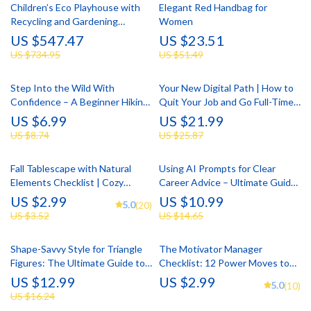
Children’s Eco Playhouse with
Elegant Red Handbag for
Recycling and Gardening
Women
Activities
US $547.47
US $23.51
US $734.95
US $51.49
Step Into the Wild With
Your New Digital Path | How to
Confidence – A Beginner Hiking
Quit Your Job and Go Full-Time
Guide with Practical Hiking for
Online | Step-by-Step eBook for
US $6.99
US $21.99
Beginners Tips
Building a Profitable Online
US $8.74
US $25.87
Career
Fall Tablescape with Natural
Using AI Prompts for Clear
Elements Checklist | Cozy
Career Advice – Ultimate Guide
Autumn Decor Planner |
to AI Prompts for Career
US $2.99
US $10.99
5.0
(20)
Printable Guide for Fall
Advice, Career Clarity eBook,
US $3.52
US $14.65
Tablescape Ideas with Natural
Career Growth Checklist
Elements
Shape-Savvy Style for Triangle
The Motivator Manager
Figures: The Ultimate Guide to
Checklist: 12 Power Moves to
Dressing Your Triangle Body
Fire Up Your Team | How to
US $12.99
US $2.99
5.0
(10)
Shape
Motivate Staff as a Manager |
US $16.24
Leadership Checklist Download