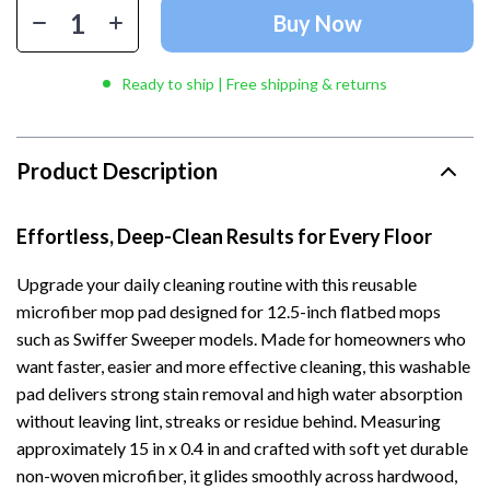
Buy Now
Ready to ship | Free shipping & returns
Product Description
Effortless, Deep-Clean Results for Every Floor
Upgrade your daily cleaning routine with this reusable
microfiber mop pad designed for 12.5-inch flatbed mops
such as Swiffer Sweeper models. Made for homeowners who
want faster, easier and more effective cleaning, this washable
pad delivers strong stain removal and high water absorption
without leaving lint, streaks or residue behind. Measuring
approximately 15 in x 0.4 in and crafted with soft yet durable
non-woven microfiber, it glides smoothly across hardwood,