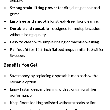
quickly.
Strong stain-lifting power
for dirt, dust, pet hair and
grime.
Lint-free and smooth
for streak-free floor cleaning.
Durable and reusable
—designed for multiple washes
without losing quality.
Easy to clean
with simple rinsing or machine washing.
Perfect fit
for 12.5-inch flatbed mops similar to Swiffer
Sweeper.
Benefits You Get
Save money by replacing disposable mop pads with a
reusable option.
Enjoy faster, deeper cleaning with strong microfiber
performance.
Keep floors looking polished without streaks or lint.
Reduce waste and choose an eco-friendly cleaning