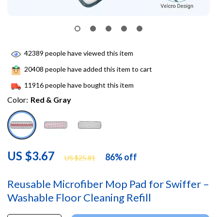
42389
people have viewed this item
20408
people have added this item to cart
11916
people have bought this item
Color:
Red & Gray
US $3.67
86%
off
US $25.81
Reusable Microfiber Mop Pad for Swiffer –
Washable Floor Cleaning Refill