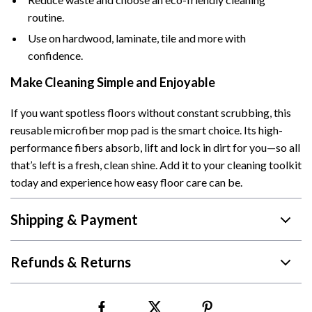
routine.
Use on hardwood, laminate, tile and more with
confidence.
Make Cleaning Simple and Enjoyable
If you want spotless floors without constant scrubbing, this
reusable microfiber mop pad is the smart choice. Its high-
performance fibers absorb, lift and lock in dirt for you—so all
that’s left is a fresh, clean shine. Add it to your cleaning toolkit
today and experience how easy floor care can be.
Shipping & Payment
Refunds & Returns