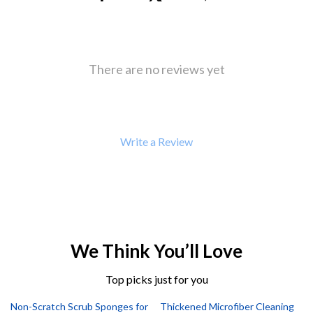
There are no reviews yet
Write a Review
We Think You’ll Love
Top picks just for you
Non-Scratch Scrub Sponges for
Thickened Microfiber Cleaning