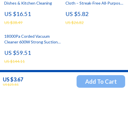
Dishes & Kitchen Cleaning
Cloth – Streak-Free All-Purpose
Towels for Glass & Windows
US $16.51
US $5.82
US $38.49
US $26.82
18000Pa Corded Vacuum
Cleaner 600W Strong Suction
with 22ft Cord for Home
US $59.51
Cleaning
US $144.11
US $3.67
Add To Cart
Newsletter
US $25.81
Subscribe to receive updates, access to exclusive deals,
and more.
Your Email