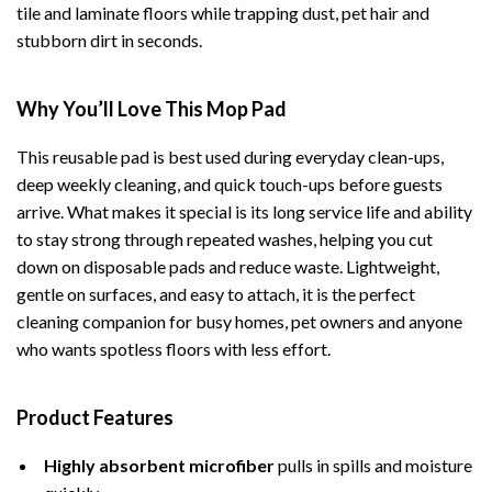
tile and laminate floors while trapping dust, pet hair and
stubborn dirt in seconds.
Why You’ll Love This Mop Pad
This reusable pad is best used during everyday clean-ups,
deep weekly cleaning, and quick touch-ups before guests
arrive. What makes it special is its long service life and ability
to stay strong through repeated washes, helping you cut
down on disposable pads and reduce waste. Lightweight,
gentle on surfaces, and easy to attach, it is the perfect
cleaning companion for busy homes, pet owners and anyone
who wants spotless floors with less effort.
Product Features
Highly absorbent microfiber
pulls in spills and moisture