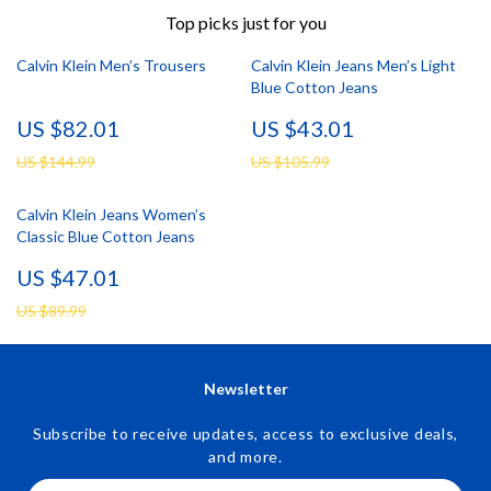
Top picks just for you
Calvin Klein Men’s Trousers
Calvin Klein Jeans Men’s Light
Blue Cotton Jeans
US $82.01
US $43.01
US $144.99
US $105.99
Calvin Klein Jeans Women’s
Classic Blue Cotton Jeans
US $47.01
US $89.99
Newsletter
Subscribe to receive updates, access to exclusive deals,
and more.