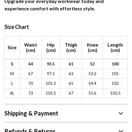
Upgrade your everyday workwear today and
experience comfort with effortless style.
Size Chart
Waist
Hip
Thigh
Knee
Length
Size
(cm)
(cm)
(cm)
(cm)
(cm)
S
64
93.5
61
52
100
M
67
97.5
63
53.2
101
L
70
101.5
65
54.4
102
XL
73
105.5
67
55.6
102.5
Shipping & Payment
Refunds & Returns