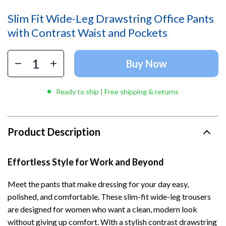
Slim Fit Wide-Leg Drawstring Office Pants
with Contrast Waist and Pockets
Buy Now
Ready to ship | Free shipping & returns
Product Description
Effortless Style for Work and Beyond
Meet the pants that make dressing for your day easy,
polished, and comfortable. These slim-fit wide-leg trousers
are designed for women who want a clean, modern look
without giving up comfort. With a stylish contrast drawstring