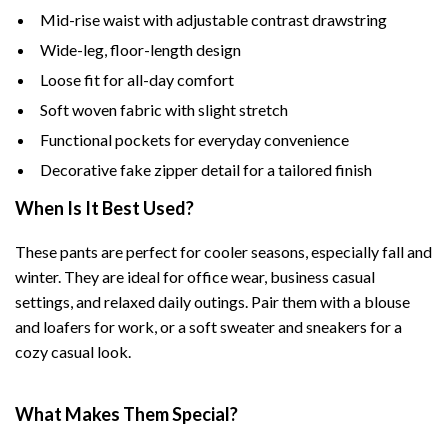
Mid-rise waist with adjustable contrast drawstring
Wide-leg, floor-length design
Loose fit for all-day comfort
Soft woven fabric with slight stretch
Functional pockets for everyday convenience
Decorative fake zipper detail for a tailored finish
When Is It Best Used?
These pants are perfect for cooler seasons, especially fall and
winter. They are ideal for office wear, business casual
settings, and relaxed daily outings. Pair them with a blouse
and loafers for work, or a soft sweater and sneakers for a
cozy casual look.
What Makes Them Special?