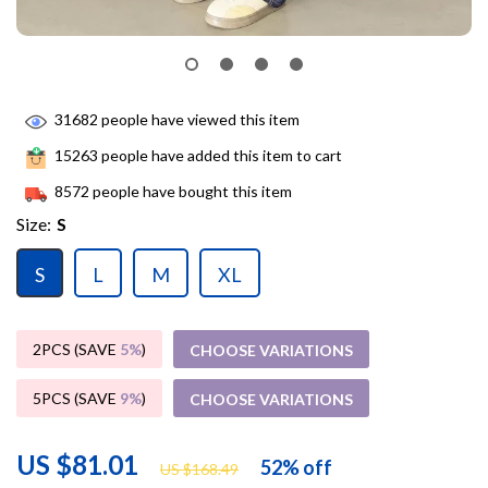
31682
people have viewed this item
15263
people have added this item to cart
8572
people have bought this item
Size:
S
S
L
M
XL
2PCS (SAVE
5%
)
CHOOSE VARIATIONS
5PCS (SAVE
9%
)
CHOOSE VARIATIONS
US $81.01
52%
off
US $168.49