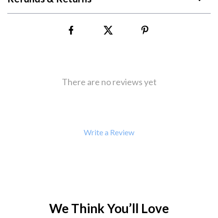
There are no reviews yet
Write a Review
We Think You’ll Love