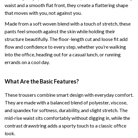
waist and a smooth flat front, they create a flattering shape
that moves with you, not against you.
Made from a soft woven blend with a touch of stretch, these
pants feel smooth against the skin while holding their
structure beautifully. The floor-length cut and loose fit add
flow and confidence to every step, whether you’re walking
into the office, heading out for a casual lunch, or running
errands on a cool day.
What Are the Basic Features?
These trousers combine smart design with everyday comfort.
They are made with a balanced blend of polyester, viscose,
and spandex for softness, durability, and slight stretch. The
mid-rise waist sits comfortably without digging in, while the
contrast drawstring adds a sporty touch to a classic office
look.