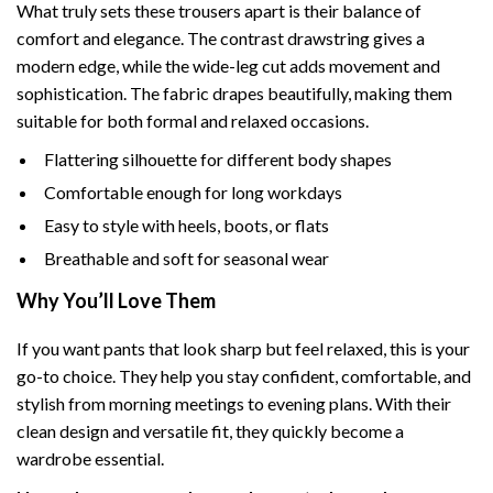
What truly sets these trousers apart is their balance of
comfort and elegance. The contrast drawstring gives a
modern edge, while the wide-leg cut adds movement and
sophistication. The fabric drapes beautifully, making them
suitable for both formal and relaxed occasions.
Flattering silhouette for different body shapes
Comfortable enough for long workdays
Easy to style with heels, boots, or flats
Breathable and soft for seasonal wear
Why You’ll Love Them
If you want pants that look sharp but feel relaxed, this is your
go-to choice. They help you stay confident, comfortable, and
stylish from morning meetings to evening plans. With their
clean design and versatile fit, they quickly become a
wardrobe essential.