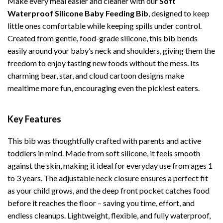
Make every meal easier and cleaner with our
Soft
Waterproof Silicone Baby Feeding Bib
, designed to keep
little ones comfortable while keeping spills under control.
Created from gentle, food-grade silicone, this bib bends
easily around your baby’s neck and shoulders, giving them the
freedom to enjoy tasting new foods without the mess. Its
charming bear, star, and cloud cartoon designs make
mealtime more fun, encouraging even the pickiest eaters.
Key Features
This bib was thoughtfully crafted with parents and active
toddlers in mind. Made from soft silicone, it feels smooth
against the skin, making it ideal for everyday use from ages 1
to 3 years. The adjustable neck closure ensures a perfect fit
as your child grows, and the deep front pocket catches food
before it reaches the floor – saving you time, effort, and
endless cleanups. Lightweight, flexible, and fully waterproof,