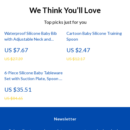
We Think You’ll Love
Top picks just for you
Waterproof Silicone Baby Bib
Cartoon Baby Silicone Training
with Adjustable Neck and
Spoon
Cartoon Design
US $7.67
US $2.47
US $27.39
US $12.17
6-Piece Silicone Baby Tableware
Set with Suction Plate, Spoon &
Fork
US $35.51
US $84.65
Newsletter