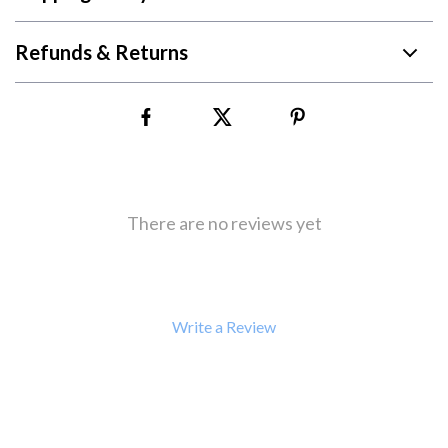
Refunds & Returns
There are no reviews yet
Write a Review