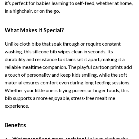
it’s perfect for babies learning to self-feed, whether at home,
in a highchair, or on the go.
What Makes It Special?
Unlike cloth bibs that soak through or require constant
washing, this silicone bib wipes clean in seconds. Its
durability and resistance to stains set it apart, making it a
reliable mealtime companion. The playful cartoon prints add
a touch of personality and keep kids smiling, while the soft
material ensures comfort even during long feeding sessions.
Whether your little one is trying purees or finger foods, this
bib supports a more enjoyable, stress-free mealtime
experience.
Benefits
Waterproof and mess-resistant
to keep clothes dry