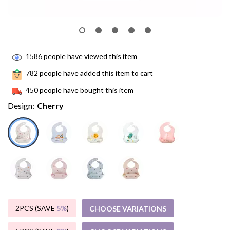
1586
people have viewed this item
782
people have added this item to cart
450
people have bought this item
Design:
Cherry
2PCS (SAVE
5%
)
CHOOSE VARIATIONS