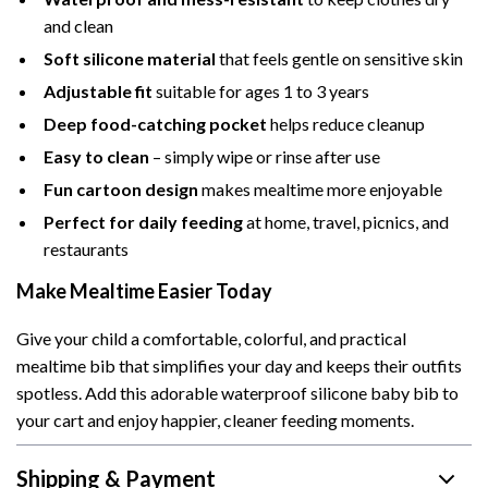
and clean
Soft silicone material
that feels gentle on sensitive skin
Adjustable fit
suitable for ages 1 to 3 years
Deep food-catching pocket
helps reduce cleanup
Easy to clean
– simply wipe or rinse after use
Fun cartoon design
makes mealtime more enjoyable
Perfect for daily feeding
at home, travel, picnics, and
restaurants
Make Mealtime Easier Today
Give your child a comfortable, colorful, and practical
mealtime bib that simplifies your day and keeps their outfits
spotless. Add this adorable waterproof silicone baby bib to
your cart and enjoy happier, cleaner feeding moments.
Shipping & Payment