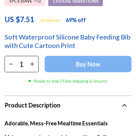
5PCS (SAVE
9%
)
CHOOSE VARIATIONS
US $7.51
69%
off
US $24.49
Soft Waterproof Silicone Baby Feeding Bib
with Cute Cartoon Print
Buy Now
Ready to ship | Free shipping & returns
Product Description
Adorable, Mess-Free Mealtime Essentials