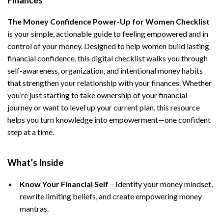
Finances
The Money Confidence Power-Up for Women Checklist
is your simple, actionable guide to feeling empowered and in
control of your money. Designed to help women build lasting
financial confidence, this digital checklist walks you through
self-awareness, organization, and intentional money habits
that strengthen your relationship with your finances. Whether
you’re just starting to take ownership of your financial
journey or want to level up your current plan, this resource
helps you turn knowledge into empowerment—one confident
step at a time.
What’s Inside
Know Your Financial Self
– Identify your money mindset,
rewrite limiting beliefs, and create empowering money
mantras.