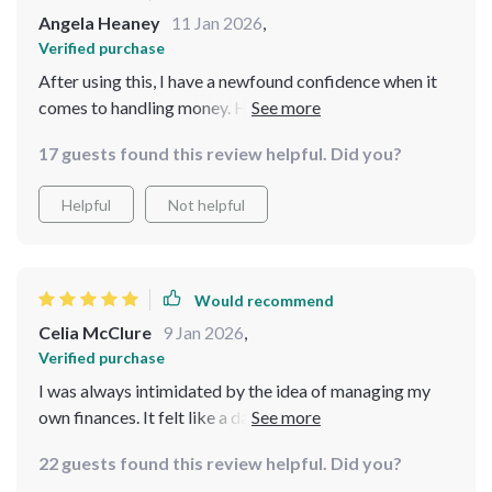
Angela Heaney
11 Jan 2026
,
Verified purchase
After using this, I have a newfound confidence when it
comes to handling money. Highly recommend!
17 guests found this review helpful. Did you?
Helpful
Not helpful
Would recommend
Celia McClure
9 Jan 2026
,
Verified purchase
I was always intimidated by the idea of managing my
own finances. It felt like a daunting task that I didn't
know how to approach. But this checklist completely
22 guests found this review helpful. Did you?
changed my perspective! The step-by-step guidance it