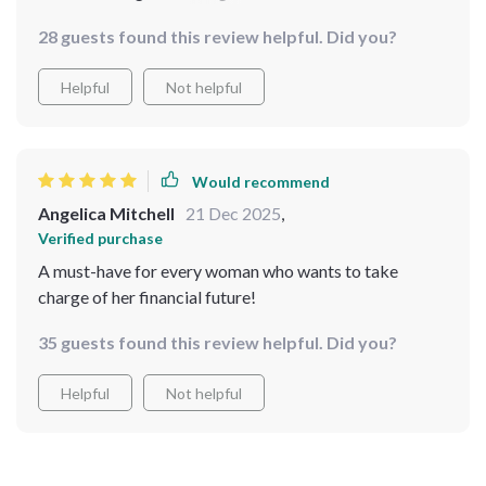
👍🏻
28 guests found this review helpful. Did you?
Helpful
Not helpful
Would recommend
Angelica Mitchell
21 Dec 2025
,
Verified purchase
A must-have for every woman who wants to take
charge of her financial future!
35 guests found this review helpful. Did you?
Helpful
Not helpful