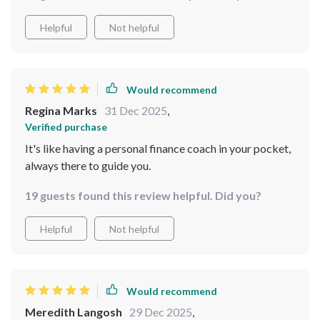
Helpful
Not helpful
Would recommend
Regina Marks
31 Dec 2025
,
Verified purchase
It's like having a personal finance coach in your pocket,
always there to guide you.
19 guests found this review helpful. Did you?
Helpful
Not helpful
Would recommend
Meredith Langosh
29 Dec 2025
,