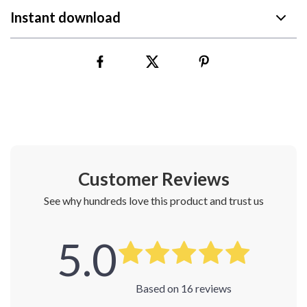
Instant download
Customer Reviews
See why hundreds love this product and trust us
5.0
Based on
16
reviews