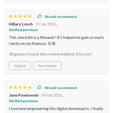
Would recommend
Hillary Lesch
15 Jan 2026
,
Verified purchase
This checklist is a lifesaver! It's helped me gain so much
clarity on my finances. 💪🏼
38 guests found this review helpful. Did you?
Helpful
Not helpful
Would recommend
Jane Powlowski
14 Jan 2026
,
Verified purchase
I love how empowering this digital download is. I finally