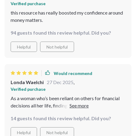
Verified purchase
this resource has really boosted my confidence around
money matters.
94 guests found this review helpful. Did you?
Helpful
Not helpful
Would recommend
Londa Waelchi
27 Dec 2025
,
Verified purchase
As a woman who’s been reliant on others for financial
decisions all her life, finding this digital download was
nothing short of transformative for me. Its simplicity
14 guests found this review helpful. Did you?
belies its power – each item on the checklist prompted
introspection and action towards better money
Helpful
Not helpful
management practices. It wasn’t just about gaining