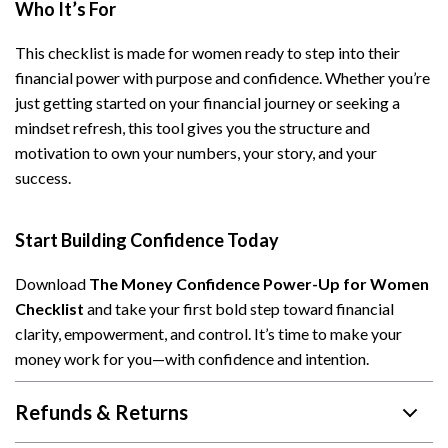
Who It’s For
This checklist is made for women ready to step into their
financial power with purpose and confidence. Whether you’re
just getting started on your financial journey or seeking a
mindset refresh, this tool gives you the structure and
motivation to own your numbers, your story, and your
success.
Start Building Confidence Today
Download
The Money Confidence Power-Up for Women
Checklist
and take your first bold step toward financial
clarity, empowerment, and control. It’s time to make your
money work for you—with confidence and intention.
Refunds & Returns