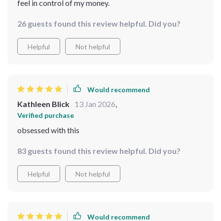
feel in control of my money.
26 guests found this review helpful. Did you?
Helpful
Not helpful
Would recommend
Kathleen Blick
13 Jan 2026
,
Verified purchase
obsessed with this
83 guests found this review helpful. Did you?
Helpful
Not helpful
Would recommend