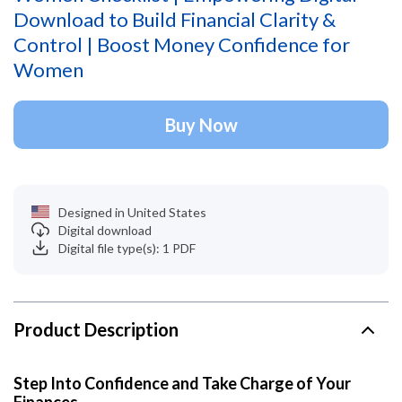
Download to Build Financial Clarity &
Control | Boost Money Confidence for
Women
Buy Now
Designed in United States
Digital download
Digital file type(s): 1 PDF
Product Description
Step Into Confidence and Take Charge of Your