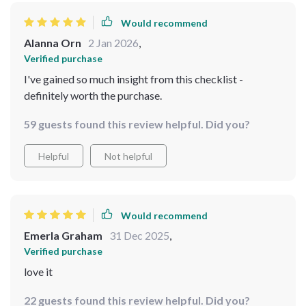
Would recommend
Alanna Orn
2 Jan 2026
,
Verified purchase
I've gained so much insight from this checklist -
definitely worth the purchase.
59 guests found this review helpful. Did you?
Helpful
Not helpful
Would recommend
Emerla Graham
31 Dec 2025
,
Verified purchase
love it
22 guests found this review helpful. Did you?