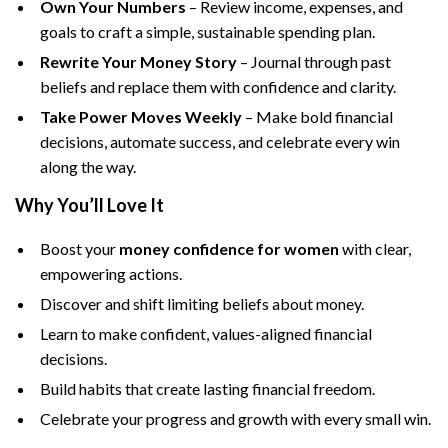
Own Your Numbers
– Review income, expenses, and
goals to craft a simple, sustainable spending plan.
Rewrite Your Money Story
– Journal through past
beliefs and replace them with confidence and clarity.
Take Power Moves Weekly
– Make bold financial
decisions, automate success, and celebrate every win
along the way.
Why You’ll Love It
Boost your
money confidence for women
with clear,
empowering actions.
Discover and shift limiting beliefs about money.
Learn to make confident, values-aligned financial
decisions.
Build habits that create lasting financial freedom.
Celebrate your progress and growth with every small win.