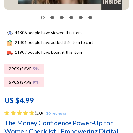
44806
people have viewed this item
21801
people have added this item to cart
11907
people have bought this item
2PCS (SAVE
5%
)
5PCS (SAVE
9%
)
US $4.99
(5.0)
16 reviews
The Money Confidence Power-Up for
Women Checklist | Empowering Digital