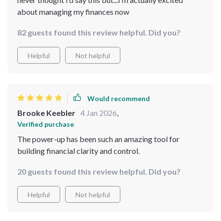
about managing my finances now
82 guests found this review helpful. Did you?
Helpful
Not helpful
Would recommend
Brooke Keebler
4 Jan 2026
,
Verified purchase
The power-up has been such an amazing tool for
building financial clarity and control.
20 guests found this review helpful. Did you?
Helpful
Not helpful