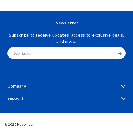
Savings Digital Download
Newsletter
Subscribe to receive updates, access to exclusive deals,
and more.
Your Email
Company
Blog
Support
Our Story
Contact Us
Meet The Team
Shipping Info
Careers
© 2026 bluvon.com
FAQ
Press