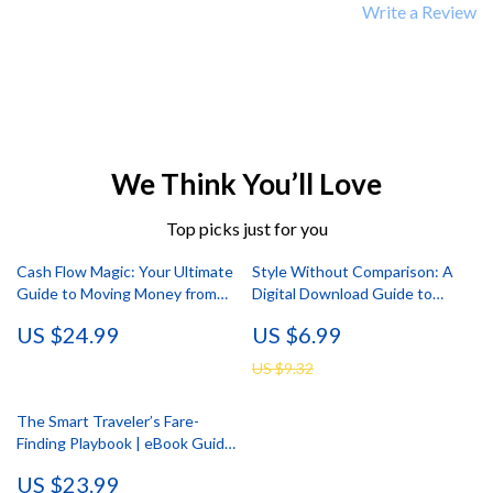
Write a Review
We Think You’ll Love
Top picks just for you
Cash Flow Magic: Your Ultimate
Style Without Comparison: A
Guide to Moving Money from
Digital Download Guide to
Savings to Checking | Digital
Reclaim Your Personal Style,
US $24.99
US $6.99
eBook for Budgeting, Transfers
Boost Style Confidence, and
& Personal Finance Strategy
Reduce Style Comparison Using
US $9.32
AI Tools
The Smart Traveler’s Fare-
Finding Playbook | eBook Guide
on how to find mistake fares and
US $23.99
cheap deals | Smart Travel