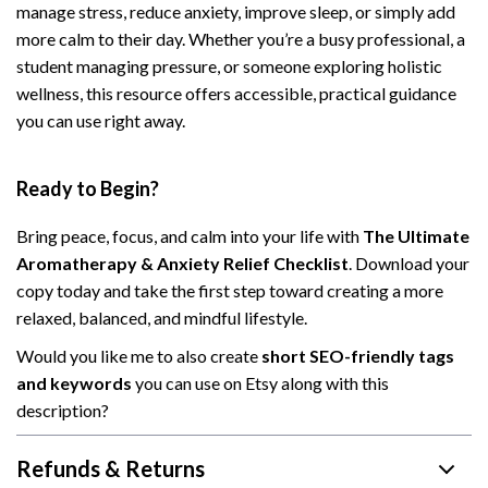
manage stress, reduce anxiety, improve sleep, or simply add
more calm to their day. Whether you’re a busy professional, a
student managing pressure, or someone exploring holistic
wellness, this resource offers accessible, practical guidance
you can use right away.
Ready to Begin?
Bring peace, focus, and calm into your life with
The Ultimate
Aromatherapy & Anxiety Relief Checklist
. Download your
copy today and take the first step toward creating a more
relaxed, balanced, and mindful lifestyle.
Would you like me to also create
short SEO-friendly tags
and keywords
you can use on Etsy along with this
description?
Refunds & Returns