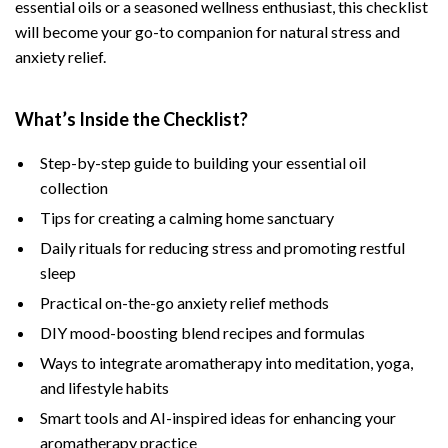
essential oils or a seasoned wellness enthusiast, this checklist
will become your go-to companion for natural stress and
anxiety relief.
What’s Inside the Checklist?
Step-by-step guide to building your essential oil
collection
Tips for creating a calming home sanctuary
Daily rituals for reducing stress and promoting restful
sleep
Practical on-the-go anxiety relief methods
DIY mood-boosting blend recipes and formulas
Ways to integrate aromatherapy into meditation, yoga,
and lifestyle habits
Smart tools and AI-inspired ideas for enhancing your
aromatherapy practice