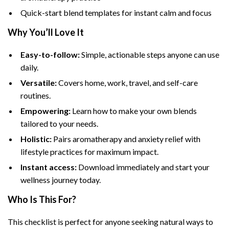
Quick-start blend templates for instant calm and focus
Why You’ll Love It
Easy-to-follow:
Simple, actionable steps anyone can use
daily.
Versatile:
Covers home, work, travel, and self-care
routines.
Empowering:
Learn how to make your own blends
tailored to your needs.
Holistic:
Pairs aromatherapy and anxiety relief with
lifestyle practices for maximum impact.
Instant access:
Download immediately and start your
wellness journey today.
Who Is This For?
This checklist is perfect for anyone seeking natural ways to