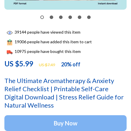
39144
people have viewed this item
19006
people have added this item to cart
10975
people have bought this item
US $5.99
20%
off
US $7.49
The Ultimate Aromatherapy & Anxiety
Relief Checklist | Printable Self-Care
Digital Download | Stress Relief Guide for
Natural Wellness
Buy Now