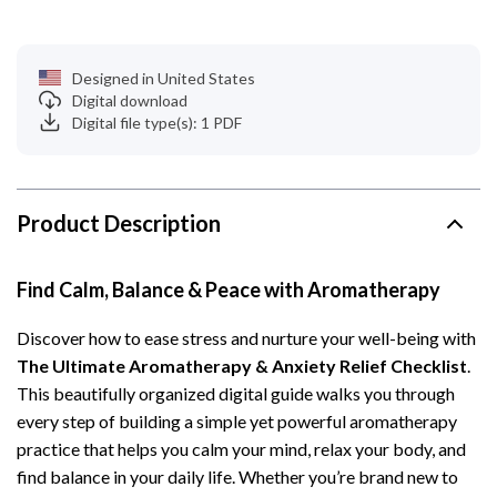
Designed in United States
Digital download
Digital file type(s): 1 PDF
Product Description
Find Calm, Balance & Peace with Aromatherapy
Discover how to ease stress and nurture your well-being with
The Ultimate Aromatherapy & Anxiety Relief Checklist
.
This beautifully organized digital guide walks you through
every step of building a simple yet powerful aromatherapy
practice that helps you calm your mind, relax your body, and
find balance in your daily life. Whether you’re brand new to