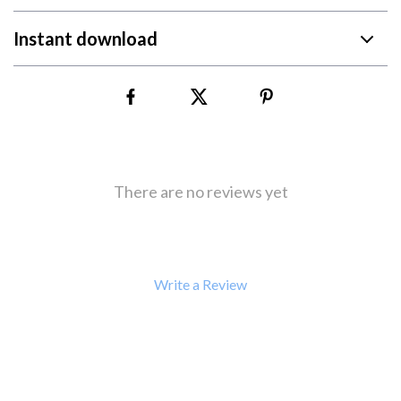
Instant download
There are no reviews yet
Write a Review