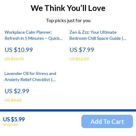
We Think You’ll Love
Top picks just for you
Workplace Calm Planner:
Zen & Zzz: Your Ultimate
Refresh in 5 Minutes – Quick
Bedroom Chill Space Guide |
Breaks for Productivity and
Bedroom Chill Space Setup
US $10.99
US $7.99
Wellness
Guide | Digital Download eBook
US $16.91
US $12.29
Lavender Oil for Stress and
Anxiety Relief Checklist |
Instant Calm, Relaxation &
US $2.99
Natural Aromatherapy Guide
US $4.60
US $5.99
Add To Cart
Newsletter
US $7.49
Subscribe to receive updates, access to exclusive deals,