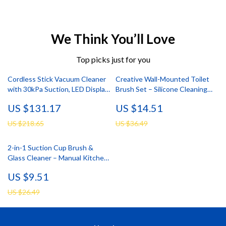
We Think You’ll Love
Top picks just for you
Cordless Stick Vacuum Cleaner
Creative Wall-Mounted Toilet
with 30kPa Suction, LED Display
Brush Set – Silicone Cleaning
& 55 Min Run
Brush
US $131.17
US $14.51
US $218.65
US $36.49
2-in-1 Suction Cup Brush &
Glass Cleaner – Manual Kitchen
Sink Scrubber
US $9.51
US $26.49