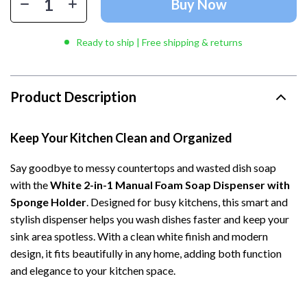
Buy Now
Ready to ship | Free shipping & returns
Product Description
Keep Your Kitchen Clean and Organized
Say goodbye to messy countertops and wasted dish soap
with the
White 2-in-1 Manual Foam Soap Dispenser with
Sponge Holder
. Designed for busy kitchens, this smart and
stylish dispenser helps you wash dishes faster and keep your
sink area spotless. With a clean white finish and modern
design, it fits beautifully in any home, adding both function
and elegance to your kitchen space.