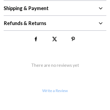
Shipping & Payment
Refunds & Returns
There are no reviews yet
Write a Review