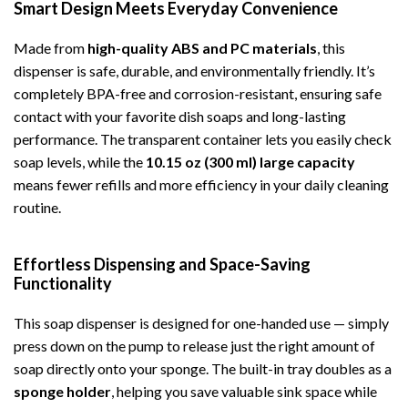
Smart Design Meets Everyday Convenience
Made from
high-quality ABS and PC materials
, this
dispenser is safe, durable, and environmentally friendly. It’s
completely BPA-free and corrosion-resistant, ensuring safe
contact with your favorite dish soaps and long-lasting
performance. The transparent container lets you easily check
soap levels, while the
10.15 oz (300 ml) large capacity
means fewer refills and more efficiency in your daily cleaning
routine.
Effortless Dispensing and Space-Saving
Functionality
This soap dispenser is designed for one-handed use — simply
press down on the pump to release just the right amount of
soap directly onto your sponge. The built-in tray doubles as a
sponge holder
, helping you save valuable sink space while