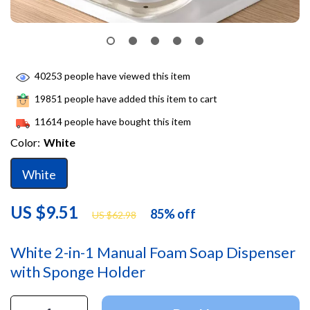
40253
people have viewed this item
19851
people have added this item to cart
11614
people have bought this item
Color:
White
White
US $9.51
85%
off
US $62.98
White 2-in-1 Manual Foam Soap Dispenser
with Sponge Holder