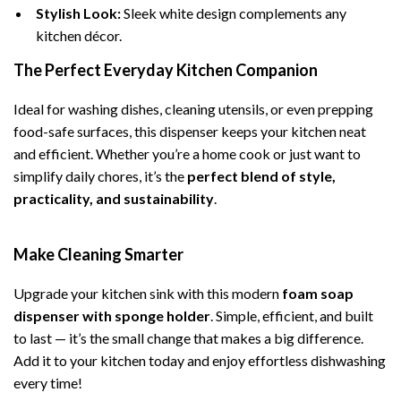
Stylish Look:
Sleek white design complements any
kitchen décor.
The Perfect Everyday Kitchen Companion
Ideal for washing dishes, cleaning utensils, or even prepping
food-safe surfaces, this dispenser keeps your kitchen neat
and efficient. Whether you’re a home cook or just want to
simplify daily chores, it’s the
perfect blend of style,
practicality, and sustainability
.
Make Cleaning Smarter
Upgrade your kitchen sink with this modern
foam soap
dispenser with sponge holder
. Simple, efficient, and built
to last — it’s the small change that makes a big difference.
Add it to your kitchen today and enjoy effortless dishwashing
every time!