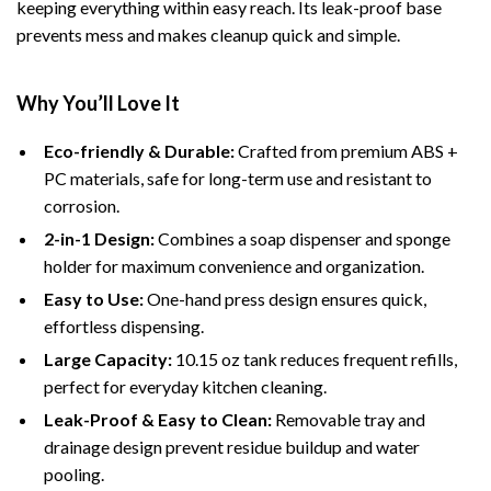
keeping everything within easy reach. Its leak-proof base
prevents mess and makes cleanup quick and simple.
Why You’ll Love It
Eco-friendly & Durable:
Crafted from premium ABS +
PC materials, safe for long-term use and resistant to
corrosion.
2-in-1 Design:
Combines a soap dispenser and sponge
holder for maximum convenience and organization.
Easy to Use:
One-hand press design ensures quick,
effortless dispensing.
Large Capacity:
10.15 oz tank reduces frequent refills,
perfect for everyday kitchen cleaning.
Leak-Proof & Easy to Clean:
Removable tray and
drainage design prevent residue buildup and water
pooling.