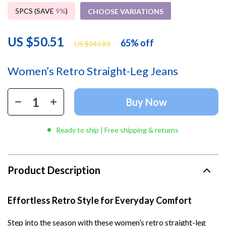
5PCS (SAVE
9%
)
CHOOSE VARIATIONS
US $50.51
65%
off
US $143.83
Women’s Retro Straight-Leg Jeans
Buy Now
Ready to ship | Free shipping & returns
Product Description
Effortless Retro Style for Everyday Comfort
Step into the season with these women’s retro straight-leg