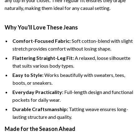
any top in your closet. Their regular fit ensures they drape
naturally, making them ideal for any casual setting.
Why You’ll Love These Jeans
Comfort-Focused Fabric:
Soft cotton-blend with slight
stretch provides comfort without losing shape.
Flattering Straight-Leg Fit:
A relaxed, loose silhouette
that suits various body types.
Easy to Style:
Works beautifully with sweaters, tees,
boots, or sneakers.
Everyday Practicality:
Full-length design and functional
pockets for daily wear.
Durable Craftsmanship:
Tatting weave ensures long-
lasting structure and quality.
Made for the Season Ahead