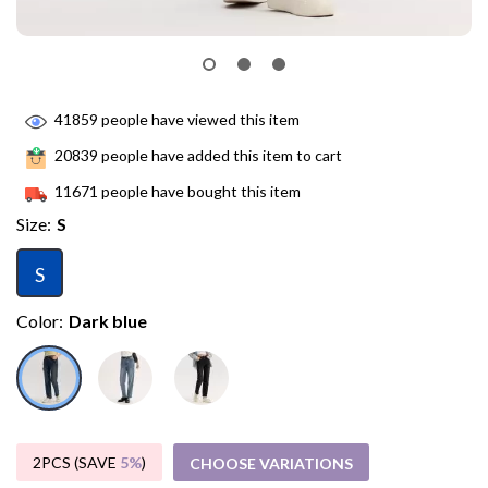
41859
people have viewed this item
20839
people have added this item to cart
11671
people have bought this item
Size:
S
S
Color:
Dark blue
2PCS (SAVE
5%
)
CHOOSE VARIATIONS