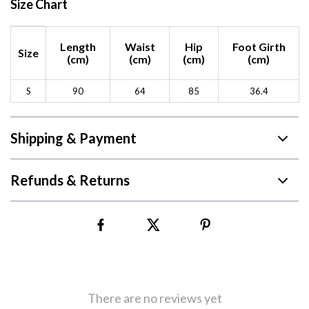
Size Chart
Length
Waist
Hip
Foot Girth
Size
(cm)
(cm)
(cm)
(cm)
S
90
64
85
36.4
Shipping & Payment
Refunds & Returns
There are no reviews yet