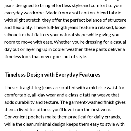
jeans designed to bring effortless style and comfort to your
everyday wardrobe. Made from a soft cotton-blend fabric
with slight stretch, they offer the perfect balance of structure
and flexibility. These full-length jeans feature a relaxed, loose
silhouette that flatters your natural shape while giving you
room to move with ease. Whether you’re dressing for a casual
day out or layering up in cooler weather, these pants deliver a
timeless look that never goes out of style.
Timeless Design with Everyday Features
These straight-leg jeans are crafted with a mid-rise waist for
comfortable, all-day wear and a classic tatting weave that
adds durability and texture. The garment-washed finish gives
them a lived-in softness you’ll love from the first wear.
Convenient pockets make them practical for daily errands,
while the clean, minimal design keeps them easy to style with