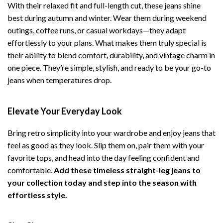
With their relaxed fit and full-length cut, these jeans shine
best during autumn and winter. Wear them during weekend
outings, coffee runs, or casual workdays—they adapt
effortlessly to your plans. What makes them truly special is
their ability to blend comfort, durability, and vintage charm in
one piece. They’re simple, stylish, and ready to be your go-to
jeans when temperatures drop.
Elevate Your Everyday Look
Bring retro simplicity into your wardrobe and enjoy jeans that
feel as good as they look. Slip them on, pair them with your
favorite tops, and head into the day feeling confident and
comfortable.
Add these timeless straight-leg jeans to
your collection today and step into the season with
effortless style.