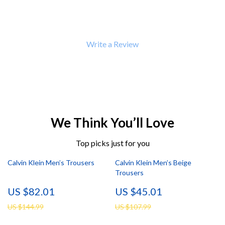
Write a Review
We Think You’ll Love
Top picks just for you
Calvin Klein Men’s Trousers
Calvin Klein Men’s Beige
Trousers
US $82.01
US $45.01
US $144.99
US $107.99