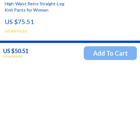
High-Waist Retro Straight-Leg
Knit Pants for Women
US $75.51
US $173.11
US $50.51
Add To Cart
Newsletter
US $143.83
Subscribe to receive updates, access to exclusive deals,
and more.
Your Email
Company
Blog
Support
Our Story