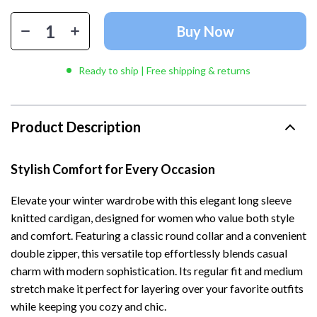
Buy Now
Ready to ship | Free shipping & returns
Product Description
Stylish Comfort for Every Occasion
Elevate your winter wardrobe with this elegant long sleeve
knitted cardigan, designed for women who value both style
and comfort. Featuring a classic round collar and a convenient
double zipper, this versatile top effortlessly blends casual
charm with modern sophistication. Its regular fit and medium
stretch make it perfect for layering over your favorite outfits
while keeping you cozy and chic.