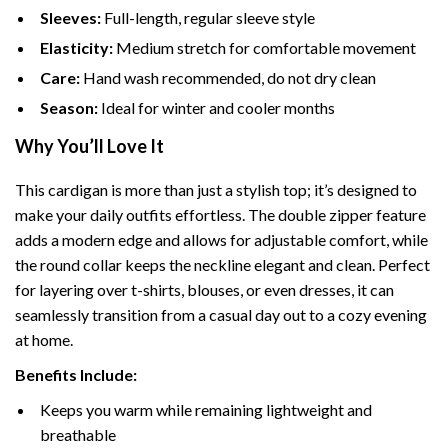
Sleeves:
Full-length, regular sleeve style
Elasticity:
Medium stretch for comfortable movement
Care:
Hand wash recommended, do not dry clean
Season:
Ideal for winter and cooler months
Why You’ll Love It
This cardigan is more than just a stylish top; it’s designed to
make your daily outfits effortless. The double zipper feature
adds a modern edge and allows for adjustable comfort, while
the round collar keeps the neckline elegant and clean. Perfect
for layering over t-shirts, blouses, or even dresses, it can
seamlessly transition from a casual day out to a cozy evening
at home.
Benefits Include:
Keeps you warm while remaining lightweight and
breathable