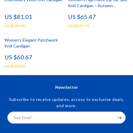
Knit Cardigan – Autumn
Essential
US $81.01
US $65.47
US $169.40
US $169.94
Women’s Elegant Patchwork
Knit Cardigan
US $60.67
US $190.23
Newsletter
Subscribe to receive updates, access to exclusive deals,
and more.
Your Email