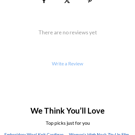
There are no reviews yet
Write a Review
We Think You’ll Love
Top picks just for you
Embroidery Wool Knit Cardigan
Women’s High Neck Zip-Up Slim