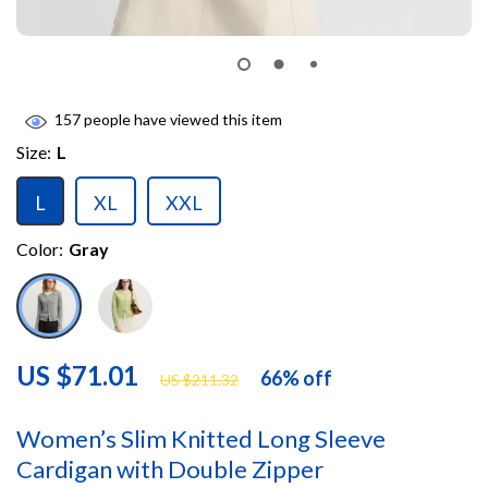
157
people have viewed this item
Size:
L
L
XL
XXL
Color:
Gray
US $71.01
66%
off
US $211.32
Women’s Slim Knitted Long Sleeve
Cardigan with Double Zipper