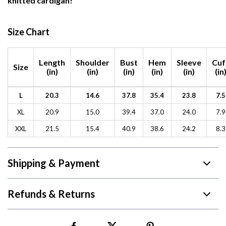
knitted cardigan!
Size Chart
Length
Shoulder
Bust
Hem
Sleeve
Cuf
Size
(in)
(in)
(in)
(in)
(in)
(in
L
20.3
14.6
37.8
35.4
23.8
7.5
XL
20.9
15.0
39.4
37.0
24.0
7.9
XXL
21.5
15.4
40.9
38.6
24.2
8.3
Shipping & Payment
Refunds & Returns