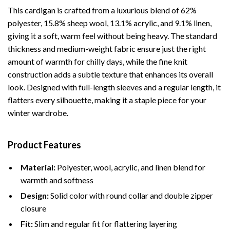
This cardigan is crafted from a luxurious blend of 62%
polyester, 15.8% sheep wool, 13.1% acrylic, and 9.1% linen,
giving it a soft, warm feel without being heavy. The standard
thickness and medium-weight fabric ensure just the right
amount of warmth for chilly days, while the fine knit
construction adds a subtle texture that enhances its overall
look. Designed with full-length sleeves and a regular length, it
flatters every silhouette, making it a staple piece for your
winter wardrobe.
Product Features
Material:
Polyester, wool, acrylic, and linen blend for
warmth and softness
Design:
Solid color with round collar and double zipper
closure
Fit:
Slim and regular fit for flattering layering