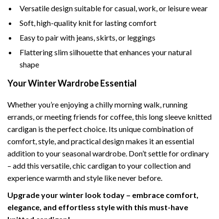
Versatile design suitable for casual, work, or leisure wear
Soft, high-quality knit for lasting comfort
Easy to pair with jeans, skirts, or leggings
Flattering slim silhouette that enhances your natural
shape
Your Winter Wardrobe Essential
Whether you’re enjoying a chilly morning walk, running
errands, or meeting friends for coffee, this long sleeve knitted
cardigan is the perfect choice. Its unique combination of
comfort, style, and practical design makes it an essential
addition to your seasonal wardrobe. Don’t settle for ordinary
– add this versatile, chic cardigan to your collection and
experience warmth and style like never before.
Upgrade your winter look today – embrace comfort,
elegance, and effortless style with this must-have