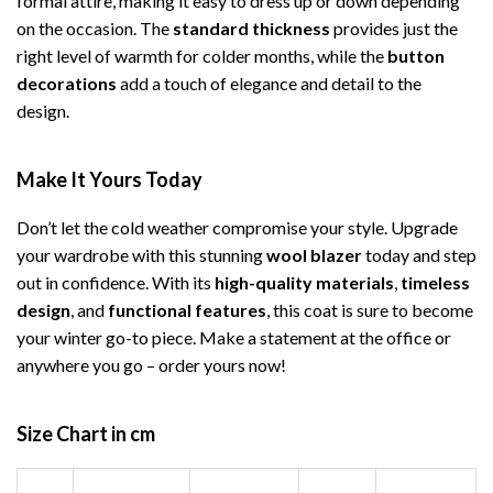
formal attire, making it easy to dress up or down depending
on the occasion. The
standard thickness
provides just the
right level of warmth for colder months, while the
button
decorations
add a touch of elegance and detail to the
design.
Make It Yours Today
Don’t let the cold weather compromise your style. Upgrade
your wardrobe with this stunning
wool blazer
today and step
out in confidence. With its
high-quality materials
,
timeless
design
, and
functional features
, this coat is sure to become
your winter go-to piece. Make a statement at the office or
anywhere you go – order yours now!
Size Chart in cm