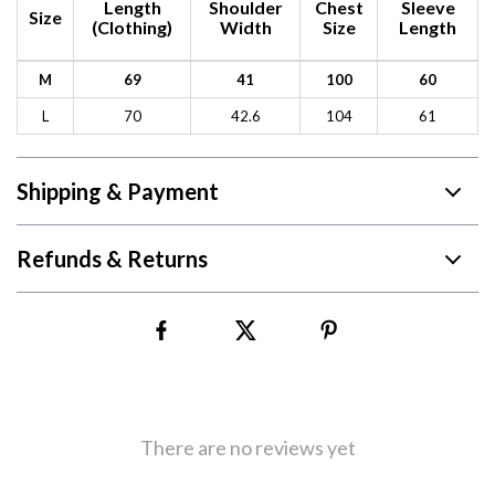
Length
Shoulder
Chest
Sleeve
Size
(Clothing)
Width
Size
Length
M
69
41
100
60
L
70
42.6
104
61
Shipping & Payment
Refunds & Returns
There are no reviews yet