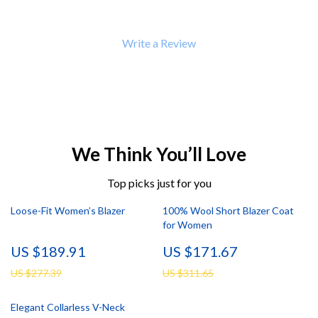
Write a Review
We Think You’ll Love
Top picks just for you
Loose-Fit Women’s Blazer
100% Wool Short Blazer Coat
for Women
US $189.91
US $171.67
US $277.39
US $311.65
Elegant Collarless V-Neck