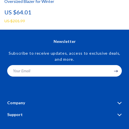
Oversized Blazer for Winter
US $64.01
US $201.99
Newsletter
Subscribe to receive updates, access to exclusive deals,
and more.
Your Email
Company
Blog
Support
Our Story
Contact Us