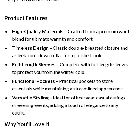
Product Features
High-Quality Materials
– Crafted from a premium wool
blend for ultimate warmth and comfort.
Timeless Design
– Classic double-breasted closure and
a sleek, turn-down collar for a polished look.
Full-Length Sleeves
– Complete with full-length sleeves
to protect you from the winter cold.
Functional Pockets
– Practical pockets to store
essentials while maintaining a streamlined appearance.
Versatile Styling
– Ideal for office wear, casual outings,
or evening events, adding a touch of elegance to any
outfit.
Why You’ll Love It