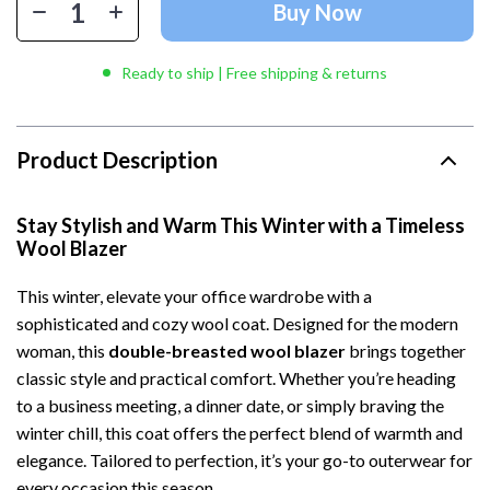
Buy Now
Ready to ship | Free shipping & returns
Product Description
Stay Stylish and Warm This Winter with a Timeless
Wool Blazer
This winter, elevate your office wardrobe with a
sophisticated and cozy wool coat. Designed for the modern
woman, this
double-breasted wool blazer
brings together
classic style and practical comfort. Whether you’re heading
to a business meeting, a dinner date, or simply braving the
winter chill, this coat offers the perfect blend of warmth and
elegance. Tailored to perfection, it’s your go-to outerwear for
every occasion this season.