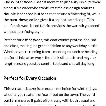
The
Winter Wool Coat
is more than just a stylish outerwear
piece; it’s a wardrobe staple. Its timeless design features
double-breasted buttons
that ensure a flattering fit, while
the
turn-down collar
gives it a sophisticated edge. This
coat’s soft wool blend fabric provides the warmth you need
without sacrificing style.
Perfect for
office wear
, this coat exudes professionalism
and class, making it a great addition to any workday outfit.
Whether you’re running from a meeting to lunch or heading
out for drinks after work, the sleek silhouette and
regular
length
ensure you stay comfortable and chic all day long.
Perfect for Every Occasion
This versatile blazer is an excellent choice for winter days,
whether you’re at the office or out on the town. The
solid
pattern
ensures it pairs effortlessly with both casual and