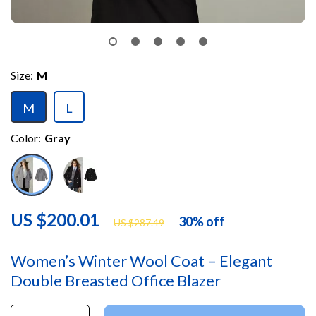
Size:
M
M
L
Color:
Gray
US $200.01
30%
off
US $287.49
Women’s Winter Wool Coat – Elegant
Double Breasted Office Blazer