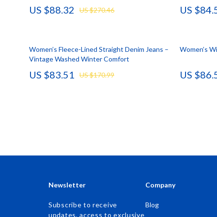
US $88.32
US $84.
US $270.46
Accessories
Kids & Babies
Bags & Wallets
Activity & 
Women’s Fleece-Lined Straight Denim Jeans –
Bottoms
Baby Care
Women’s Win
Vintage Washed Winter Comfort
Hoodies & Sweatshirts
Baby Travel
US $83.51
US $86.
US $170.99
Outerwear
Clothing & 
Sweaters & Cardigans
Feeding
Tops & Shirts
Kids' Room
Clothing
Nursery
Jewelry
School Supp
Keychains
Toys
Newsletter
Company
Luggage
Kitchen Best-
Subscribe to receive
Blog
updates, access to exclusive