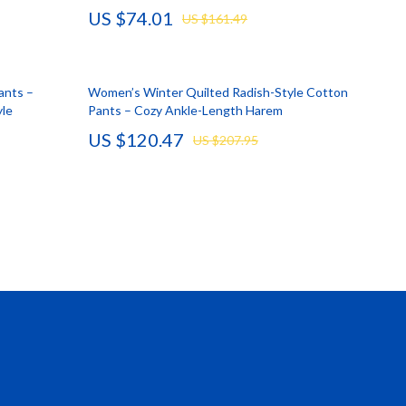
US $74.01
US $161.49
Vans
Smart Amazon Shopping
ants –
Women’s Winter Quilted Radish-Style Cotton
AI & Tools
yle
Pants – Cozy Ankle-Length Harem
Amazon Programs & Memberships
US $120.47
US $207.95
Deals & Discounts
Lists & Planning
Price Tracking & Timing
Smart Strategies
Trust & Safety
Warehouse & Renewed
Smart Home Living Guides