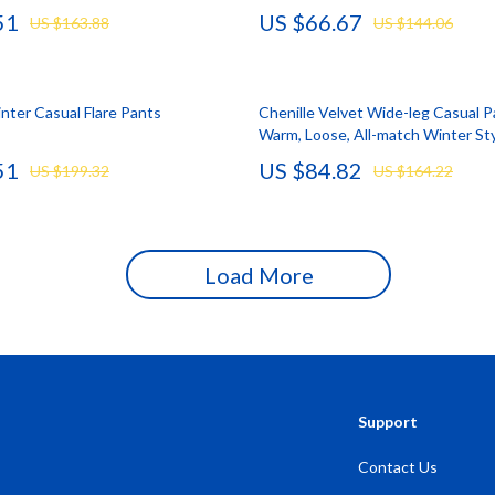
51
US $66.67
US $163.88
US $144.06
Storage
Entertainment
Kitchen
ter Casual Flare Pants
Chenille Velvet Wide-leg Casual P
Air Fryers
Warm, Loose, All-match Winter St
 Gear
Coffee Brewing
51
US $84.82
US $199.32
US $164.22
Accessories
Grills
Kitchen Appliances
Load More
Patio, Lawn & Garden
Greenhouses
lies
Lawn Mowers
Outdoor Furniture
Support
Sellers
Storage Sheds
Contact Us