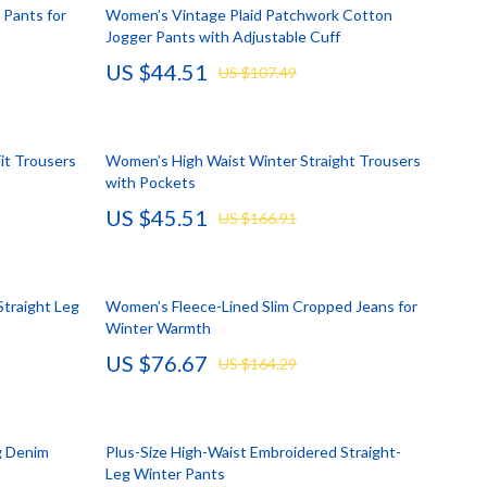
Account Growth & Virality
Crocs
Pants for
Women’s Vintage Plaid Patchwork Cotton
Jogger Pants with Adjustable Cuff
Analytics, SEO & Performance
Cult
US $44.51
US $107.49
Content Creation & Strategy
D.a.t.e.
e
Creative Systems & Burnout Prevention
Diadora
it Trousers
Women’s High Waist Winter Straight Trousers
Monetization & Creator Programs
Dr. Martens
with Pockets
US $45.51
s
TikTok for Business & Brands
Furla
US $166.91
Travel
Guess
Travel Planning
Love Moschino
Straight Leg
Women’s Fleece-Lined Slim Cropped Jeans for
Winter Warmth
Wealth
New Balance
US $76.67
US $164.29
Wellness
Nike
Yoga & Fitness
Timberland
g Denim
Plus-Size High-Waist Embroidered Straight-
Tommy Hilfiger
Leg Winter Pants