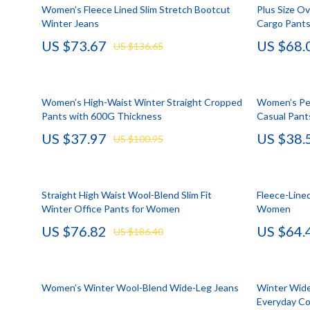
HR & Performance Management
Guess
Cozy Feast Co
Garden Supp
Women’s Fleece Lined Slim Stretch Bootcut
Plus Size O
Winter Jeans
Cargo Pants
Leadership & Team Performance
Jacquemus
Dating & Socia
Home Deco
US $73.67
US $68.
US $136.65
Productivity, Focus & Time Management
Liu Jo
Education & 
Home Offic
Prompt Engineering
Love Moschino
Electronics &
Kitchen & D
Women’s High-Waist Winter Straight Cropped
Women’s Pe
Resumes & Personal Branding
Michael Kors
Family & Pare
Storage & O
Pants with 600G Thickness
Casual Pant
US $37.97
US $38.
Wellbeing & Confidence
Pinko
Financial Edu
Tools & Equ
US $100.95
AI Skills
Piquadro
Fitness & Yo
Home Electro
AI Skills Mastery 2026 Collection
Ralph Lauren
Focus & Ment
Audio & Vid
Straight High Waist Wool-Blend Slim Fit
Fleece-Line
Winter Office Pants for Women
Women
AI Prompts
Valentino Bags
Nutrition &
Fireplaces
US $76.82
US $64.
US $186.40
Beauty & Style
Y Not?
Strength & 
Projectors
Business & Marketing
Belts
Health & Wel
Purifiers
Women’s Winter Wool-Blend Wide-Leg Jeans
Winter Wide
Content Creation
Calvin Klein
Hobbies
Smart Home
Everyday C