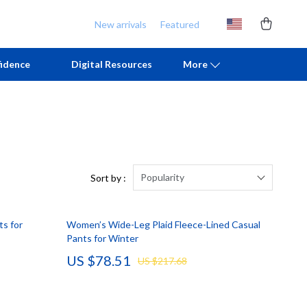
New arrivals
Featured
idence
Digital Resources
More
Chill & Sleep
Armani
Daily Routines
Ash
Life & Family
Birkenstock
Popularity
Sort by :
Mindfulness
Boss
ts for
Women’s Wide-Leg Plaid Fleece-Lined Casual
Scent & Space
Calvin Klein
Pants for Winter
Stress Rituals
Clarks
US $78.51
US $217.68
TikTok Growth & Monetization Mastery
Crime London