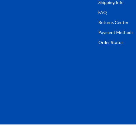
Tents & Hardtops
Shipping Info
FAQ
Online Business for Beginners
Returns Center
dgets
Affiliate Marketing
Payment Methods
 Cooking Tools
AI for Business & Marketing
Order Status
s
E-commerce & Marketplaces
Marketing
able Linens
Online Business Foundations & S
essories
SEO & Blogging
gs
Social Media Platforms
rage
Pet Supplies
l Art
Apparel & Accessories
Vases
Beds & Furniture