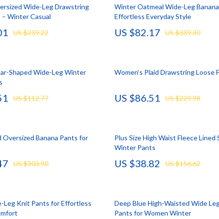
llection
lies
Mental Calm
Water Heaters
versized Wide-Leg Drawstring
Winter Oatmeal Wide-Leg Banana 
 – Winter Casual
Effortless Everyday Style
l Skills
r
Mindset
Furniture
01
US $82.17
US $239.22
US $339.30
Learning
e
Motivation
Beds
 Technology
ining
Relationships & Social Confidenc
Bedside Tables
ar-Shaped Wide-Leg Winter
Women’s Plaid Drawstring Loose F
nting
rganization
Self Confidence
Dining Tables
s
51
US $86.51
cation
ipment
Personal Style & Fashion
Kitchen & Dining Room Chair
US $112.77
US $229.98
ga Guides
nics
Pet Care
Mattresses
al Clarity
eo
Pet Lifestyle & Wellness
Office Furniture
d Oversized Banana Pants for
Plus Size High Waist Fleece Lined 
Winter Pants
 Supplements
Smart Life with AI
Ottomans
47
US $38.82
US $303.90
US $156.62
Training
Stress Relief & Relaxation
Side Tables & Coffee Tables
lness
Body Calm
Sofas & Chairs
-Leg Knit Pants for Effortless
Deep Blue High-Waisted Wide Le
Challenges & Tools
Stands & Console Tables
omfort
Pants for Women Winter