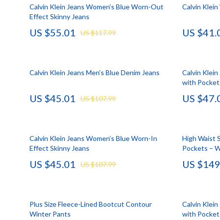
HR & Performance Management
Guess
Cozy Feast Co
Garden Supp
Calvin Klein Jeans Women’s Blue Worn-Out
Calvin Klei
Effect Skinny Jeans
Leadership & Team Performance
Jacquemus
Dating & Socia
Home Deco
US $55.01
US $41.
US $117.99
Productivity, Focus & Time Management
Liu Jo
Education & 
Home Offic
Prompt Engineering
Love Moschino
Electronics &
Kitchen & D
Calvin Klein Jeans Men’s Blue Denim Jeans
Calvin Klei
Resumes & Personal Branding
Michael Kors
Family & Pare
Storage & O
with Pocket
US $45.01
US $47.
Wellbeing & Confidence
Pinko
Financial Edu
Tools & Equ
US $107.99
AI Skills
Piquadro
Fitness & Yo
Home Electro
AI Skills Mastery 2026 Collection
Ralph Lauren
Focus & Ment
Audio & Vid
Calvin Klein Jeans Women’s Blue Worn-In
High Waist S
Effect Skinny Jeans
Pockets – 
AI Prompts
Valentino Bags
Nutrition &
Fireplaces
US $45.01
US $149
US $107.99
Beauty & Style
Y Not?
Strength & 
Projectors
Business & Marketing
Belts
Health & Wel
Purifiers
Plus Size Fleece-Lined Bootcut Contour
Calvin Klei
Content Creation
Calvin Klein
Hobbies
Smart Home
Winter Pants
with Pocket