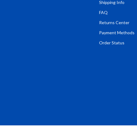
Tents & Hardtops
Shipping Info
FAQ
Online Business for Beginners
Returns Center
dgets
Affiliate Marketing
Payment Methods
 Cooking Tools
AI for Business & Marketing
Order Status
s
E-commerce & Marketplaces
Marketing
able Linens
Online Business Foundations & S
essories
SEO & Blogging
gs
Social Media Platforms
rage
Pet Supplies
l Art
Apparel & Accessories
Vases
Beds & Furniture