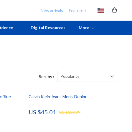
New arrivals
Featured
idence
Digital Resources
More
Chill & Sleep
Armani
Daily Routines
Ash
Life & Family
Birkenstock
Popularity
Sort by :
Mindfulness
Boss
c Blue
Calvin Klein Jeans Men’s Denim
Scent & Space
Calvin Klein
Stress Rituals
Clarks
US $45.01
US $107.99
TikTok Growth & Monetization Mastery
Crime London