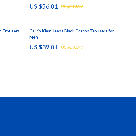
US $56.01
US $118.99
Vans
Smart Amazon Shopping
n Trousers
Calvin Klein Jeans Black Cotton Trousers for
AI & Tools
Men
Amazon Programs & Memberships
US $39.01
US $101.99
Deals & Discounts
Lists & Planning
Price Tracking & Timing
Smart Strategies
Trust & Safety
Warehouse & Renewed
Smart Home Living Guides