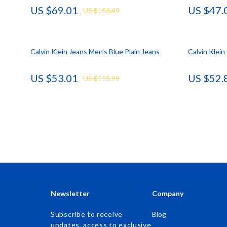
US $69.01
US $47.
US $156.49
Accessories
Kids & Babies
Bags & Wallets
Activity & 
Calvin Klein Jeans Men’s Blue Plain Jeans
Bottoms
Baby Care
Calvin Klei
Hoodies & Sweatshirts
Baby Travel
US $53.01
US $52.
US $115.99
Outerwear
Clothing & 
Sweaters & Cardigans
Feeding
Tops & Shirts
Kids' Room
Clothing
Nursery
Jewelry
School Supp
Keychains
Toys
Newsletter
Company
Luggage
Kitchen Best-
Subscribe to receive
Blog
updates, access to exclusive