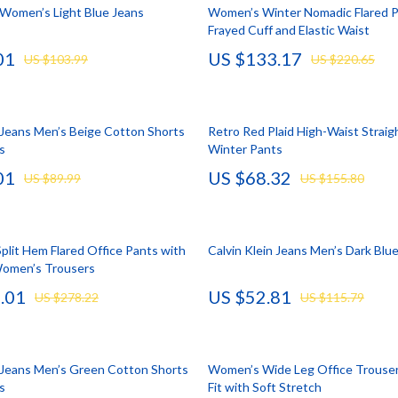
llection
lies
Mental Calm
Water Heaters
n Women’s Light Blue Jeans
Women’s Winter Nomadic Flared P
Frayed Cuff and Elastic Waist
l Skills
r
Mindset
Furniture
01
US $133.17
US $103.99
US $220.65
Learning
e
Motivation
Beds
 Technology
ining
Relationships & Social Confidenc
Bedside Tables
n Jeans Men’s Beige Cotton Shorts
Retro Red Plaid High-Waist Straig
nting
rganization
Self Confidence
Dining Tables
s
Winter Pants
01
US $68.32
cation
ipment
Personal Style & Fashion
Kitchen & Dining Room Chair
US $89.99
US $155.80
ga Guides
nics
Pet Care
Mattresses
al Clarity
eo
Pet Lifestyle & Wellness
Office Furniture
plit Hem Flared Office Pants with
Calvin Klein Jeans Men’s Dark Blu
Women’s Trousers
 Supplements
Smart Life with AI
Ottomans
.01
US $52.81
US $278.22
US $115.79
Training
Stress Relief & Relaxation
Side Tables & Coffee Tables
lness
Body Calm
Sofas & Chairs
n Jeans Men’s Green Cotton Shorts
Women’s Wide Leg Office Trouser
Challenges & Tools
Stands & Console Tables
s
Fit with Soft Stretch