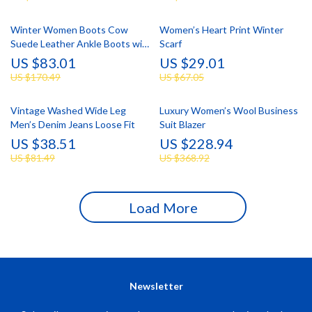
Winter Women Boots Cow
Women’s Heart Print Winter
Suede Leather Ankle Boots with
Scarf
Chunky Heel & Wool Lining
US $83.01
US $29.01
US $170.49
US $67.05
Vintage Washed Wide Leg
Luxury Women’s Wool Business
Men’s Denim Jeans Loose Fit
Suit Blazer
US $38.51
US $228.94
US $81.49
US $368.92
Load More
Newsletter