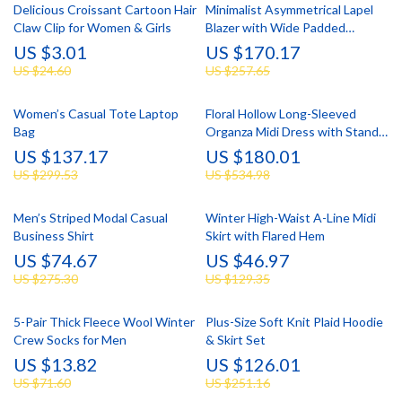
Delicious Croissant Cartoon Hair
Minimalist Asymmetrical Lapel
Claw Clip for Women & Girls
Blazer with Wide Padded
Shoulders
US $3.01
US $170.17
US $24.60
US $257.65
Women’s Casual Tote Laptop
Floral Hollow Long-Sleeved
Bag
Organza Midi Dress with Stand-
up Collar
US $137.17
US $180.01
US $299.53
US $534.98
Men’s Striped Modal Casual
Winter High-Waist A-Line Midi
Business Shirt
Skirt with Flared Hem
US $74.67
US $46.97
US $275.30
US $129.35
5-Pair Thick Fleece Wool Winter
Plus-Size Soft Knit Plaid Hoodie
Crew Socks for Men
& Skirt Set
US $13.82
US $126.01
US $71.60
US $251.16