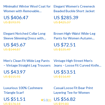
Minimalist Winter Wool Coat for
Elegant Women’s Crewneck
Women with Removable
Beaded Buckle Short Jacket
Corsage
US $406.47
US $285.39
US $593.95
US $425.37
Elegant Notched Collar Long
Brown High-Waist Wide-Leg
Sleeve Slimming Dress with
Pants for Women Autumn
Tassel Embroidery
Winter
US $45.67
US $72.51
US $144.87
US $135.49
Men’s Clean Fit Wide Leg Pants
Vintage High Street Men’s
– Vintage Straight Leg Trousers
Jeans – Loose Fit Curved Knife
Design
US $43.97
US $53.51
US $115.93
US $116.49
Luxurious 100% Cashmere
Casual Loose Fit Bear Print
Triangle Scarf
Layering Tee for Women
US $51.51
US $56.82
5.0
(8)
US $176.14
US $99.80