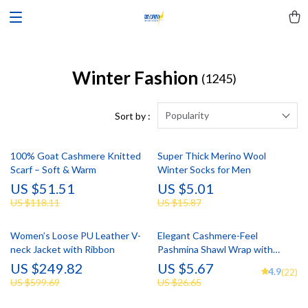
Winter Fashion
(1245)
Popularity
Sort by :
100% Goat Cashmere Knitted
Super Thick Merino Wool
Scarf – Soft & Warm
Winter Socks for Men
US $51.51
US $5.01
US $118.11
US $15.87
Women’s Loose PU Leather V-
Elegant Cashmere-Feel
neck Jacket with Ribbon
Pashmina Shawl Wrap with
Tassel
US $249.82
US $5.67
4.9
(22)
US $599.69
US $26.65