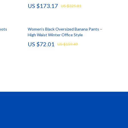
US $173.17
US $325.81
Vans
Smart Amazon Shopping
oots
Women’s Black Oversized Banana Pants –
AI & Tools
High Waist Winter Office Style
Amazon Programs & Memberships
US $72.01
US $159.49
Deals & Discounts
Lists & Planning
Price Tracking & Timing
Smart Strategies
Trust & Safety
Warehouse & Renewed
Smart Home Living Guides