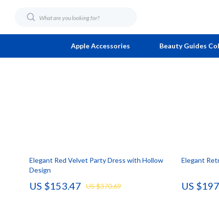
Apple Accessories
Beauty Guides Col
AI & Technology
Fashion
Family & Lif
Foot, Hand &
AI Career Advantage Collection
Bags
Fitness & W
Hair Care & 
AI Skill Building
Bags & Wallets
Home & Coo
Health Care
Business, Marketing & Sales
Alviero Martini Prima Classe
Learning & Sk
Makeup
Elegant Red Velvet Party Dress with Hollow
Elegant Retr
Career Growth & Job Search
Calvin Klein
Productivity
Skin Care
Design
Communication & Writing
Coccinelle
Beauty
Home & Gard
US $153.47
US $197
US $370.69
Freelancing & Solopreneurs
Desigual
Car Buying &
Cleaning