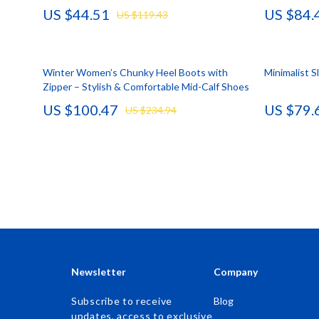
US $44.51
US $84.
US $119.43
Accessories
Kids & Babies
Bags & Wallets
Activity & 
Winter Women’s Chunky Heel Boots with
Bottoms
Baby Care
Minimalist 
Zipper – Stylish & Comfortable Mid-Calf Shoes
Hoodies & Sweatshirts
Baby Travel
US $100.47
US $79.
US $234.94
Outerwear
Clothing & 
Sweaters & Cardigans
Feeding
Tops & Shirts
Kids' Room
Clothing
Nursery
Jewelry
School Supp
Keychains
Toys
Newsletter
Company
Luggage
Kitchen Best-
Subscribe to receive
Blog
updates, access to exclusive