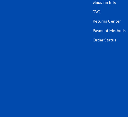
Tents & Hardtops
Shipping Info
FAQ
Online Business for Beginners
Returns Center
dgets
Affiliate Marketing
Payment Methods
 Cooking Tools
AI for Business & Marketing
Order Status
s
E-commerce & Marketplaces
Marketing
able Linens
Online Business Foundations & S
essories
SEO & Blogging
gs
Social Media Platforms
rage
Pet Supplies
l Art
Apparel & Accessories
Vases
Beds & Furniture