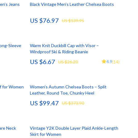
Account Growth & Virality
Crocs
en’s Jeans
Black Vintage Men’s Leather Chelsea Boots
Analytics, SEO & Performance
Cult
US $76.97
US $139.95
Content Creation & Strategy
D.a.t.e.
e
Creative Systems & Burnout Prevention
Diadora
Long-Sleeve
Warm Knit Duckbill Cap with Visor –
Monetization & Creator Programs
Dr. Martens
Windproof Ski & Riding Beanie
US $6.67
s
TikTok for Business & Brands
Furla
4.9
US $26.20
(14)
Travel
Guess
Travel Planning
Love Moschino
rf for Women
Women’s Autumn Chelsea Boots – Split
Leather, Round Toe, Chunky Heel
Wealth
New Balance
US $99.47
US $373.90
Wellness
Nike
Yoga & Fitness
Timberland
uare Neck
Vintage Y2K Double Layer Plaid Ankle-Length
Tommy Hilfiger
Skirt for Women